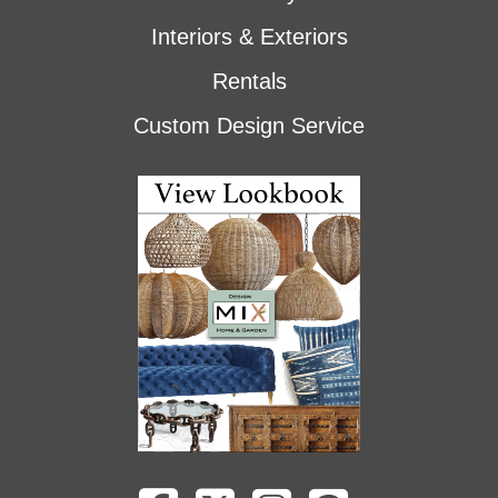
Interiors & Exteriors
Rentals
Custom Design Service