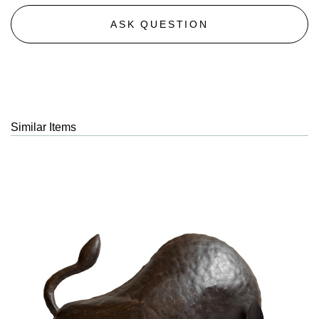
ASK QUESTION
Similar Items