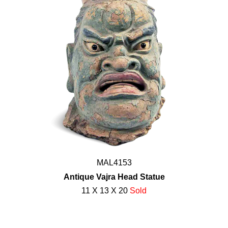
MAL4153
Antique Vajra Head Statue
11 X 13 X 20
Sold