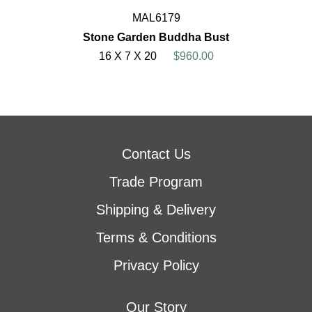
MAL6179
Stone Garden Buddha Bust
16 X 7 X 20
$960.00
Contact Us
Trade Program
Shipping & Delivery
Terms & Conditions
Privacy Policy
Our Story