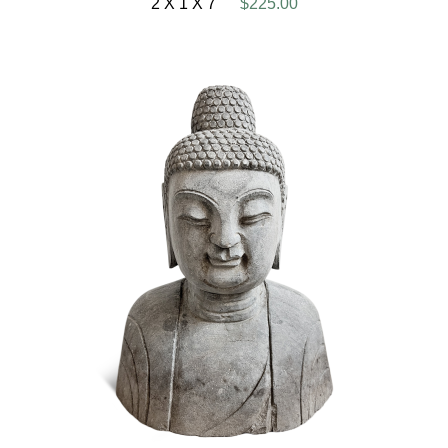
2 X 1 X 7
$225.00