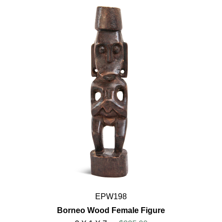
EPW198
Borneo Wood Female Figure