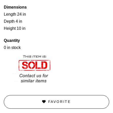
Dimensions
Length 24 in
Depth 4 in
Height 10 in
Quantity
0 in stock
FAVORITE