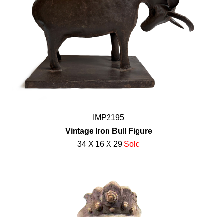
IMP2195
Vintage Iron Bull Figure
34 X 16 X 29
Sold