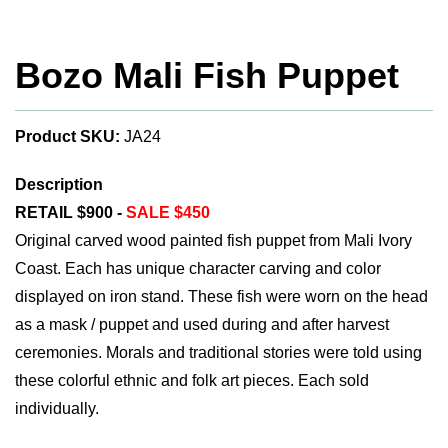
Bozo Mali Fish Puppet
Product SKU:
JA24
Description
RETAIL $900 -
SALE $450
Original carved wood painted fish puppet from Mali Ivory
Coast. Each has unique character carving and color
displayed on iron stand. These fish were worn on the head
as a mask / puppet and used during and after harvest
ceremonies. Morals and traditional stories were told using
these colorful ethnic and folk art pieces. Each sold
individually.