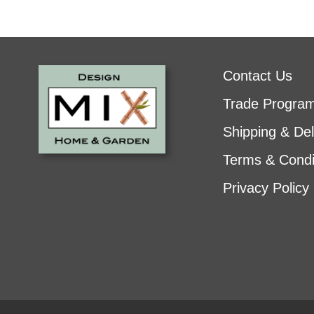
Contact Us
Trade Progra
Shipping & Del
Terms & Condi
Privacy Policy