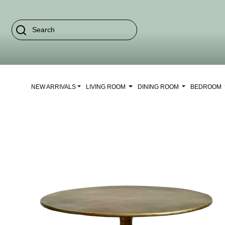
NEW ARRIVALS
LIVING ROOM
DINING ROOM
BEDROOM