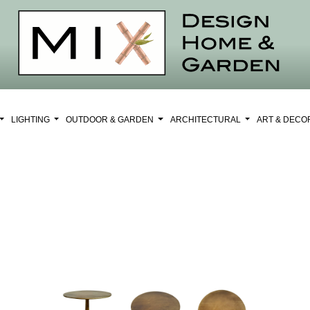
LIGHTING
OUTDOOR & GARDEN
ARCHITECTURAL
ART & DEC