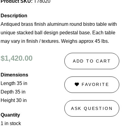
Product SKU:
T78020
Description
Antiqued brass finish aluminum round bistro table with
unique stacked ball design pedestal base. Each table
may vary in finish / textures. Weighs approx 45 lbs.
$1,420.00
ADD TO CART
Dimensions
Length 35 in
FAVORITE
Depth 35 in
Height 30 in
ASK QUESTION
Quantity
1 in stock