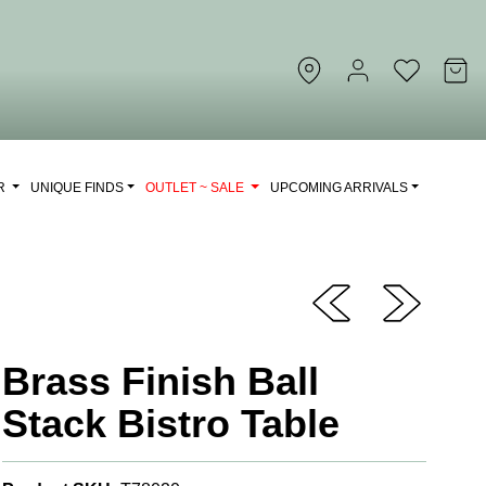
OR
UNIQUE FINDS
OUTLET ~ SALE
UPCOMING ARRIVALS
Brass Finish Ball
Stack Bistro Table