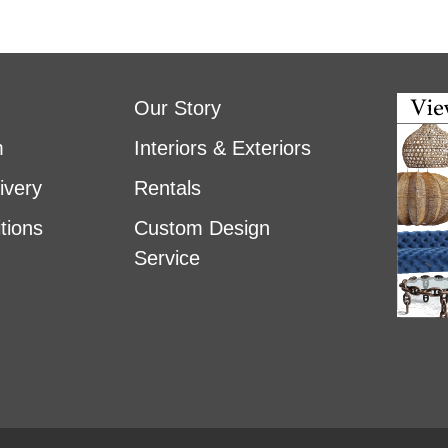
Our Story
m
Interiors & Exteriors
ivery
Rentals
tions
Custom Design
Service