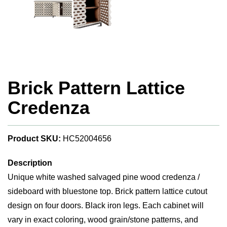
Brick Pattern Lattice
Credenza
Product SKU:
HC52004656
Description
Unique white washed salvaged pine wood credenza /
sideboard with bluestone top. Brick pattern lattice cutout
design on four doors. Black iron legs. Each cabinet will
vary in exact coloring, wood grain/stone patterns, and