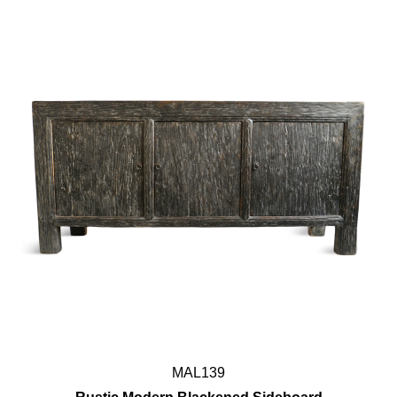
MAL139