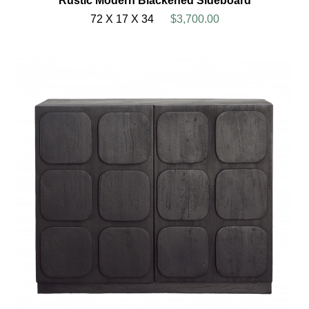
Rustic Modern Blackened Sideboard
72 X 17 X 34
$3,700.00