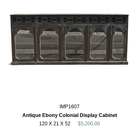
IMP1607
Antique Ebony Colonial Display Cabinet
120 X 21 X 52
$5,200.00