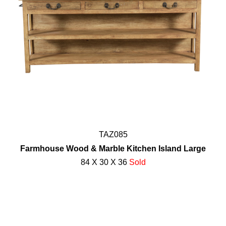
TAZ085
Farmhouse Wood & Marble Kitchen Island Large
84 X 30 X 36
Sold