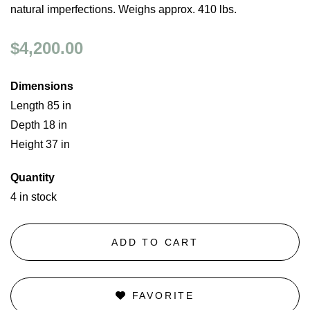
natural imperfections. Weighs approx. 410 lbs.
$4,200.00
Dimensions
Length 85 in
Depth 18 in
Height 37 in
Quantity
4 in stock
ADD TO CART
FAVORITE