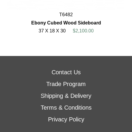
T6482
Ebony Cubed Wood Sideboard
37 X 18 X 30
$2,100.00
Contact Us
Trade Program
Shipping & Delivery
Terms & Conditions
Privacy Policy