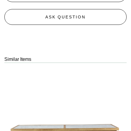
ASK QUESTION
Similar Items