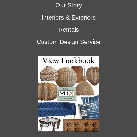
Our Story
Interiors & Exteriors
Rentals
Custom Design Service