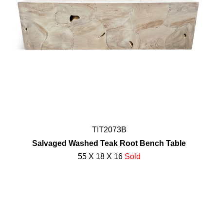
TIT2073B
Salvaged Washed Teak Root Bench Table
55 X 18 X 16
Sold