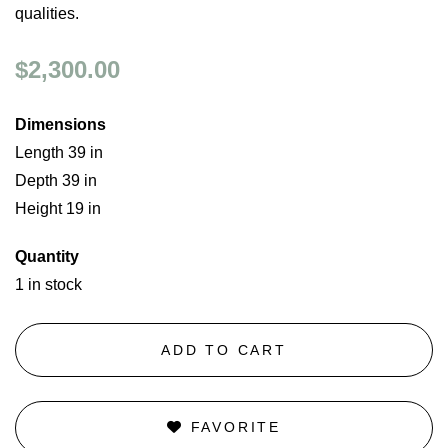
qualities.
$2,300.00
Dimensions
Length 39 in
Depth 39 in
Height 19 in
Quantity
1 in stock
ADD TO CART
FAVORITE