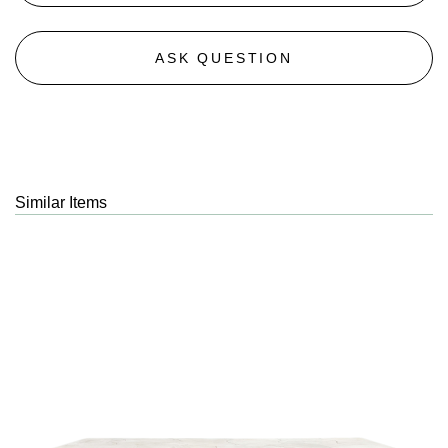
ASK QUESTION
Similar Items