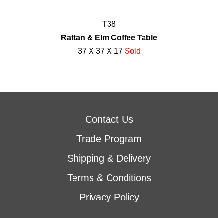
T38
Rattan & Elm Coffee Table
37 X 37 X 17
Sold
Contact Us
Trade Program
Shipping & Delivery
Terms & Conditions
Privacy Policy