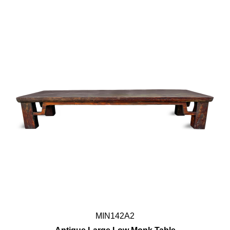
MIN142A2