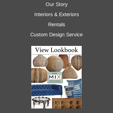
Our Story
Interiors & Exteriors
Rentals
Custom Design Service