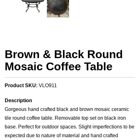
Brown & Black Round
Mosaic Coffee Table
Product SKU:
VLO911
Description
Gorgeous hand crafted black and brown mosaic ceramic
tile round coffee table. Removable top set on black iron
base. Perfect for outdoor spaces. Slight imperfections to be
expected due to nature of material and hand crafted