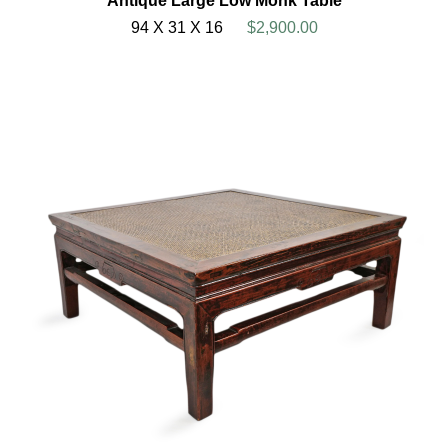
Antique Large Low Monk Table
94 X 31 X 16
$2,900.00