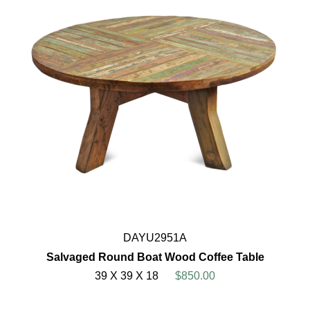
DAYU2951A
Salvaged Round Boat Wood Coffee Table
39 X 39 X 18
$850.00