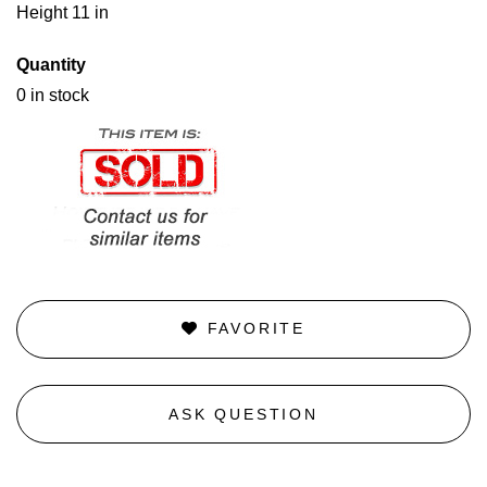
Height 11 in
Quantity
0 in stock
FAVORITE
ASK QUESTION