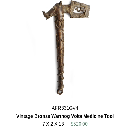
AFR331GV4
Vintage Bronze Warthog Volta Medicine Tool
7 X 2 X 13
$520.00