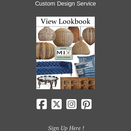
Custom Design Service