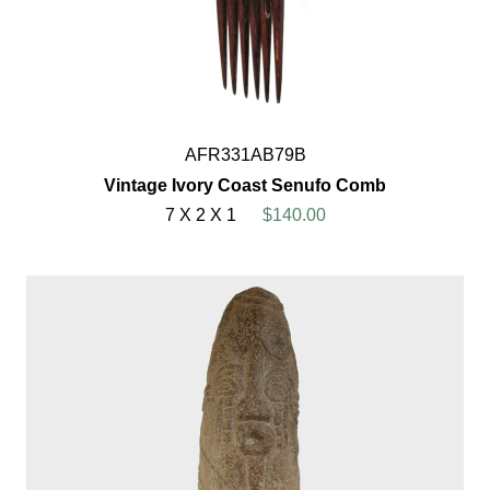
AFR331AB79B
Vintage Ivory Coast Senufo Comb
7 X 2 X 1
$140.00