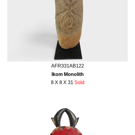
AFR331AB122
Ikom Monolith
8 X 8 X 31
Sold