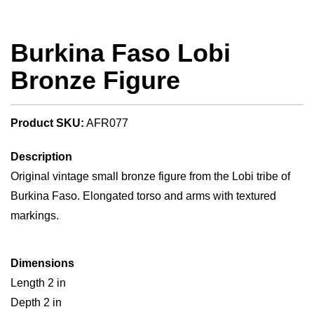
Burkina Faso Lobi
Bronze Figure
Product SKU:
AFR077
Description
Original vintage small bronze figure from the Lobi tribe of
Burkina Faso. Elongated torso and arms with textured
markings.
Dimensions
Length 2 in
Depth 2 in