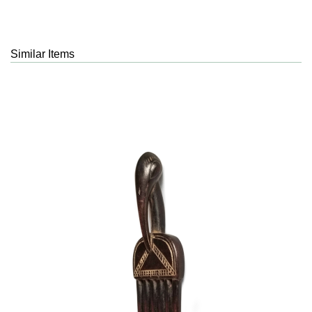
Similar Items