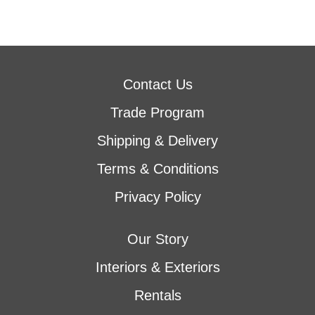
Contact Us
Trade Program
Shipping & Delivery
Terms & Conditions
Privacy Policy
Our Story
Interiors & Exteriors
Rentals