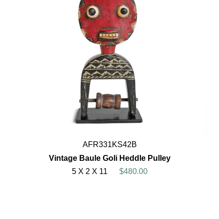
AFR331KS42B
Vintage Baule Goli Heddle Pulley
5 X 2 X 11
$480.00