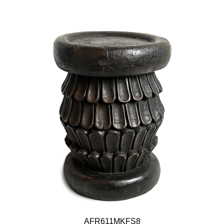
AFR611MKFS8