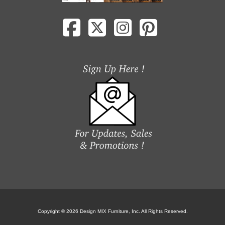
Copyright © 2026 Design MIX Furniture, Inc. All Rights Reserved.