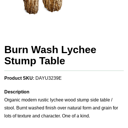
Burn Wash Lychee
Stump Table
Product SKU:
DAYU3239E
Description
Organic modern rustic lychee wood stump side table /
stool. Burnt washed finish over natural form and grain for
lots of texture and character. One of a kind.