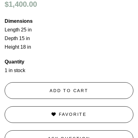
$1,400.00
Dimensions
Length 25 in
Depth 15 in
Height 18 in
Quantity
1 in stock
ADD TO CART
FAVORITE