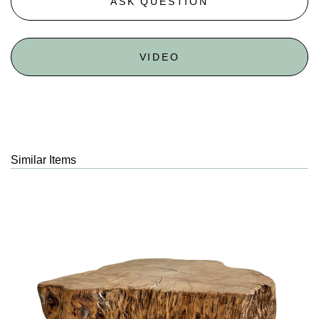
ASK QUESTION
VIDEO
Similar Items