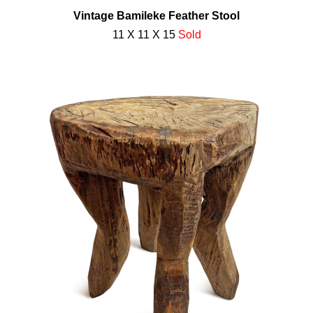
Vintage Bamileke Feather Stool
11 X 11 X 15
Sold