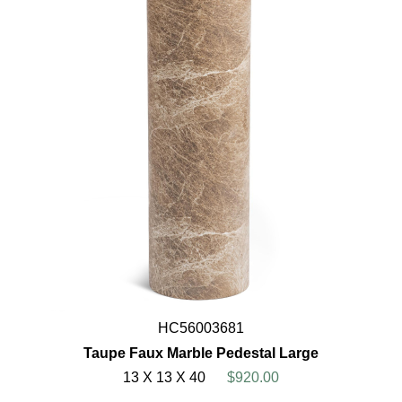
HC56003681
Taupe Faux Marble Pedestal Large
13 X 13 X 40
$920.00