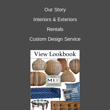
Our Story
Interiors & Exteriors
Rentals
Custom Design Service