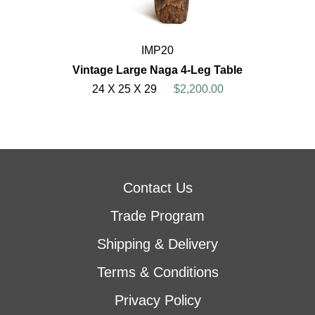
IMP20
Vintage Large Naga 4-Leg Table
24 X 25 X 29
$2,200.00
Contact Us
Trade Program
Shipping & Delivery
Terms & Conditions
Privacy Policy