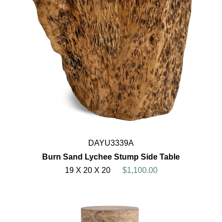
DAYU3339A
Burn Sand Lychee Stump Side Table
19 X 20 X 20
$1,100.00