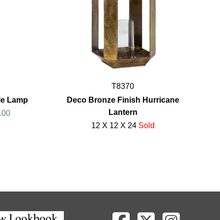
T8370
le Lamp
Deco Bronze Finish Hurricane
Lantern
.00
12 X 12 X 24
Sold