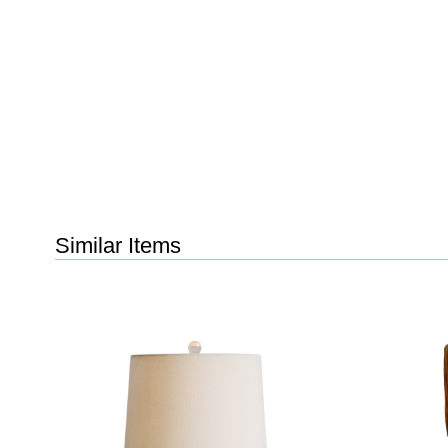
Similar Items