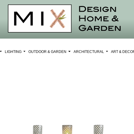
LIGHTING
OUTDOOR & GARDEN
ARCHITECTURAL
ART & DEC