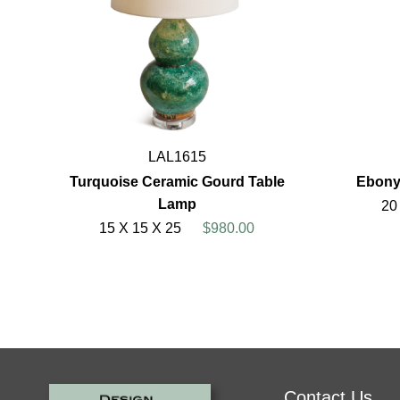
LAL1615
Turquoise Ceramic Gourd Table
Ebony
Lamp
20
15 X 15 X 25
$980.00
Contact Us