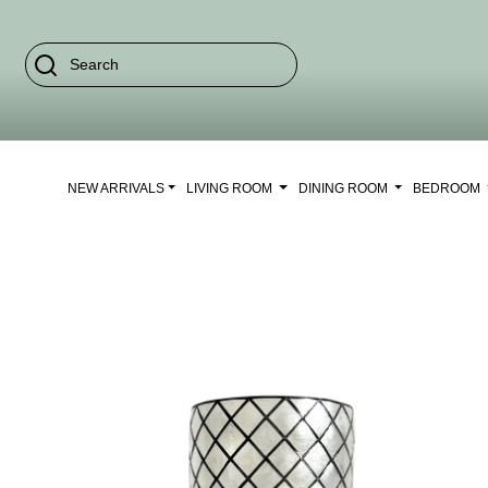
NEW ARRIVALS
LIVING ROOM
DINING ROOM
BEDROOM