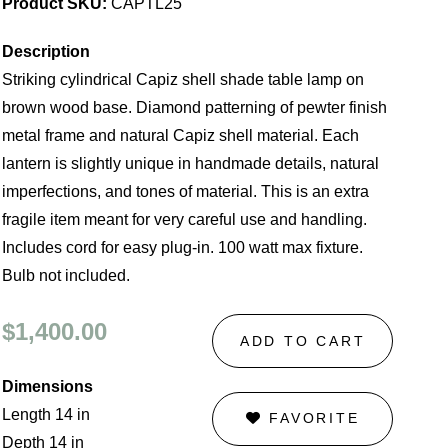
Product SKU:
CAPTL25
Description
Striking cylindrical Capiz shell shade table lamp on
brown wood base. Diamond patterning of pewter finish
metal frame and natural Capiz shell material. Each
lantern is slightly unique in handmade details, natural
imperfections, and tones of material. This is an extra
fragile item meant for very careful use and handling.
Includes cord for easy plug-in. 100 watt max fixture.
Bulb not included.
$1,400.00
ADD TO CART
Dimensions
Length 14 in
FAVORITE
Depth 14 in