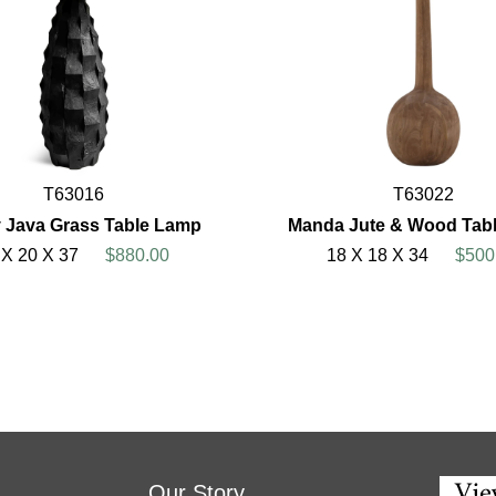
T63016
T63022
 Java Grass Table Lamp
Manda Jute & Wood Tab
 X 20 X 37
$880.00
18 X 18 X 34
$500
Our Story