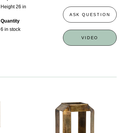
Height 26 in
ASK QUESTION
Quantity
6 in stock
VIDEO