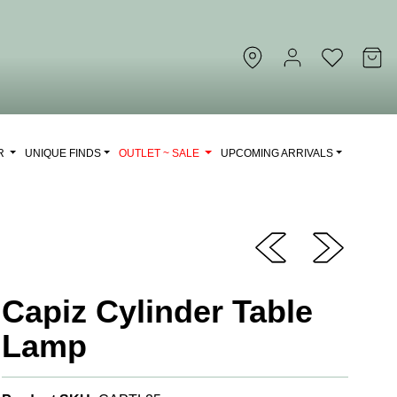
OR
UNIQUE FINDS
OUTLET ~ SALE
UPCOMING ARRIVALS
Capiz Cylinder Table
Lamp