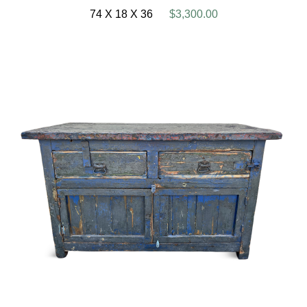
74 X 18 X 36
$3,300.00