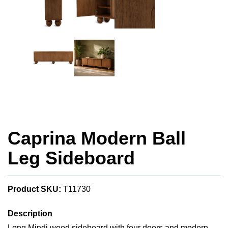
Caprina Modern Ball
Leg Sideboard
Product SKU:
T11730
Description
Long Mindi wood sideboard with four doors and modern