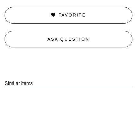
FAVORITE
ASK QUESTION
Similar Items