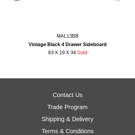
MAL13BB
Vintage Black 4 Drawer Sideboard
63 X 19 X 34
Sold
Contact Us
Trade Program
Shipping & Delivery
Terms & Conditions