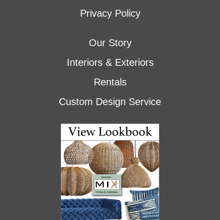
Privacy Policy
Our Story
Interiors & Exteriors
Rentals
Custom Design Service