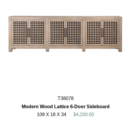
T38078
Modern Wood Lattice 6-Door Sideboard
109 X 18 X 34
$4,200.00