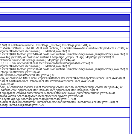
8) at coldfusion.runtime.CfJspPage._resolve(CfJspPage.java:1701) at
ecfc175737782$funcGETNEXTBACK.runFunction(D:\LocalUser\www\mixfurniture\cfc\products.cfc:389) at
gumentCollectionFilter.invoke(UDFMethod.java:368) at
od.invoke(UDFMethod.java:518) at coldfusion.runtime.TemplateProxy.invoke(TemplateProxy.java:660) at
nvokeTag.java:395) at coldfusion.runtime.CfJspPage._emptyTcfTag(CfJspPage.java:2796) at
coldfusion.runtime.CfJspPage.invoke(CfJspPage.java:244) at
EQUEST.runFunction(D:\LocalUser\www\mixfurniture\application.cfc:49) at
gumentCollectionFilter.invoke(UDFMethod.java:368) at
od.invoke(UDFMethod.java:220) at coldfusion.runtime.TemplateProxy.invoke(TemplateProxy.java:655) at
ke(AppEventInvoker.java:108) at
ilter.invoke(RequestMonitorFilter.java:48) at
java:94) at coldfusion.filter.ClientScopePersistenceFilter.invoke(ClientScopePersistenceFilter.java:28) at
a:38) at coldfusion.filter.DatasourceFilter.invoke(DatasourceFilter.java:22) at
.java:89) at
:208) at coldfusion.monitor.event.MonitoringServletFilter.doFilter(MonitoringServletFilter.java:42) at
.catalina.core.ApplicationFilterChain.doFilter(ApplicationFilterChain.java:208) at
org.apache.catalina.authenticator.AuthenticatorBase.invoke(AuthenticatorBase.java:506) at
catalina.valves.AccessLogValve.invoke(AccessLogValve.java:962) at
e.coyote.ajp.AjpProcessor.process(AjpProcessor.java:197) at
a:316) at java.util.concurrent.ThreadPoolExecutor.runWorker(ThreadPoolExecutor.java:1145) at
a.lang.Thread.run(Thread.java:722)