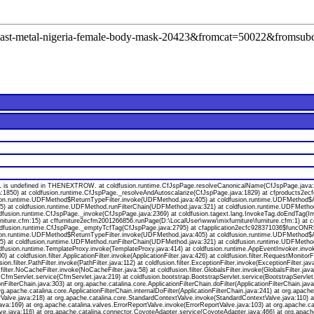
l=cast-metal-nigeria-female-body-mask-20423&fromcat=50022&fromsub
s undefined in THENEXTROW. at coldfusion.runtime.CfJspPage.resolveCanonicalName(CfJspPage.java:174
a:1850) at coldfusion.runtime.CfJspPage._resolveAndAutoscalarize(CfJspPage.java:1829) at cfproducts2
ion.runtime.UDFMethod$ReturnTypeFilter.invoke(UDFMethod.java:405) at coldfusion.runtime.UDFMethod$Ar
va:55) at coldfusion.runtime.UDFMethod.runFilterChain(UDFMethod.java:321) at coldfusion.runtime.UDFMeth
oldfusion.runtime.CfJspPage._invoke(CfJspPage.java:2369) at coldfusion.tagext.lang.InvokeTag.doEndTag(I
niture.cfm:15) at cffurniture2ecfm2001266856.runPage(D:\LocalUser\www\mixfurniture\furniture.cfm:1) at 
 coldfusion.runtime.CfJspPage._emptyTcfTag(CfJspPage.java:2795) at cfapplication2ecfc928371036$funcONR
ion.runtime.UDFMethod$ReturnTypeFilter.invoke(UDFMethod.java:405) at coldfusion.runtime.UDFMethod$Ar
va:55) at coldfusion.runtime.UDFMethod.runFilterChain(UDFMethod.java:321) at coldfusion.runtime.UDFMeth
ldfusion.runtime.TemplateProxy.invoke(TemplateProxy.java:414) at coldfusion.runtime.AppEventInvoker.invo
 coldfusion.filter.ApplicationFilter.invoke(ApplicationFilter.java:426) at coldfusion.filter.RequestMonitorF
usion.filter.PathFilter.invoke(PathFilter.java:112) at coldfusion.filter.ExceptionFilter.invoke(ExceptionFilter.
.filter.NoCacheFilter.invoke(NoCacheFilter.java:58) at coldfusion.filter.GlobalsFilter.invoke(GlobalsFilter.jav
on.CfmServlet.service(CfmServlet.java:219) at coldfusion.bootstrap.BootstrapServlet.service(BootstrapServlet
onFilterChain.java:303) at org.apache.catalina.core.ApplicationFilterChain.doFilter(ApplicationFilterChain.java
org.apache.catalina.core.ApplicationFilterChain.internalDoFilter(ApplicationFilterChain.java:241) at org.apache
lve.java:218) at org.apache.catalina.core.StandardContextValve.invoke(StandardContextValve.java:110) at 
va:169) at org.apache.catalina.valves.ErrorReportValve.invoke(ErrorReportValve.java:103) at org.apache.
ve.java:116) at org.apache.catalina.connector.CoyoteAdapter.service(CoyoteAdapter.java:466) at org.apach