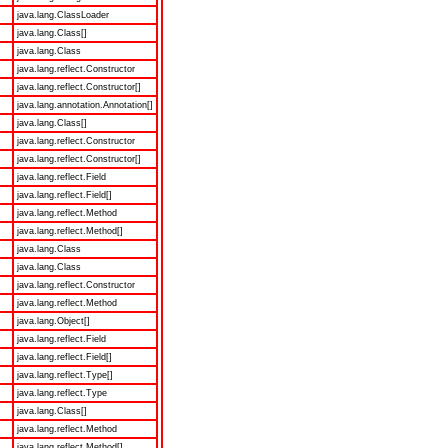
java.lang.ClassLoader
java.lang.Class[]
java.lang.Class
java.lang.reflect.Constructor
java.lang.reflect.Constructor[]
java.lang.annotation.Annotation[]
java.lang.Class[]
java.lang.reflect.Constructor
java.lang.reflect.Constructor[]
java.lang.reflect.Field
java.lang.reflect.Field[]
java.lang.reflect.Method
java.lang.reflect.Method[]
java.lang.Class
java.lang.Class
java.lang.reflect.Constructor
java.lang.reflect.Method
java.lang.Object[]
java.lang.reflect.Field
java.lang.reflect.Field[]
java.lang.reflect.Type[]
java.lang.reflect.Type
java.lang.Class[]
java.lang.reflect.Method
java.lang.reflect.Method[]