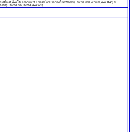
a:316) at java.util.concurrent.ThreadPoolExecutor.runWorker(ThreadPoolExecutor.java:1145) at
a.lang.Thread.run(Thread.java:722)