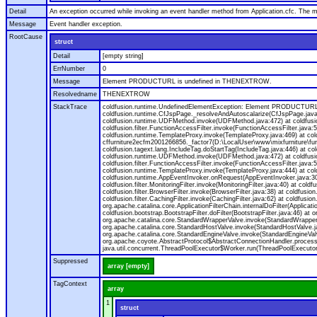
Detail
An exception occurred while invoking an event handler method from Application.cfc. The
Message
Event handler exception.
RootCause
struct
Detail
[empty string]
ErrNumber
0
Message
Element PRODUCTURL is undefined in THENEXTROW.
Resolvedname
THENEXTROW
StackTrace
coldfusion.runtime.UndefinedElementException: Element PRODUCTURL i
coldfusion.runtime.CfJspPage._resolveAndAutoscalarize(CfJspPage.jav
coldfusion.runtime.UDFMethod.invoke(UDFMethod.java:472) at coldfus
coldfusion.filter.FunctionAccessFilter.invoke(FunctionAccessFilter.ja
coldfusion.runtime.TemplateProxy.invoke(TemplateProxy.java:469) at c
cffurniture2ecfm2001266856._factor7(D:\LocalUser\www\mixfurniture\fur
coldfusion.tagext.lang.IncludeTag.doStartTag(IncludeTag.java:446) at
coldfusion.runtime.UDFMethod.invoke(UDFMethod.java:472) at coldfus
coldfusion.filter.FunctionAccessFilter.invoke(FunctionAccessFilter.ja
coldfusion.runtime.TemplateProxy.invoke(TemplateProxy.java:444) at co
coldfusion.runtime.AppEventInvoker.onRequest(AppEventInvoker.java:300) at
coldfusion.filter.MonitoringFilter.invoke(MonitoringFilter.java:40) at coldf
coldfusion.filter.BrowserFilter.invoke(BrowserFilter.java:38) at coldfusion
coldfusion.filter.CachingFilter.invoke(CachingFilter.java:62) at coldfusi
org.apache.catalina.core.ApplicationFilterChain.internalDoFilter(Applicati
coldfusion.bootstrap.BootstrapFilter.doFilter(BootstrapFilter.java:46) at 
org.apache.catalina.core.StandardWrapperValve.invoke(StandardWrapperVa
org.apache.catalina.core.StandardHostValve.invoke(StandardHostValve.ja
org.apache.catalina.core.StandardEngineValve.invoke(StandardEngineVal
org.apache.coyote.AbstractProtocol$AbstractConnectionHandler.process(A
java.util.concurrent.ThreadPoolExecutor$Worker.run(ThreadPoolExecutor
Suppressed
array [empty]
TagContext
array
1
struct