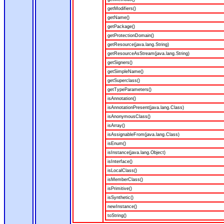
getModifiers()
getName()
getPackage()
getProtectionDomain()
getResource(java.lang.String)
getResourceAsStream(java.lang.String)
getSigners()
getSimpleName()
getSuperclass()
getTypeParameters()
isAnnotation()
isAnnotationPresent(java.lang.Class)
isAnonymousClass()
isArray()
isAssignableFrom(java.lang.Class)
isEnum()
isInstance(java.lang.Object)
isInterface()
isLocalClass()
isMemberClass()
isPrimitive()
isSynthetic()
newInstance()
toString()