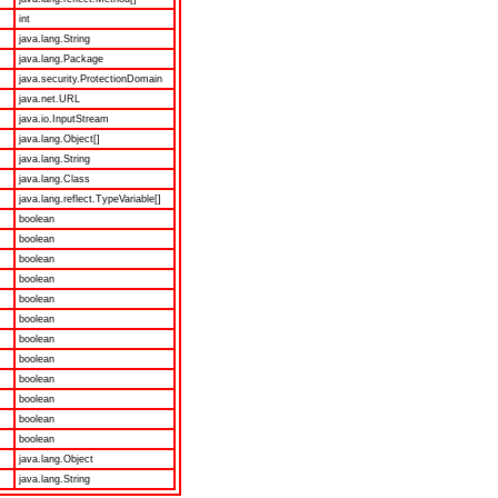
int
java.lang.String
java.lang.Package
java.security.ProtectionDomain
java.net.URL
java.io.InputStream
java.lang.Object[]
java.lang.String
java.lang.Class
java.lang.reflect.TypeVariable[]
boolean
boolean
boolean
boolean
boolean
boolean
boolean
boolean
boolean
boolean
boolean
boolean
java.lang.Object
java.lang.String