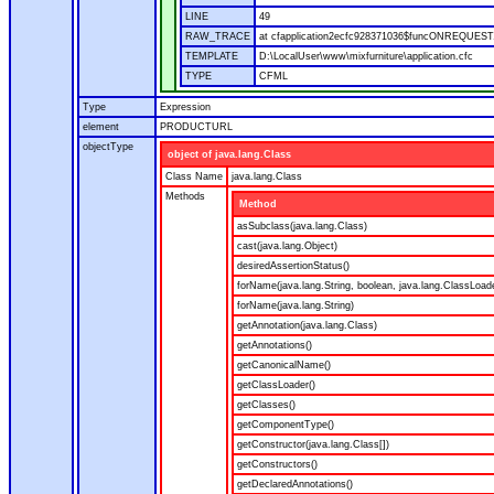
LINE
49
RAW_TRACE
at cfapplication2ecfc928371036$funcONREQUEST.ru
TEMPLATE
D:\LocalUser\www\mixfurniture\application.cfc
TYPE
CFML
Type
Expression
element
PRODUCTURL
objectType
object of java.lang.Class
Class Name
java.lang.Class
Methods
Method
asSubclass(java.lang.Class)
cast(java.lang.Object)
desiredAssertionStatus()
forName(java.lang.String, boolean, java.lang.ClassLoad
forName(java.lang.String)
getAnnotation(java.lang.Class)
getAnnotations()
getCanonicalName()
getClassLoader()
getClasses()
getComponentType()
getConstructor(java.lang.Class[])
getConstructors()
getDeclaredAnnotations()