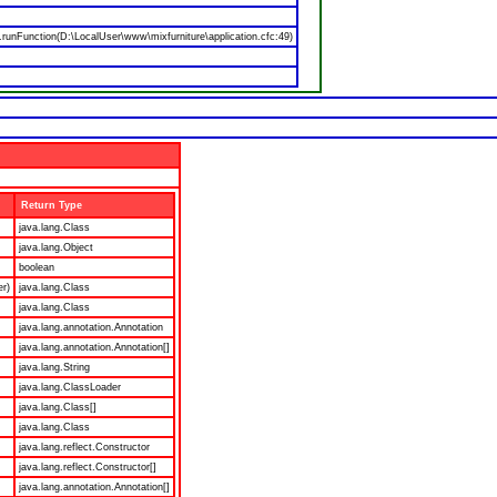
nFunction(D:\LocalUser\www\mixfurniture\application.cfc:49)
Return Type
java.lang.Class
java.lang.Object
boolean
er)
java.lang.Class
java.lang.Class
java.lang.annotation.Annotation
java.lang.annotation.Annotation[]
java.lang.String
java.lang.ClassLoader
java.lang.Class[]
java.lang.Class
java.lang.reflect.Constructor
java.lang.reflect.Constructor[]
java.lang.annotation.Annotation[]