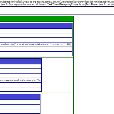
bstractProtocol.java:637) at org.apache.tomcat.util.net.JIoEndpoint$SocketProcessor.run(JIoEndpoint.jav
.java:615) at org.apache.tomcat.util.threads.TaskThread$WrappingRunnable.run(TaskThread.java:61) at jav
nFunction(D:\LocalUser\www\mixfurniture\cfc\products.cfc:389)
er\www\mixfurniture\furniture.cfm:15)