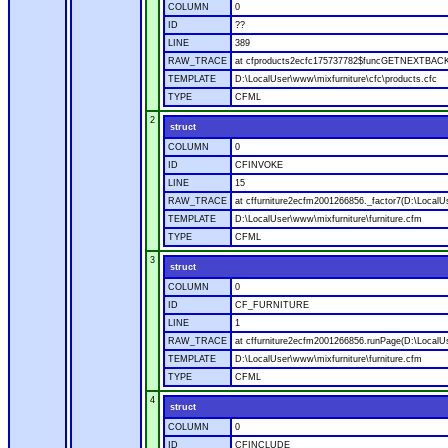
COLUMN
0
ID
??
LINE
389
RAW_TRACE
at cfproducts2ecfc175737782$funcGETNEXTBACK.ru
TEMPLATE
D:\LocalUser\www\mixfurniture\cfc\products.cfc
TYPE
CFML
2
struct
COLUMN
0
ID
CFINVOKE
LINE
15
RAW_TRACE
at cffurniture2ecfm2001266856._factor7(D:\LocalUs
TEMPLATE
D:\LocalUser\www\mixfurniture\furniture.cfm
TYPE
CFML
3
struct
COLUMN
0
ID
CF_FURNITURE
LINE
1
RAW_TRACE
at cffurniture2ecfm2001266856.runPage(D:\LocalUs
TEMPLATE
D:\LocalUser\www\mixfurniture\furniture.cfm
TYPE
CFML
4
struct
COLUMN
0
ID
CFINCLUDE