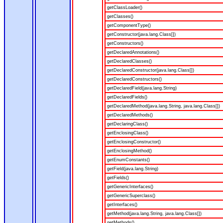
getClassLoader()
getClasses()
getComponentType()
getConstructor(java.lang.Class[])
getConstructors()
getDeclaredAnnotations()
getDeclaredClasses()
getDeclaredConstructor(java.lang.Class[])
getDeclaredConstructors()
getDeclaredField(java.lang.String)
getDeclaredFields()
getDeclaredMethod(java.lang.String, java.lang.Class[])
getDeclaredMethods()
getDeclaringClass()
getEnclosingClass()
getEnclosingConstructor()
getEnclosingMethod()
getEnumConstants()
getField(java.lang.String)
getFields()
getGenericInterfaces()
getGenericSuperclass()
getInterfaces()
getMethod(java.lang.String, java.lang.Class[])
getMethods()