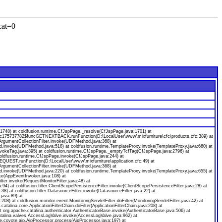
cat=0
8) at coldfusion.runtime.CfJspPage._resolve(CfJspPage.java:1701) at
ecfc175737782$funcGETNEXTBACK.runFunction(D:\LocalUser\www\mixfurniture\cfc\products.cfc:389) at
gumentCollectionFilter.invoke(UDFMethod.java:368) at
od.invoke(UDFMethod.java:518) at coldfusion.runtime.TemplateProxy.invoke(TemplateProxy.java:660) at
nvokeTag.java:395) at coldfusion.runtime.CfJspPage._emptyTcfTag(CfJspPage.java:2796) at
coldfusion.runtime.CfJspPage.invoke(CfJspPage.java:244) at
EQUEST.runFunction(D:\LocalUser\www\mixfurniture\application.cfc:49) at
gumentCollectionFilter.invoke(UDFMethod.java:368) at
od.invoke(UDFMethod.java:220) at coldfusion.runtime.TemplateProxy.invoke(TemplateProxy.java:655) at
ke(AppEventInvoker.java:108) at
ilter.invoke(RequestMonitorFilter.java:48) at
java:94) at coldfusion.filter.ClientScopePersistenceFilter.invoke(ClientScopePersistenceFilter.java:28) at
a:38) at coldfusion.filter.DatasourceFilter.invoke(DatasourceFilter.java:22) at
.java:89) at
:208) at coldfusion.monitor.event.MonitoringServletFilter.doFilter(MonitoringServletFilter.java:42) at
.catalina.core.ApplicationFilterChain.doFilter(ApplicationFilterChain.java:208) at
org.apache.catalina.authenticator.AuthenticatorBase.invoke(AuthenticatorBase.java:506) at
catalina.valves.AccessLogValve.invoke(AccessLogValve.java:962) at
e.coyote.ajp.AjpProcessor.process(AjpProcessor.java:197) at