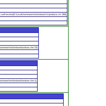
nFunction(D:\LocalUser\www\mixfurniture\cfc\products.cfc:389)
er\www\mixfurniture\furniture.cfm:15)
er\www\mixfurniture\furniture.cfm:1)