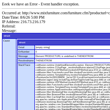
Eeek we have an Error - Event handler exception.
Occurred at: http://www.mixfurniture.com/furniture.cfm?productur
Date/Time: 8/6/26 5:00 PM
IP Address: 216.73.216.179
Referral:
Message:
struct
Cause
struct
Detail
[empty string]
ErrNumber
0
Message
Element PRODUCTURL is undefined in THENEXTROW.
Resolvedname
THENEXTROW
StackTrace
coldfusion.runtime.UndefinedElementException: Element PRODUCTURL i
coldfusion.runtime.CfJspPage._resolveAndAutoscalarize(CfJspPage.jav
coldfusion.runtime.UDFMethod.invoke(UDFMethod.java:472) at coldfus
coldfusion.filter.FunctionAccessFilter.invoke(FunctionAccessFilter.ja
coldfusion.runtime.TemplateProxy.invoke(TemplateProxy.java:469) at c
cffurniture2ecfm2001266856._factor7(D:\LocalUser\www\mixfurniture\fur
coldfusion.tagext.lang.IncludeTag.doStartTag(IncludeTag.java:446) at
coldfusion.runtime.UDFMethod.invoke(UDFMethod.java:472) at coldfus
coldfusion.filter.FunctionAccessFilter.invoke(FunctionAccessFilter.ja
coldfusion.runtime.TemplateProxy.invoke(TemplateProxy.java:444) at co
coldfusion.runtime.AppEventInvoker.onRequest(AppEventInvoker.java:300) at
coldfusion.filter.MonitoringFilter.invoke(MonitoringFilter.java:40) at coldf
coldfusion.filter.BrowserFilter.invoke(BrowserFilter.java:38) at coldfusion
coldfusion.filter.CachingFilter.invoke(CachingFilter.java:62) at coldfusi
org.apache.catalina.core.ApplicationFilterChain.internalDoFilter(Applicati
coldfusion.bootstrap.BootstrapFilter.doFilter(BootstrapFilter.java:46) at 
org.apache.catalina.core.StandardWrapperValve.invoke(StandardWrapperVa
org.apache.catalina.core.StandardHostValve.invoke(StandardHostValve.ja
org.apache.catalina.core.StandardEngineValve.invoke(StandardEngineVal