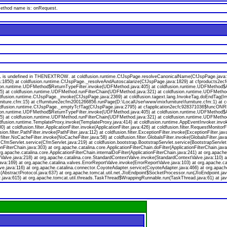
 method name is: onRequest.
s undefined in THENEXTROW. at coldfusion.runtime.CfJspPage.resolveCanonicalName(CfJspPage.java:174
a:1850) at coldfusion.runtime.CfJspPage._resolveAndAutoscalarize(CfJspPage.java:1829) at cfproducts2
ion.runtime.UDFMethod$ReturnTypeFilter.invoke(UDFMethod.java:405) at coldfusion.runtime.UDFMethod$Ar
va:55) at coldfusion.runtime.UDFMethod.runFilterChain(UDFMethod.java:321) at coldfusion.runtime.UDFMeth
oldfusion.runtime.CfJspPage._invoke(CfJspPage.java:2369) at coldfusion.tagext.lang.InvokeTag.doEndTag(I
niture.cfm:15) at cffurniture2ecfm2001266856.runPage(D:\LocalUser\www\mixfurniture\furniture.cfm:1) at 
 coldfusion.runtime.CfJspPage._emptyTcfTag(CfJspPage.java:2795) at cfapplication2ecfc928371036$funcONR
ion.runtime.UDFMethod$ReturnTypeFilter.invoke(UDFMethod.java:405) at coldfusion.runtime.UDFMethod$Ar
va:55) at coldfusion.runtime.UDFMethod.runFilterChain(UDFMethod.java:321) at coldfusion.runtime.UDFMeth
ldfusion.runtime.TemplateProxy.invoke(TemplateProxy.java:414) at coldfusion.runtime.AppEventInvoker.invo
 coldfusion.filter.ApplicationFilter.invoke(ApplicationFilter.java:426) at coldfusion.filter.RequestMonitorF
usion.filter.PathFilter.invoke(PathFilter.java:112) at coldfusion.filter.ExceptionFilter.invoke(ExceptionFilter.
.filter.NoCacheFilter.invoke(NoCacheFilter.java:58) at coldfusion.filter.GlobalsFilter.invoke(GlobalsFilter.jav
on.CfmServlet.service(CfmServlet.java:219) at coldfusion.bootstrap.BootstrapServlet.service(BootstrapServlet
onFilterChain.java:303) at org.apache.catalina.core.ApplicationFilterChain.doFilter(ApplicationFilterChain.java
org.apache.catalina.core.ApplicationFilterChain.internalDoFilter(ApplicationFilterChain.java:241) at org.apache
lve.java:218) at org.apache.catalina.core.StandardContextValve.invoke(StandardContextValve.java:110) at 
va:169) at org.apache.catalina.valves.ErrorReportValve.invoke(ErrorReportValve.java:103) at org.apache.
ve.java:116) at org.apache.catalina.connector.CoyoteAdapter.service(CoyoteAdapter.java:466) at org.apach
bstractProtocol.java:637) at org.apache.tomcat.util.net.JIoEndpoint$SocketProcessor.run(JIoEndpoint.jav
.java:615) at org.apache.tomcat.util.threads.TaskThread$WrappingRunnable.run(TaskThread.java:61) at jav