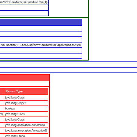
er\www\mixfurniture\furniture.cfm:1)
nFunction(D:\LocalUser\www\mixfurniture\application.cfc:49)
Return Type
java.lang.Class
java.lang.Object
boolean
er)
java.lang.Class
java.lang.Class
java.lang.annotation.Annotation
java.lang.annotation.Annotation[]
java.lang.String