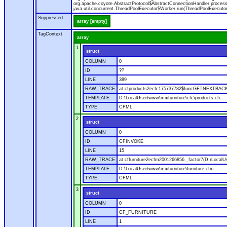
org.apache.coyote.AbstractProtocol$AbstractConnectionHandler.process(A
java.util.concurrent.ThreadPoolExecutor$Worker.run(ThreadPoolExecutor
Suppressed
array [empty]
TagContext
array
1
struct
COLUMN
0
ID
??
LINE
389
RAW_TRACE
at cfproducts2ecfc175737782$funcGETNEXTBACK.ru
TEMPLATE
D:\LocalUser\www\mixfurniture\cfc\products.cfc
TYPE
CFML
2
struct
COLUMN
0
ID
CFINVOKE
LINE
15
RAW_TRACE
at cffurniture2ecfm2001266856._factor7(D:\LocalUs
TEMPLATE
D:\LocalUser\www\mixfurniture\furniture.cfm
TYPE
CFML
3
struct
COLUMN
0
ID
CF_FURNITURE
LINE
1