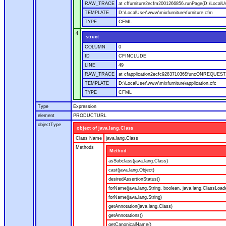
RAW_TRACE
at cffurniture2ecfm2001266856.runPage(D:\LocalUs
TEMPLATE
D:\LocalUser\www\mixfurniture\furniture.cfm
TYPE
CFML
4
struct
COLUMN
0
ID
CFINCLUDE
LINE
49
RAW_TRACE
at cfapplication2ecfc928371036$funcONREQUEST.ru
TEMPLATE
D:\LocalUser\www\mixfurniture\application.cfc
TYPE
CFML
Type
Expression
element
PRODUCTURL
objectType
object of java.lang.Class
Class Name
java.lang.Class
Methods
Method
asSubclass(java.lang.Class)
cast(java.lang.Object)
desiredAssertionStatus()
forName(java.lang.String, boolean, java.lang.ClassLoad
forName(java.lang.String)
getAnnotation(java.lang.Class)
getAnnotations()
getCanonicalName()