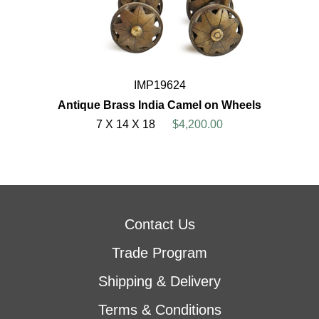
IMP19624
Antique Brass India Camel on Wheels
7 X 14 X 18
$4,200.00
Contact Us
Trade Program
Shipping & Delivery
Terms & Conditions