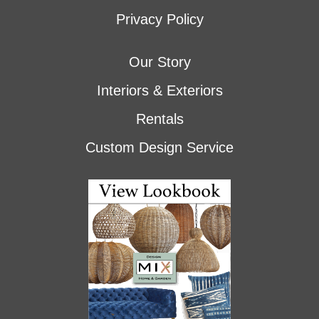
Privacy Policy
Our Story
Interiors & Exteriors
Rentals
Custom Design Service