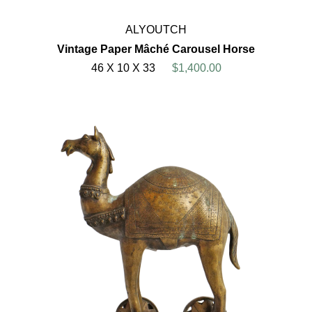
ALYOUTCH
Vintage Paper Mâché Carousel Horse
46 X 10 X 33
$1,400.00