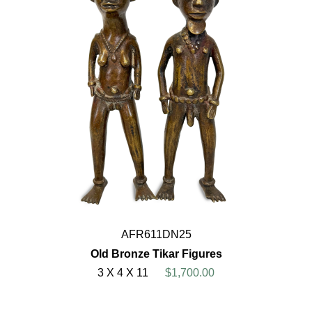
AFR611DN25
Old Bronze Tikar Figures
3 X 4 X 11
$1,700.00