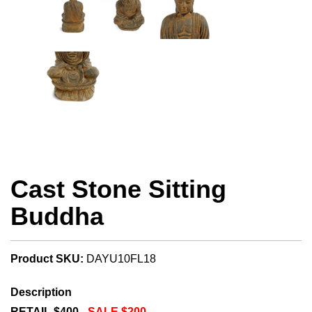
Cast Stone Sitting
Buddha
Product SKU:
DAYU10FL18
Description
RETAIL $400 -
SALE $200