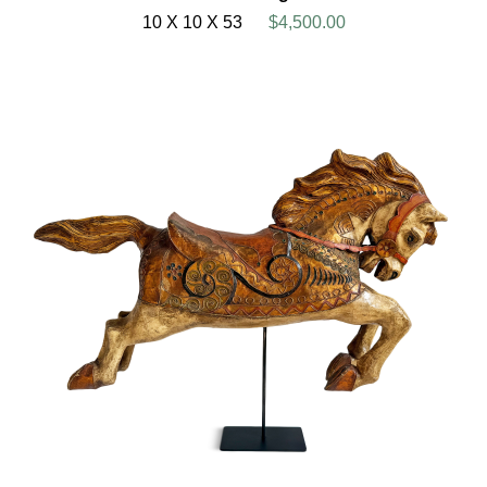
10 X 10 X 53
$4,500.00