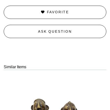
FAVORITE
ASK QUESTION
Similar Items