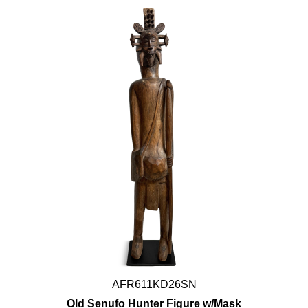
AFR611KD26SN
Old Senufo Hunter Figure w/Mask