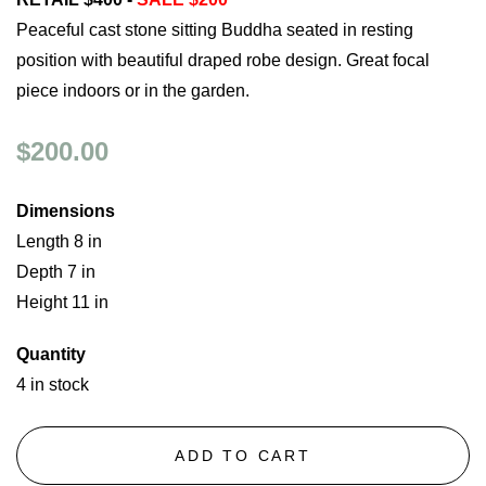
Peaceful cast stone sitting Buddha seated in resting
position with beautiful draped robe design. Great focal
piece indoors or in the garden.
$200.00
Dimensions
Length 8 in
Depth 7 in
Height 11 in
Quantity
4 in stock
ADD TO CART