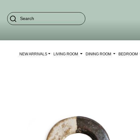
NEW ARRIVALS
LIVING ROOM
DINING ROOM
BEDROOM