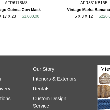
AFR611BM8
AFR331KB16E
jogo Guinea Cow Mask
Vintage Marka Bamana
X 17 X 23
$1,600.00
5 X 3 X 12
$220.
Our Story
m
Interiors & Exteriors
ivery
Rentals
tions
Custom Design
Service