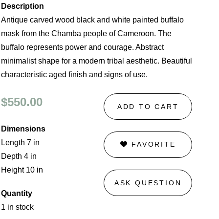
Description
Antique carved wood black and white painted buffalo
mask from the Chamba people of Cameroon. The
buffalo represents power and courage. Abstract
minimalist shape for a modern tribal aesthetic. Beautiful
characteristic aged finish and signs of use.
$550.00
ADD TO CART
Dimensions
Length 7 in
FAVORITE
Depth 4 in
Height 10 in
ASK QUESTION
Quantity
1 in stock