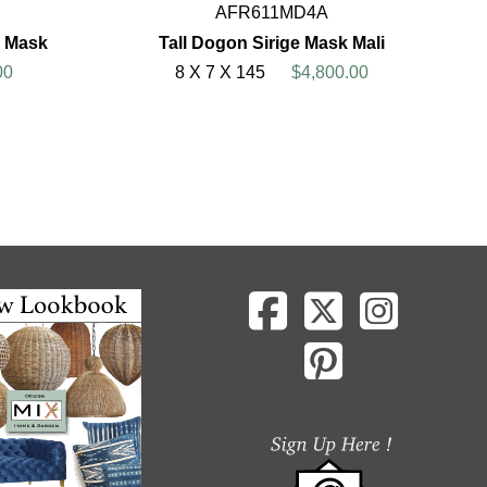
AFR611MD4A
 Mask
Tall Dogon Sirige Mask Mali
00
8 X 7 X 145
$4,800.00