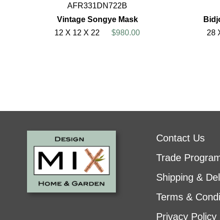
AFR331DN722B
Vintage Songye Mask
Bid
12 X 12 X 22
$980.00
28 
Contact Us
Trade Progra
Shipping & Del
Terms & Condi
Privacy Policy