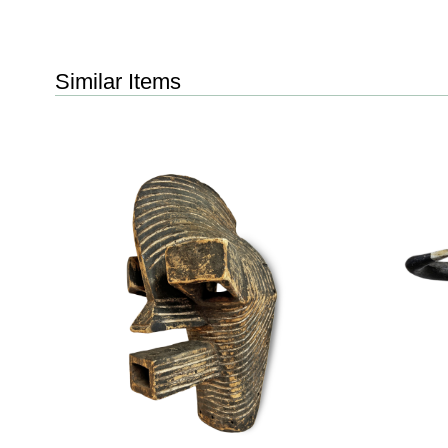
Similar Items