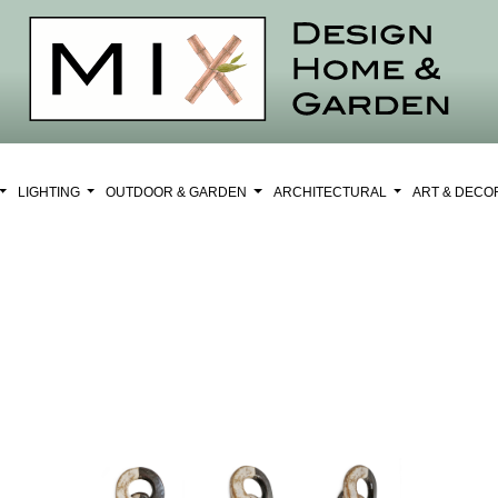
LIGHTING
OUTDOOR & GARDEN
ARCHITECTURAL
ART & DEC