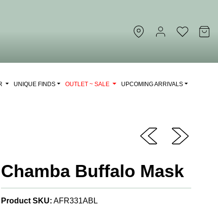
OR
UNIQUE FINDS
OUTLET ~ SALE
UPCOMING ARRIVALS
Chamba Buffalo Mask
Product SKU:
AFR331ABL