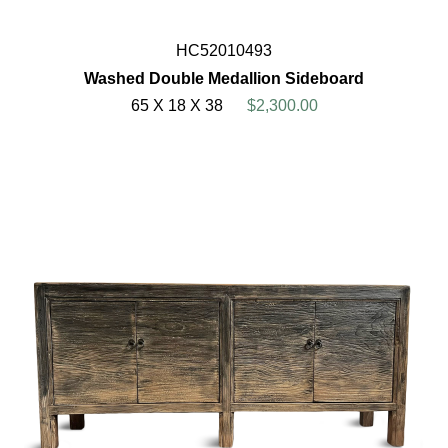
HC52010493
Washed Double Medallion Sideboard
65 X 18 X 38
$2,300.00