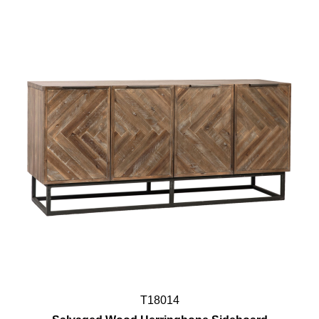
T18014