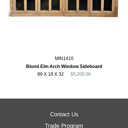
MIN1410
Blond Elm Arch Window Sideboard
89 X 18 X 32
$5,200.00
Contact Us
Trade Program