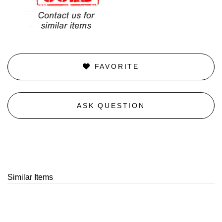
FAVORITE
ASK QUESTION
Similar Items