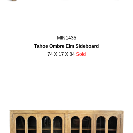
MIN1435
Tahoe Ombre Elm Sideboard
74 X 17 X 34
Sold