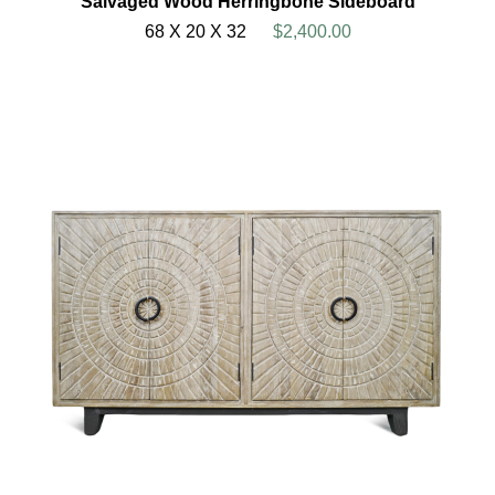
Salvaged Wood Herringbone Sideboard
68 X 20 X 32
$2,400.00