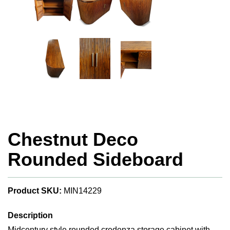
Chestnut Deco
Rounded Sideboard
Product SKU:
MIN14229
Description
Midcentury style rounded credenza storage cabinet with