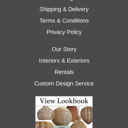
Shipping & Delivery
Terms & Conditions
Privacy Policy
Our Story
Interiors & Exteriors
Rentals
Custom Design Service