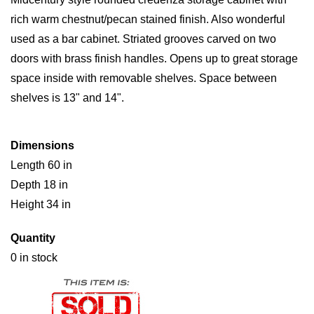
rich warm chestnut/pecan stained finish. Also wonderful
used as a bar cabinet. Striated grooves carved on two
doors with brass finish handles. Opens up to great storage
space inside with removable shelves. Space between
shelves is 13" and 14".
Dimensions
Length 60 in
Depth 18 in
Height 34 in
Quantity
0 in stock