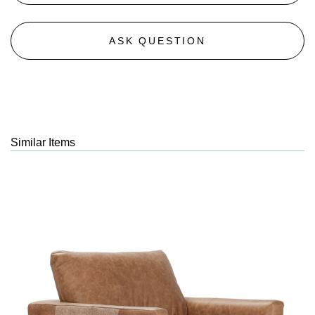
ASK QUESTION
Similar Items