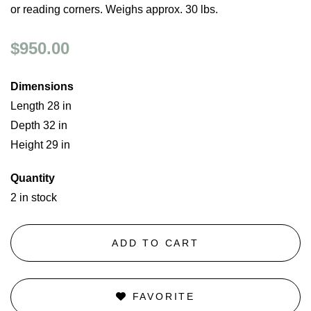
or reading corners. Weighs approx. 30 lbs.
$950.00
Dimensions
Length 28 in
Depth 32 in
Height 29 in
Quantity
2 in stock
ADD TO CART
FAVORITE