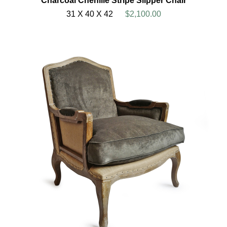
Charcoal Chenille Stripe Slipper Chair
31 X 40 X 42
$2,100.00