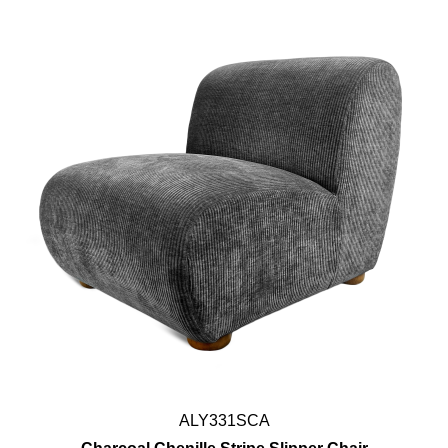
ALY331SCA