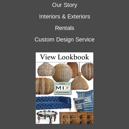
Our Story
Interiors & Exteriors
Rentals
Custom Design Service