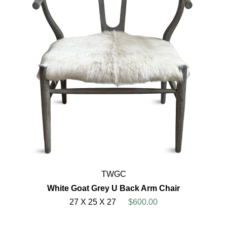
TWGC
White Goat Grey U Back Arm Chair
27 X 25 X 27
$600.00