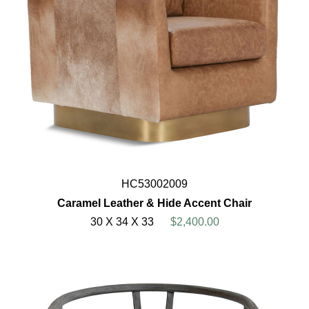
HC53002009
Caramel Leather & Hide Accent Chair
30 X 34 X 33
$2,400.00