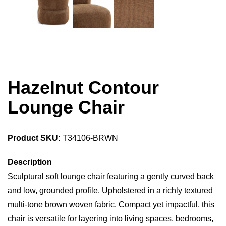
Hazelnut Contour
Lounge Chair
Product SKU:
T34106-BRWN
Description
Sculptural soft lounge chair featuring a gently curved back
and low, grounded profile. Upholstered in a richly textured
multi-tone brown woven fabric. Compact yet impactful, this
chair is versatile for layering into living spaces, bedrooms,