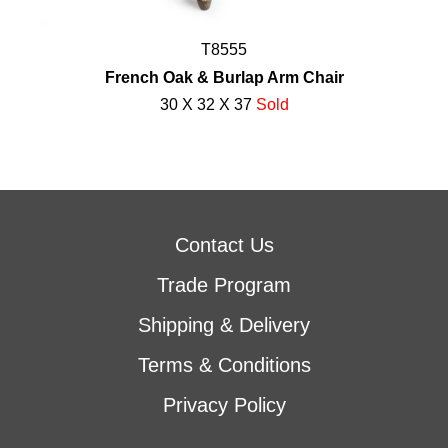
T8555
French Oak & Burlap Arm Chair
30 X 32 X 37
Sold
Contact Us
Trade Program
Shipping & Delivery
Terms & Conditions
Privacy Policy