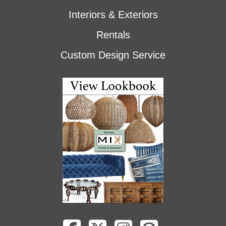
Interiors & Exteriors
Rentals
Custom Design Service