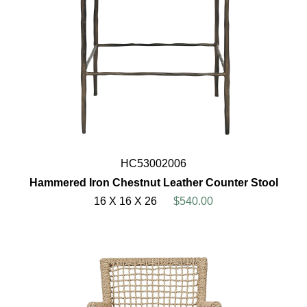
HC53002006
Hammered Iron Chestnut Leather Counter Stool
16 X 16 X 26
$540.00