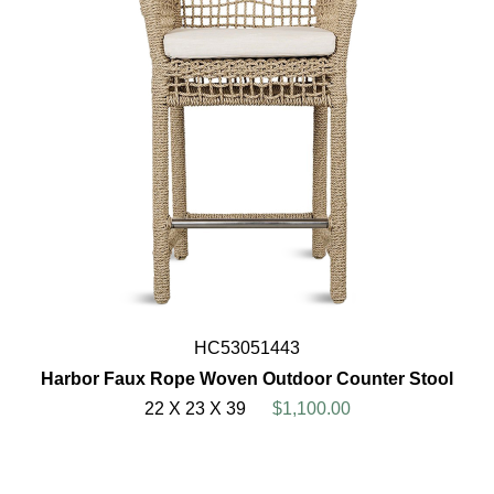
HC53051443
Harbor Faux Rope Woven Outdoor Counter Stool
22 X 23 X 39
$1,100.00