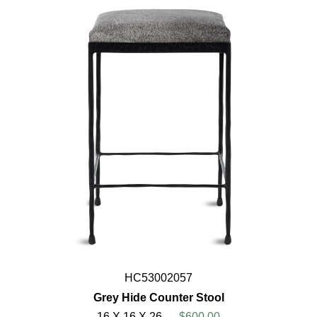
HC53002057
Grey Hide Counter Stool
16 X 16 X 26
$600.00