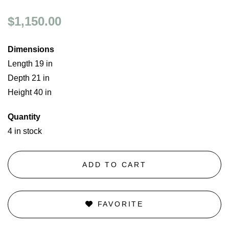
$1,150.00
Dimensions
Length 19 in
Depth 21 in
Height 40 in
Quantity
4 in stock
ADD TO CART
FAVORITE