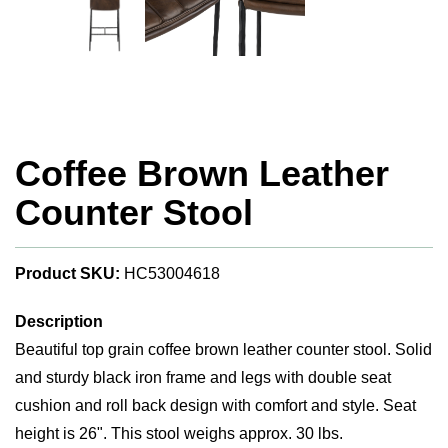
Coffee Brown Leather
Counter Stool
Product SKU:
HC53004618
Description
Beautiful top grain coffee brown leather counter stool. Solid
and sturdy black iron frame and legs with double seat
cushion and roll back design with comfort and style. Seat
height is 26". This stool weighs approx. 30 lbs.