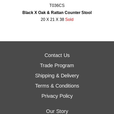
T036CS
Black X Oak & Rattan Counter Stool
20 X 21 X 38
Sold
Contact Us
Trade Program
Shipping & Delivery
Terms & Conditions
Privacy Policy
Our Story