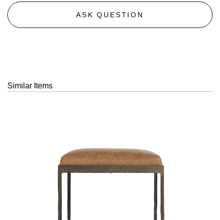
ASK QUESTION
Similar Items