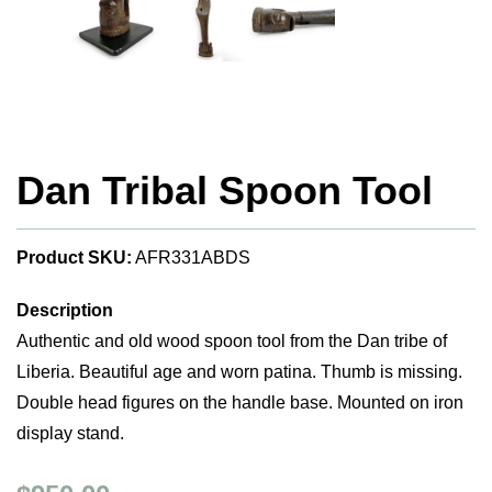
Dan Tribal Spoon Tool
Product SKU:
AFR331ABDS
Description
Authentic and old wood spoon tool from the Dan tribe of
Liberia. Beautiful age and worn patina. Thumb is missing.
Double head figures on the handle base. Mounted on iron
display stand.