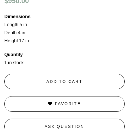
$950.00
Dimensions
Length 5 in
Depth 4 in
Height 17 in
Quantity
1 in stock
ADD TO CART
FAVORITE
ASK QUESTION