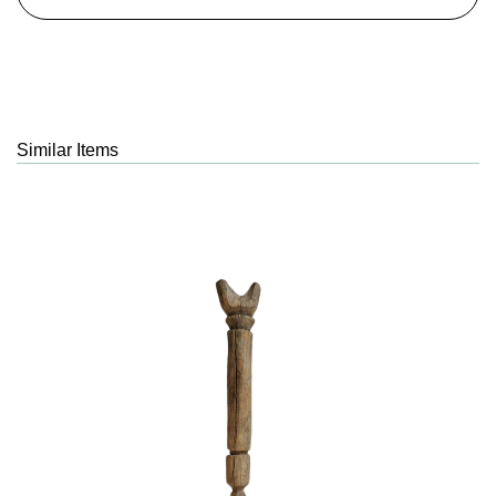
Similar Items