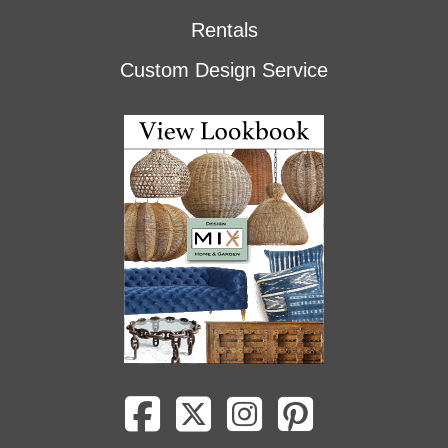
Rentals
Custom Design Service