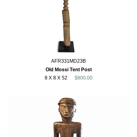
AFR331MD23B
Old Mossi Tent Post
8 X 8 X 52
$800.00