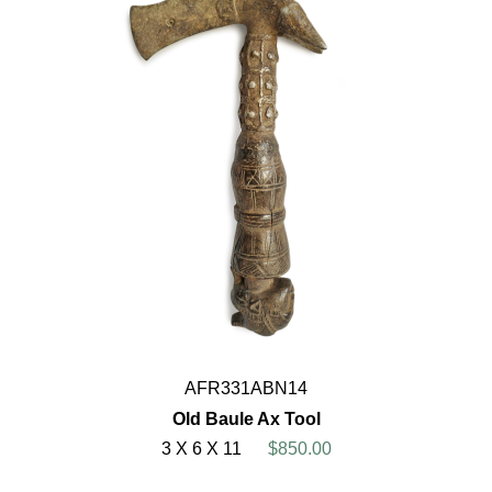
AFR331ABN14
Old Baule Ax Tool
3 X 6 X 11
$850.00