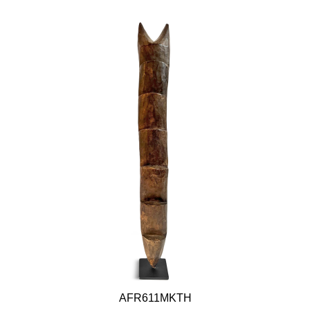
AFR611MKTH