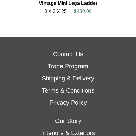
Vintage Mini Lega Ladder
3 X 3 X 25
$480.00
Contact Us
Trade Program
Shipping & Delivery
Terms & Conditions
Privacy Policy
Our Story
Interiors & Exteriors