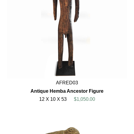
AFRED03
Antique Hemba Ancestor Figure
12 X 10 X 53
$1,050.00