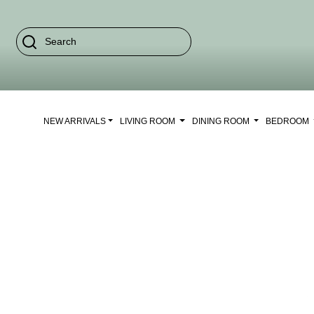
NEW ARRIVALS
LIVING ROOM
DINING ROOM
BEDROOM