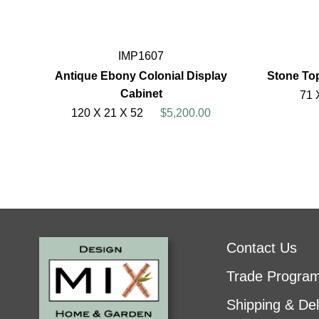
IMP1607
Antique Ebony Colonial Display
Stone To
Cabinet
71 
120 X 21 X 52
$5,200.00
Contact Us
Trade Progra
Shipping & Del