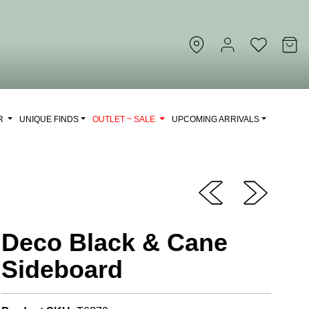
OR
UNIQUE FINDS
OUTLET ~ SALE
UPCOMING ARRIVALS
Deco Black & Cane
Sideboard