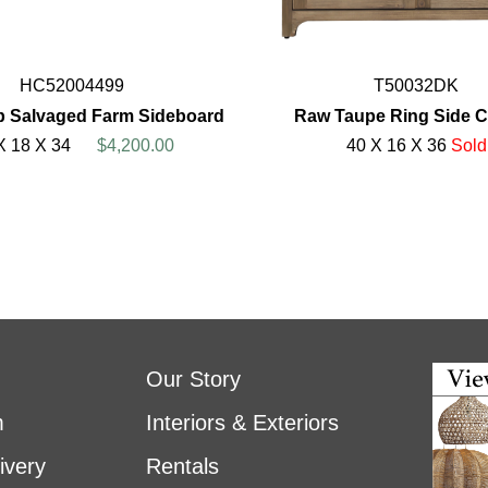
HC52004499
T50032DK
p Salvaged Farm Sideboard
Raw Taupe Ring Side C
X 18 X 34
$4,200.00
40 X 16 X 36
Sold
Our Story
m
Interiors & Exteriors
ivery
Rentals