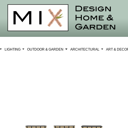
LIGHTING
OUTDOOR & GARDEN
ARCHITECTURAL
ART & DEC