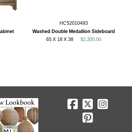
HC52010493
abinet
Washed Double Medallion Sideboard
65 X 18 X 38
$2,300.00