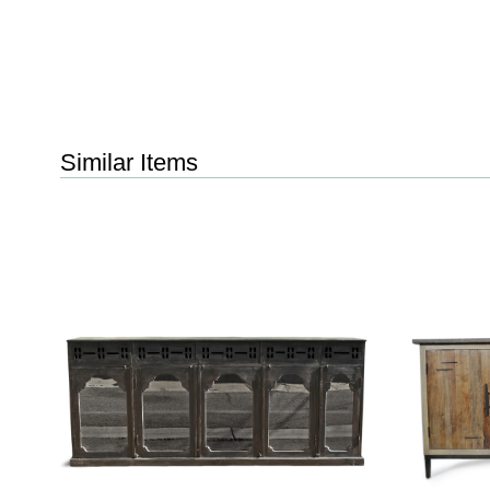
Similar Items