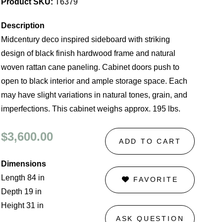
Product SKU:
T6379
Description
Midcentury deco inspired sideboard with striking
design of black finish hardwood frame and natural
woven rattan cane paneling. Cabinet doors push to
open to black interior and ample storage space. Each
may have slight variations in natural tones, grain, and
imperfections. This cabinet weighs approx. 195 lbs.
$3,600.00
ADD TO CART
Dimensions
Length 84 in
FAVORITE
Depth 19 in
Height 31 in
ASK QUESTION