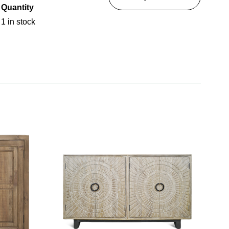
Quantity
1 in stock