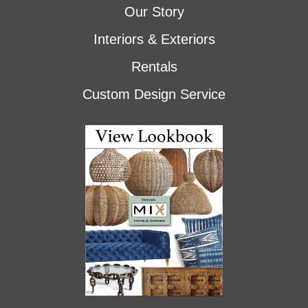
Our Story
Interiors & Exteriors
Rentals
Custom Design Service