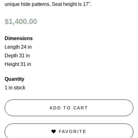
unique hide patterns. Seat height is 17".
$1,400.00
Dimensions
Length 24 in
Depth 31 in
Height 31 in
Quantity
1 in stock
ADD TO CART
FAVORITE