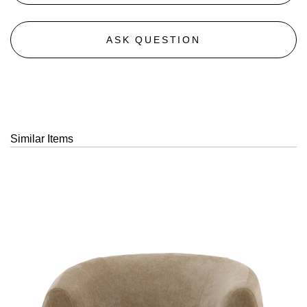
ASK QUESTION
Similar Items