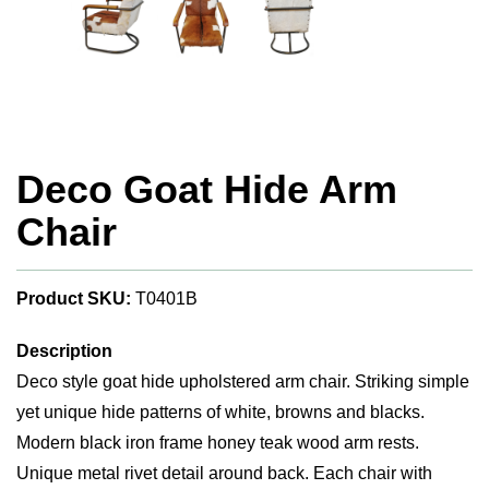
Deco Goat Hide Arm
Chair
Product SKU:
T0401B
Description
Deco style goat hide upholstered arm chair. Striking simple
yet unique hide patterns of white, browns and blacks.
Modern black iron frame honey teak wood arm rests.
Unique metal rivet detail around back. Each chair with