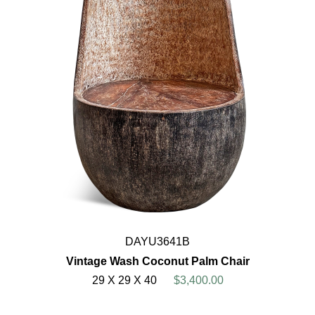
DAYU3641B
Vintage Wash Coconut Palm Chair
29 X 29 X 40
$3,400.00