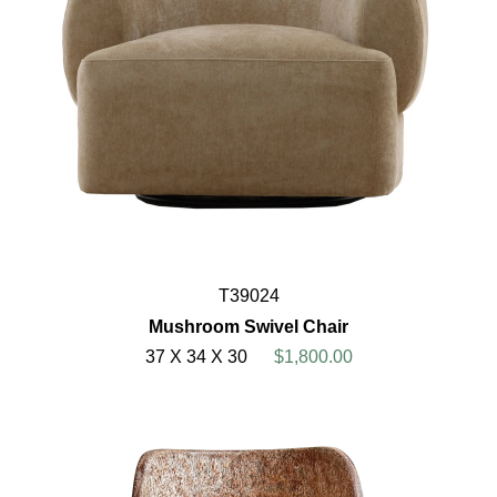
T39024
Mushroom Swivel Chair
37 X 34 X 30
$1,800.00