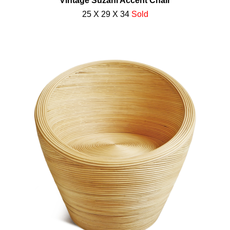
Vintage Suzani Accent Chair
25 X 29 X 34
Sold