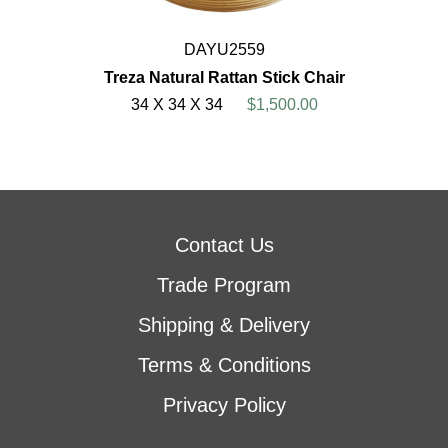
DAYU2559
Treza Natural Rattan Stick Chair
34 X 34 X 34
$1,500.00
Contact Us
Trade Program
Shipping & Delivery
Terms & Conditions
Privacy Policy