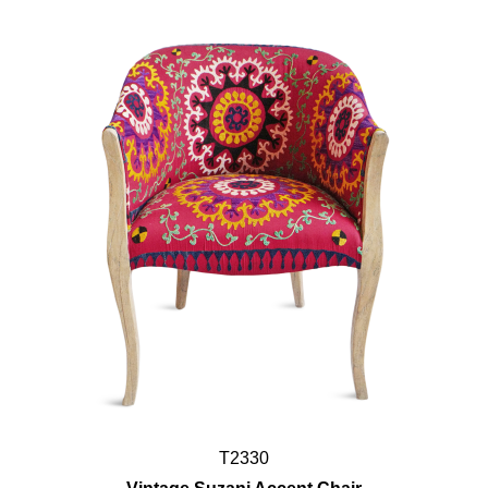
T2330