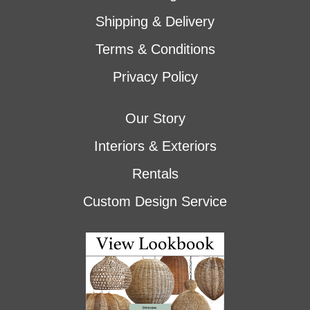
Shipping & Delivery
Terms & Conditions
Privacy Policy
Our Story
Interiors & Exteriors
Rentals
Custom Design Service