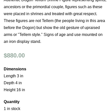
ancestors or the primordial couple, figures such as these
were placed in shrines and treated with great respect.
These figures are not Tellem (the people living in this area
before the Dogon) but show the old gesture of upraised
arms or "Tellem style." Signs of age and use mounted on
an iron display stand.
$880.00
Dimensions
Length 3 in
Depth 4 in
Height 16 in
Quantity
1 in stock