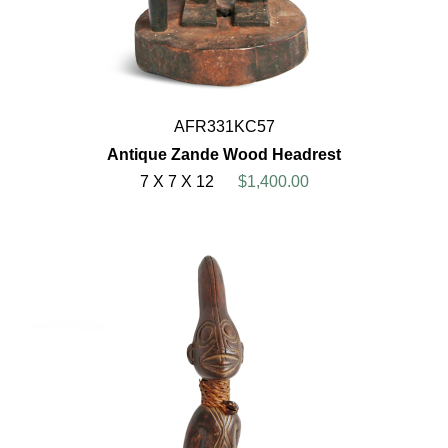
AFR331KC57
Antique Zande Wood Headrest
7 X 7 X 12
$1,400.00