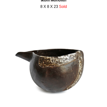
Ikom Monolith
8 X 8 X 23
Sold