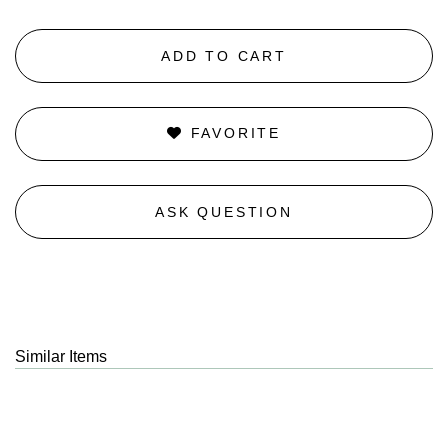
ADD TO CART
FAVORITE
ASK QUESTION
Similar Items