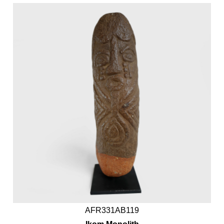
AFR331AB119