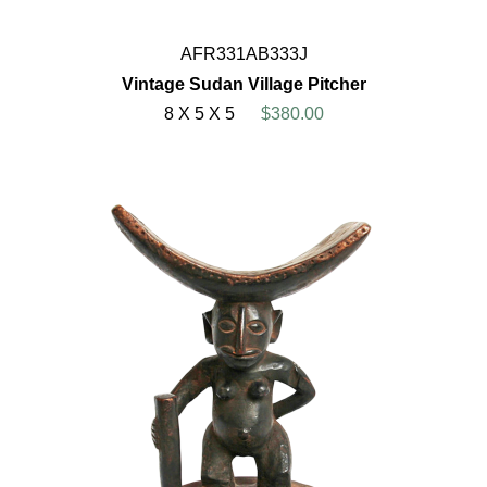
AFR331AB333J
Vintage Sudan Village Pitcher
8 X 5 X 5
$380.00