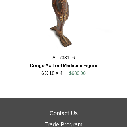
AFR331T6
Congo Ax Tool Medicine Figure
6 X 18 X 4
$680.00
Contact Us
Trade Program