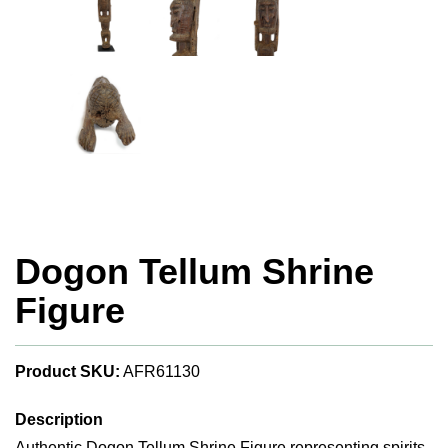
Dogon Tellum Shrine
Figure
Product SKU:
AFR61130
Description
Authentic Dogon Tellum Shrine Figure representing spirits,