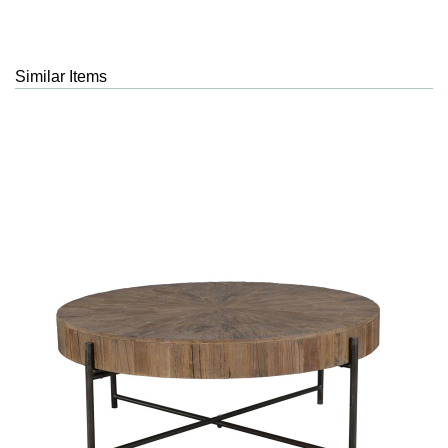
Similar Items