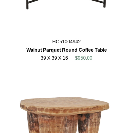
HC51004942
Walnut Parquet Round Coffee Table
39 X 39 X 16
$950.00