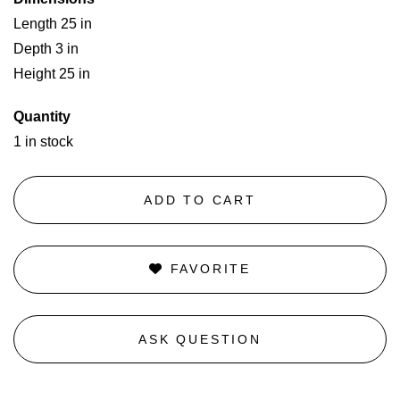
Length 25 in
Depth 3 in
Height 25 in
Quantity
1 in stock
ADD TO CART
FAVORITE
ASK QUESTION