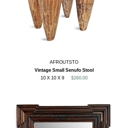
AFROUTSTO
Vintage Small Senufo Stool
10 X 10 X 9
$260.00