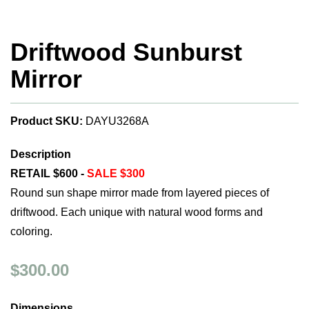
Driftwood Sunburst
Mirror
Product SKU:
DAYU3268A
Description
RETAIL $600 -
SALE $300
Round sun shape mirror made from layered pieces of
driftwood. Each unique with natural wood forms and
coloring.
$300.00
Dimensions