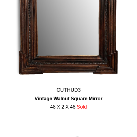
OUTHUD3
Vintage Walnut Square Mirror
48 X 2 X 48
Sold