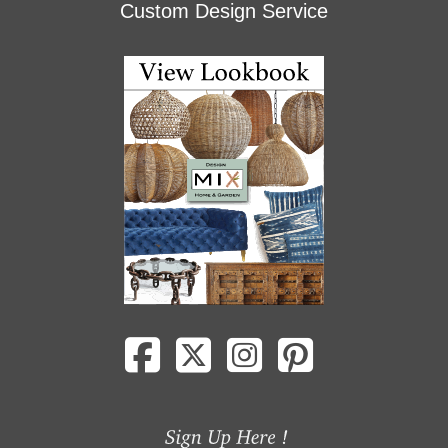
Custom Design Service