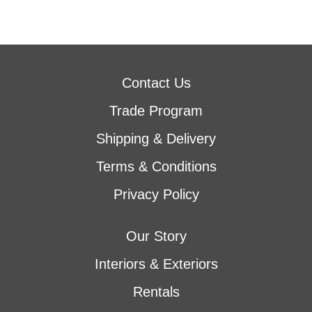
Contact Us
Trade Program
Shipping & Delivery
Terms & Conditions
Privacy Policy
Our Story
Interiors & Exteriors
Rentals