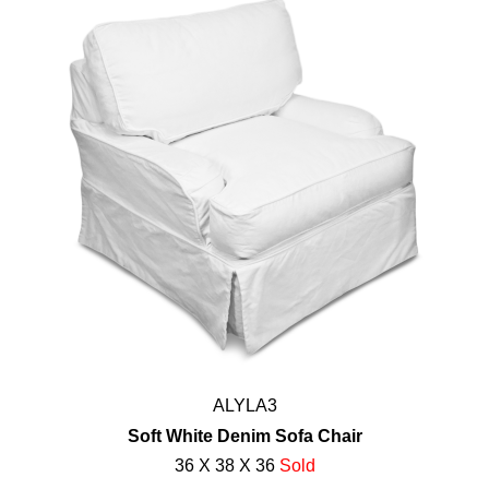
ALYLA3
Soft White Denim Sofa Chair
36 X 38 X 36
Sold