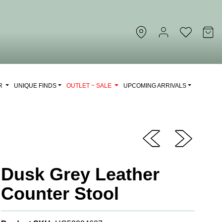
OR
UNIQUE FINDS
OUTLET ~ SALE
UPCOMING ARRIVALS
Dusk Grey Leather
Counter Stool