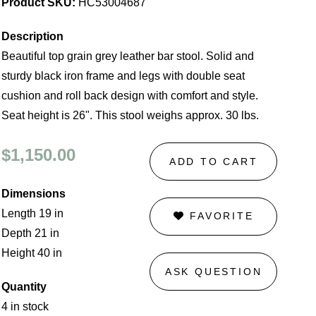
Product SKU:
HC53004687
Description
Beautiful top grain grey leather bar stool. Solid and
sturdy black iron frame and legs with double seat
cushion and roll back design with comfort and style.
Seat height is 26". This stool weighs approx. 30 lbs.
$1,150.00
ADD TO CART
Dimensions
Length 19 in
FAVORITE
Depth 21 in
Height 40 in
ASK QUESTION
Quantity
4 in stock