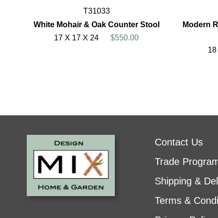
T31033
White Mohair & Oak Counter Stool
Modern R
17 X 17 X 24
$550.00
18
Contact Us
Trade Progra
Shipping & Del
Terms & Condi