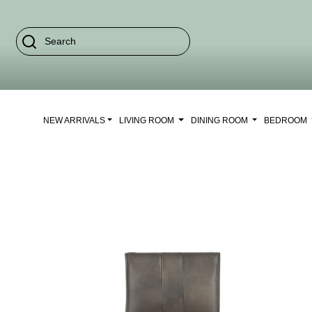
NEW ARRIVALS
LIVING ROOM
DINING ROOM
BEDROOM