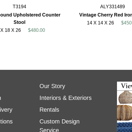
T3194
ALY331489
ound Upholstered Counter
Vintage Cherry Red Iro
Stool
14 X 14 X 26
$450
 X 18 X 26
$480.00
Our Story
m
Interiors & Exteriors
ivery
Rentals
tions
Custom Design
Service