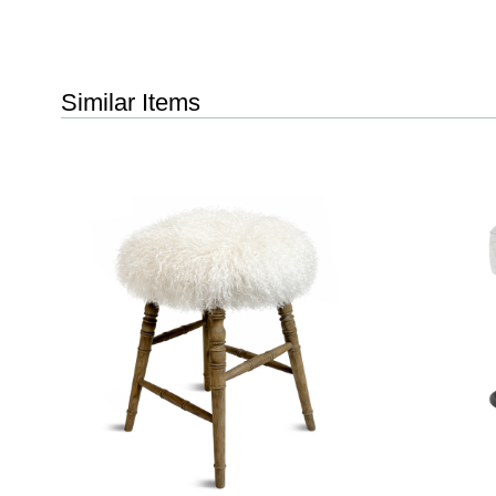
Similar Items