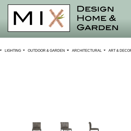
LIGHTING
OUTDOOR & GARDEN
ARCHITECTURAL
ART & DEC