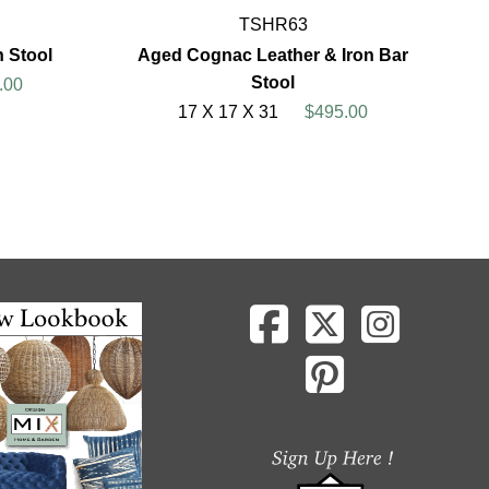
TSHR63
n Stool
Aged Cognac Leather & Iron Bar
Stool
.00
17 X 17 X 31
$495.00