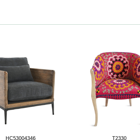
HC53004346
T2330