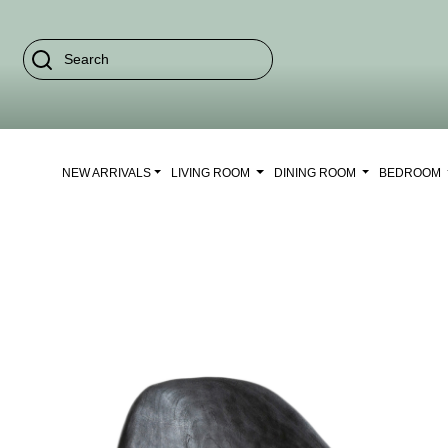
NEW ARRIVALS
LIVING ROOM
DINING ROOM
BEDROOM