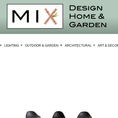
LIGHTING
OUTDOOR & GARDEN
ARCHITECTURAL
ART & DEC