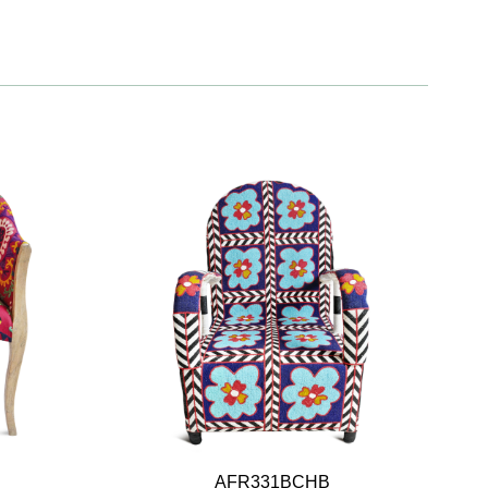
AFR331BCHB