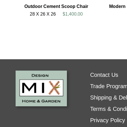
Outdoor Cement Scoop Chair
Modern 
28 X 26 X 26
$1,400.00
Contact Us
Trade Progra
Shipping & Del
Terms & Condi
Privacy Policy