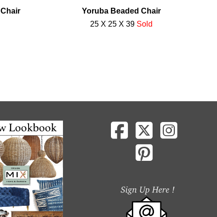
 Chair
Yoruba Beaded Chair
25 X 25 X 39
Sold