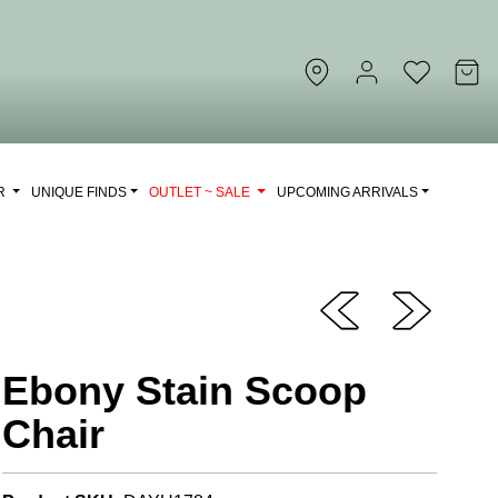
OR
UNIQUE FINDS
OUTLET ~ SALE
UPCOMING ARRIVALS
Ebony Stain Scoop
Chair