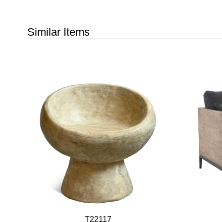
Similar Items
T22117