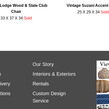
Lodge Wood & Slate Club
Vintage Suzani Accent
Chair
25 X 29 X 34
Sold
33 X 37 X 34
Sold
Our Story
m
Interiors & Exteriors
ivery
Rentals
tions
Custom Design
Service