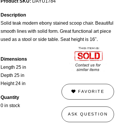
Product SKU:
DAYU1784
Description
Solid teak modern ebony stained scoop chair. Beautiful
smooth lines with solid form. Great functional art piece
used as a stool or side table. Seat height is 16".
Dimensions
Length 25 in
Depth 25 in
Height 24 in
FAVORITE
Quantity
0 in stock
ASK QUESTION