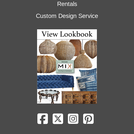
Rentals
Custom Design Service