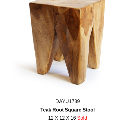
DAYU1789
Teak Root Square Stool
12 X 12 X 16
Sold