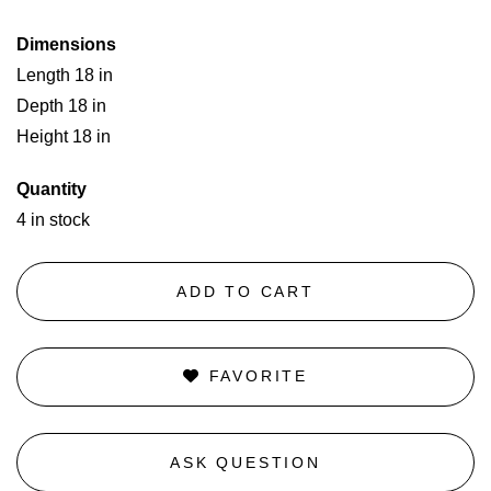
Dimensions
Length 18 in
Depth 18 in
Height 18 in
Quantity
4 in stock
ADD TO CART
FAVORITE
ASK QUESTION