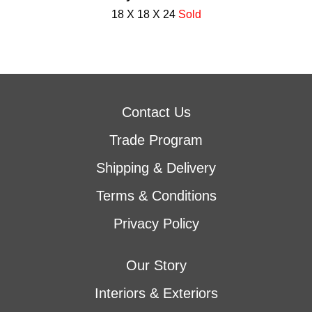
18 X 18 X 24
Sold
Contact Us
Trade Program
Shipping & Delivery
Terms & Conditions
Privacy Policy
Our Story
Interiors & Exteriors