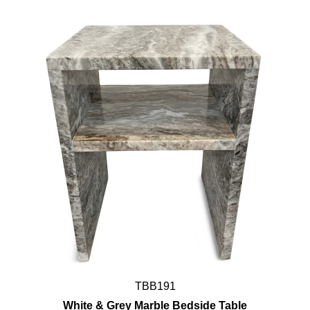
TBB191
White & Grey Marble Bedside Table