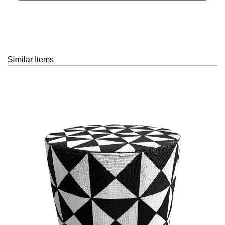
Similar Items