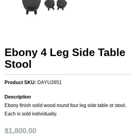
Ebony 4 Leg Side Table
Stool
Product SKU:
DAYU2651
Description
Ebony finish solid wood round four leg side table or stool.
Each is sold individually.
$1,800.00