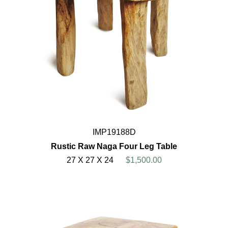
IMP19188D
Rustic Raw Naga Four Leg Table
27 X 27 X 24
$1,500.00