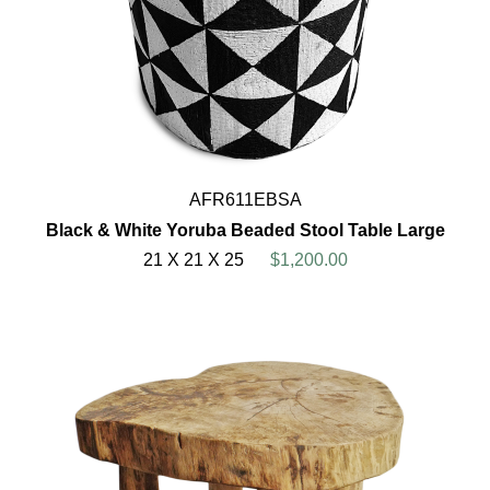
AFR611EBSA
Black & White Yoruba Beaded Stool Table Large
21 X 21 X 25
$1,200.00