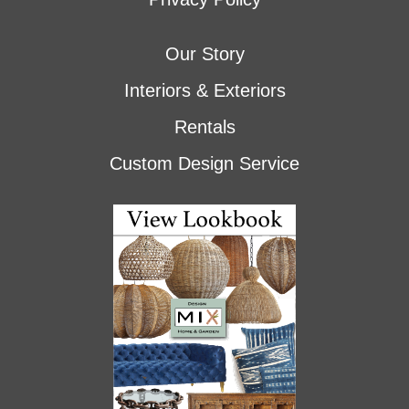
Our Story
Interiors & Exteriors
Rentals
Custom Design Service