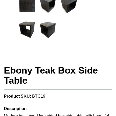
Ebony Teak Box Side
Table
Product SKU:
BTC19
Description
Modern teak wood four sided box side table with beautiful