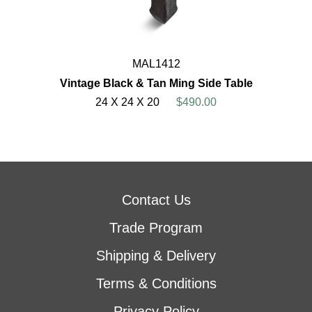
MAL1412
Vintage Black & Tan Ming Side Table
24 X 24 X 20
$490.00
Contact Us
Trade Program
Shipping & Delivery
Terms & Conditions
Privacy Policy