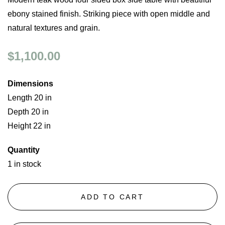
ebony stained finish. Striking piece with open middle and
natural textures and grain.
$1,100.00
Dimensions
Length 20 in
Depth 20 in
Height 22 in
Quantity
1 in stock
ADD TO CART