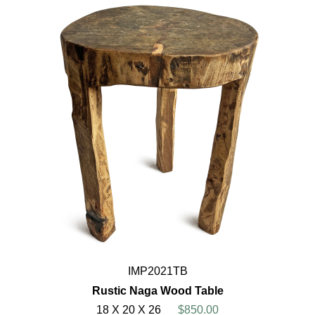
IMP2021TB
Rustic Naga Wood Table
18 X 20 X 26
$850.00