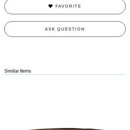
FAVORITE
ASK QUESTION
Similar Items