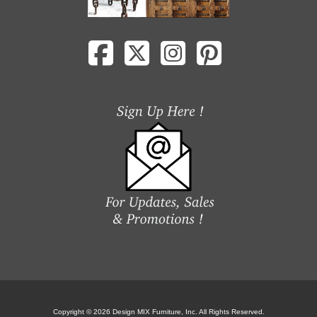
Copyright © 2026 Design MIX Furniture, Inc. All Rights Reserved.