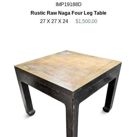
IMP19188D
Rustic Raw Naga Four Leg Table
27 X 27 X 24
$1,500.00