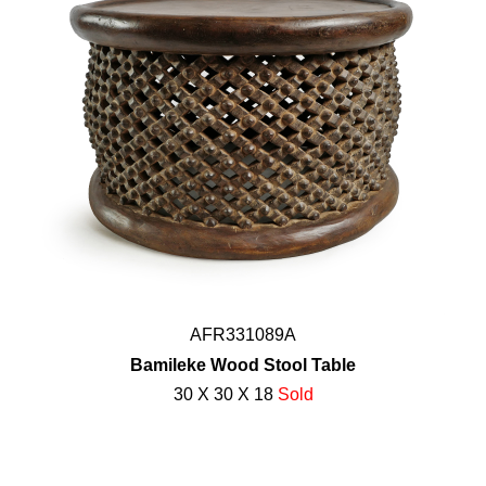
AFR331089A
Bamileke Wood Stool Table
30 X 30 X 18
Sold