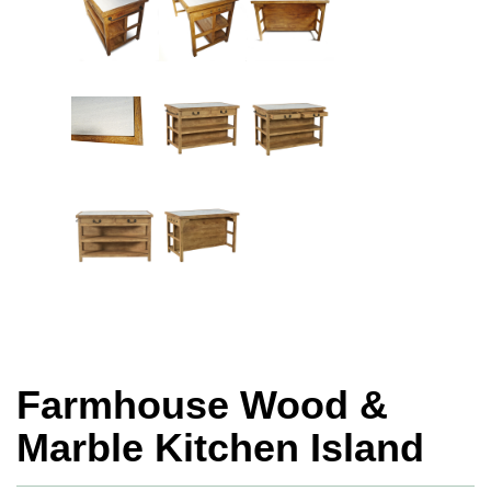
Farmhouse Wood &
Marble Kitchen Island