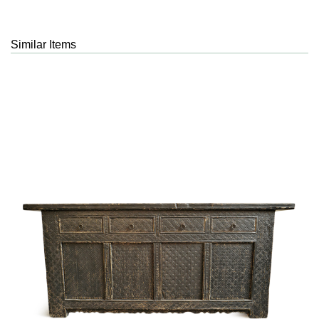
Similar Items