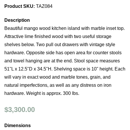
Product SKU:
TAZ084
Description
Beautiful mango wood kitchen island with marble inset top.
Attractive lime finished wood with two useful storage
shelves below. Two pull out drawers with vintage style
hardware. Opposite side has open area for counter stools
and towel hanging are at the end. Stool space measures
51"L x 12.5"D x 34.5"H. Shelving space is 10" height. Each
will vary in exact wood and marble tones, grain, and
natural imperfections, as well as any distress on iron
hardware. Weight is approx. 300 lbs.
$3,300.00
Dimensions