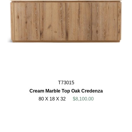
T73015
Cream Marble Top Oak Credenza
80 X 18 X 32
$8,100.00