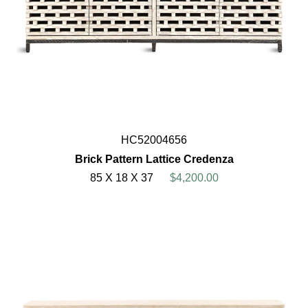
HC52004656
Brick Pattern Lattice Credenza
85 X 18 X 37
$4,200.00