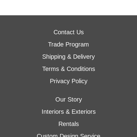
Contact Us
Trade Program
Shipping & Delivery
Terms & Conditions
Privacy Policy
Our Story
Interiors & Exteriors
Rentals
Custom Design Service