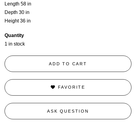
Length 58 in
Depth 30 in
Height 36 in
Quantity
1 in stock
ADD TO CART
FAVORITE
ASK QUESTION