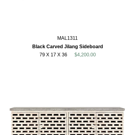
MAL1311
Black Carved Jilang Sideboard
79 X 17 X 36
$4,200.00