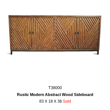
T38000
Rustic Modern Abstract Wood Sideboard
83 X 18 X 36
Sold