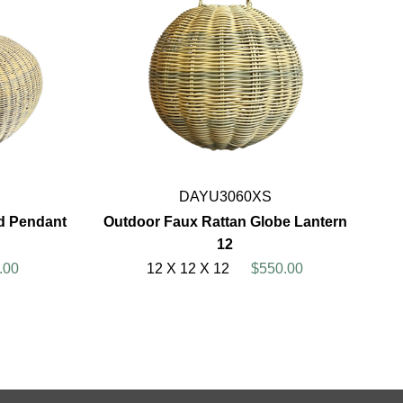
DAYU3060XS
d Pendant
Outdoor Faux Rattan Globe Lantern
12
.00
12 X 12 X 12
$550.00