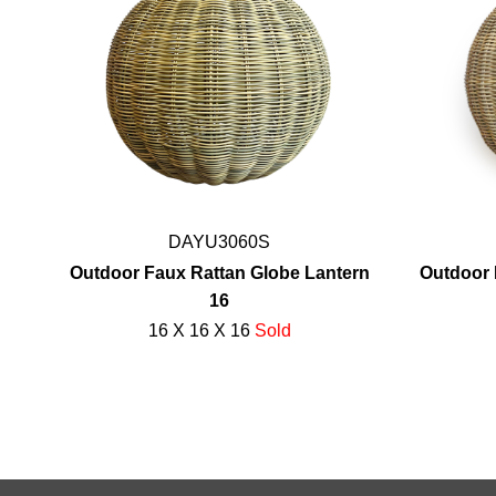
DAYU3060S
Outdoor Faux Rattan Globe Lantern
Outdoor 
16
16 X 16 X 16
Sold