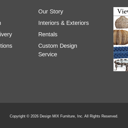
Our Story
m
Interiors & Exteriors
ivery
Rentals
tions
Custom Design
Service
Copyright © 2026 Design MIX Furniture, Inc. All Rights Reserved.