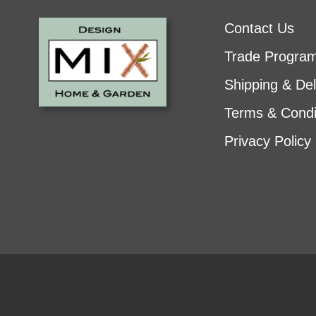
Contact Us
Trade Progra
Shipping & Del
Terms & Condi
Privacy Policy