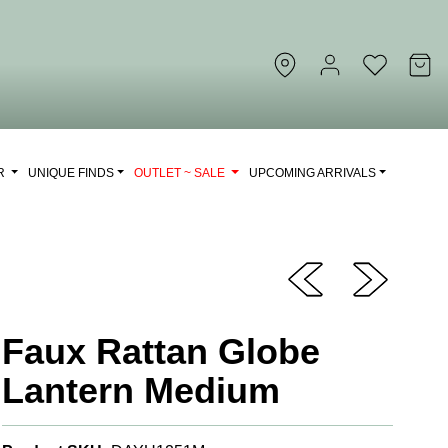
OR
UNIQUE FINDS
OUTLET ~ SALE
UPCOMING ARRIVALS
Faux Rattan Globe
Lantern Medium