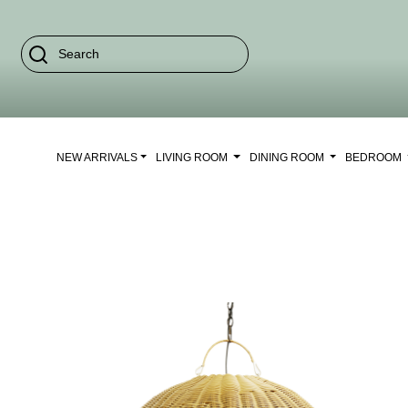
NEW ARRIVALS
LIVING ROOM
DINING ROOM
BEDROOM