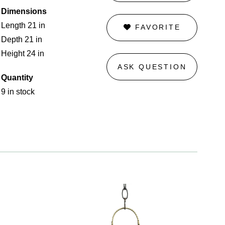
Dimensions
Length 21 in
FAVORITE
Depth 21 in
Height 24 in
ASK QUESTION
Quantity
9 in stock