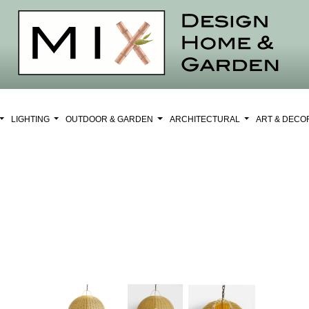
LIGHTING
OUTDOOR & GARDEN
ARCHITECTURAL
ART & DEC