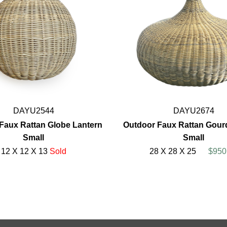
DAYU2544
DAYU2674
Faux Rattan Globe Lantern
Outdoor Faux Rattan Gour
Small
Small
12 X 12 X 13
Sold
28 X 28 X 25
$950