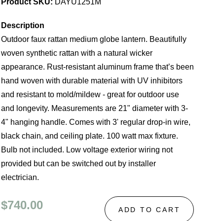
Product SKU:
DAYU1251M
Description
Outdoor faux rattan medium globe lantern. Beautifully
woven synthetic rattan with a natural wicker
appearance. Rust-resistant aluminum frame that’s been
hand woven with durable material with UV inhibitors
and resistant to mold/mildew - great for outdoor use
and longevity. Measurements are 21" diameter with 3-
4" hanging handle. Comes with 3' regular drop-in wire,
black chain, and ceiling plate. 100 watt max fixture.
Bulb not included. Low voltage exterior wiring not
provided but can be switched out by installer
electrician.
$740.00
ADD TO CART