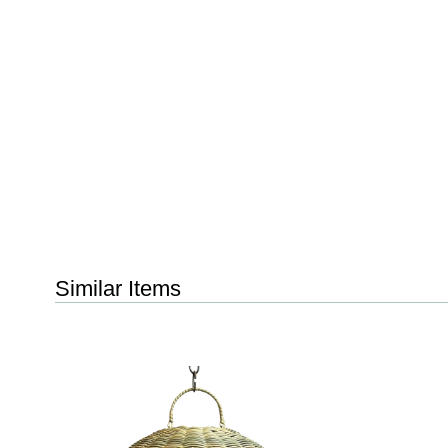
Similar Items