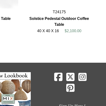
T24175
 Table
Solstice Pedestal Outdoor Coffee
Table
40 X 40 X 16
$2,100.00