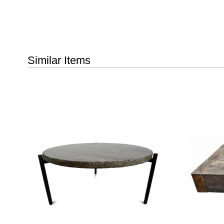
Similar Items