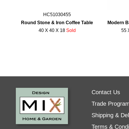
HC51030455
Round Stone & Iron Coffee Table
Modern B
40 X 40 X 18
Sold
55 
Contact Us
Trade Progra
Shipping & Del
Terms & Condi