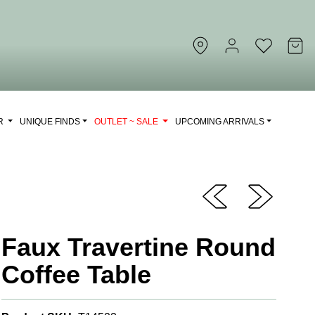
OR
UNIQUE FINDS
OUTLET ~ SALE
UPCOMING ARRIVALS
Faux Travertine Round
Coffee Table