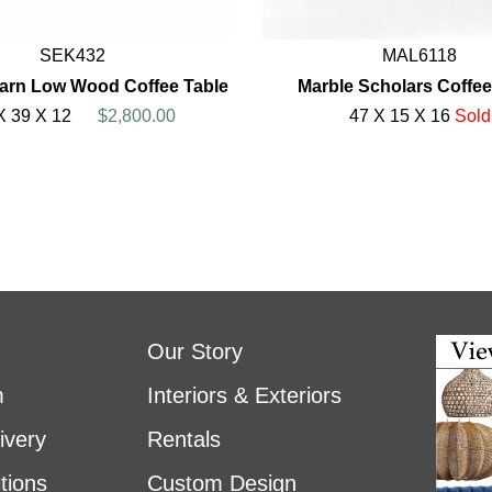
SEK432
MAL6118
arn Low Wood Coffee Table
Marble Scholars Coffee
X 39 X 12
$2,800.00
47 X 15 X 16
Sold
Our Story
m
Interiors & Exteriors
ivery
Rentals
tions
Custom Design