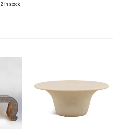
2 in stock