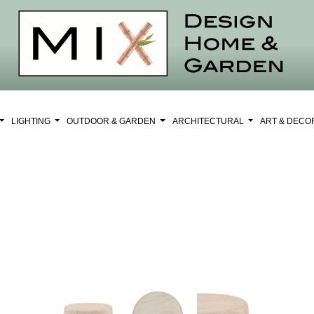
LIGHTING
OUTDOOR & GARDEN
ARCHITECTURAL
ART & DEC