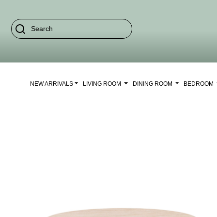
NEW ARRIVALS
LIVING ROOM
DINING ROOM
BEDROOM