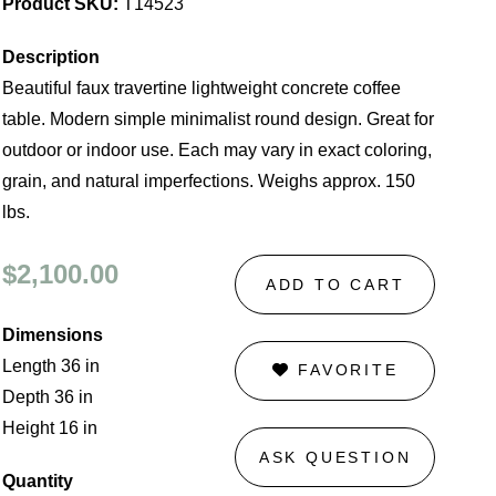
Product SKU:
T14523
Description
Beautiful faux travertine lightweight concrete coffee
table. Modern simple minimalist round design. Great for
outdoor or indoor use. Each may vary in exact coloring,
grain, and natural imperfections. Weighs approx. 150
lbs.
$2,100.00
ADD TO CART
Dimensions
Length 36 in
FAVORITE
Depth 36 in
Height 16 in
ASK QUESTION
Quantity