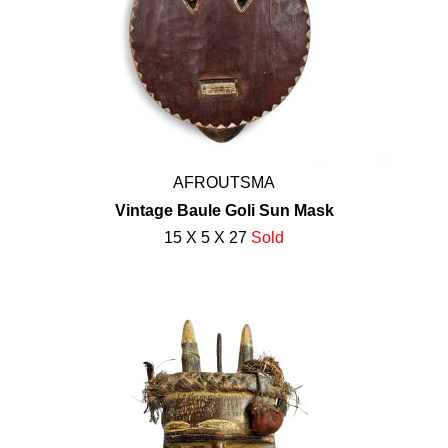
AFROUTSMA
Vintage Baule Goli Sun Mask
15 X 5 X 27
Sold