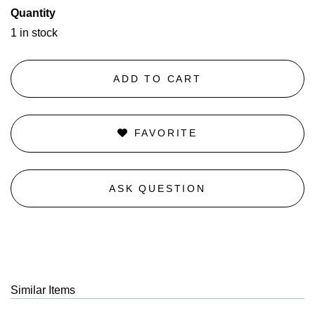
Quantity
1 in stock
ADD TO CART
FAVORITE
ASK QUESTION
Similar Items