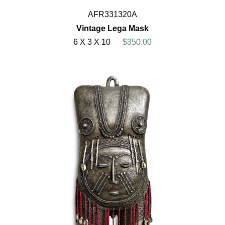
AFR331320A
Vintage Lega Mask
6 X 3 X 10
$350.00