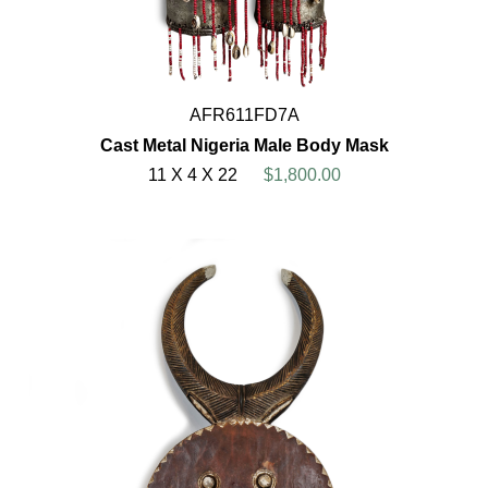
AFR611FD7A
Cast Metal Nigeria Male Body Mask
11 X 4 X 22
$1,800.00