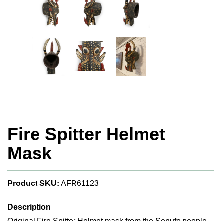
Fire Spitter Helmet
Mask
Product SKU:
AFR61123
Description
Original Fire Spitter Helmet mask from the Senufo people.