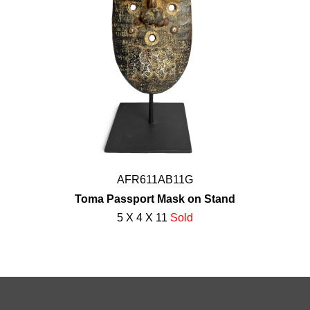
AFR611AB11G
Toma Passport Mask on Stand
5 X 4 X 11
Sold