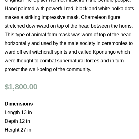
Hand painted with powerful red, black and white polka dots
makes a striking impressive mask. Chameleon figure
stretched downward on top of the head between the horns.
This type of animal form mask was worn of top of the head
horizontally and used by the male society in ceremonies to
ward off evil witchcraft spirits and called Kponungo which
were thought to combat supernatural forces and in turn
protect the well-being of the community.
$1,800.00
Dimensions
Length 13 in
Depth 12 in
Height 27 in