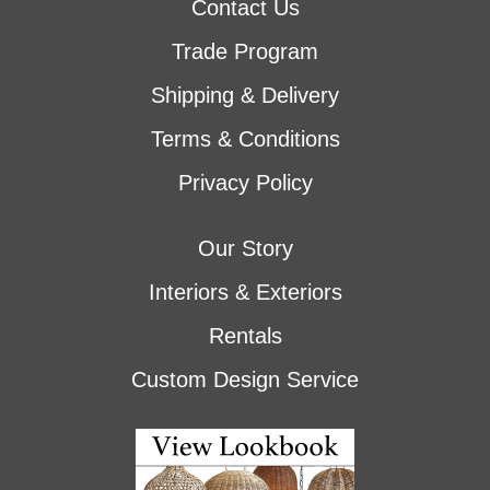
Contact Us
Trade Program
Shipping & Delivery
Terms & Conditions
Privacy Policy
Our Story
Interiors & Exteriors
Rentals
Custom Design Service