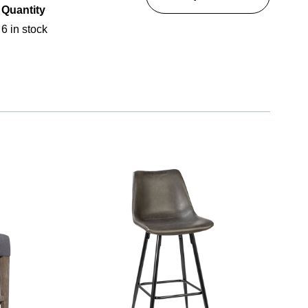
Quantity
6 in stock