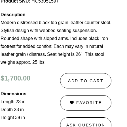
Product SKU:
HC53051597
Description
Modern distressed black top grain leather counter stool.
Stylish design with webbed seating suspension.
Rounded shape with sloped arms. Includes black iron
footrest for added comfort. Each may vary in natural
leather grain / distress. Seat height is 26". This stool
weighs approx. 25 lbs.
$1,700.00
ADD TO CART
Dimensions
Length 23 in
FAVORITE
Depth 23 in
Height 39 in
ASK QUESTION