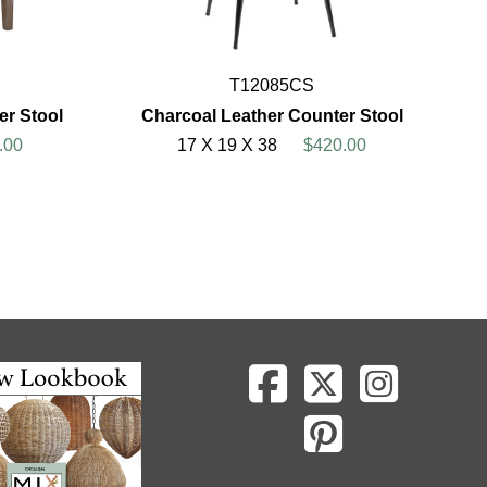
T12085CS
er Stool
Charcoal Leather Counter Stool
.00
17 X 19 X 38
$420.00