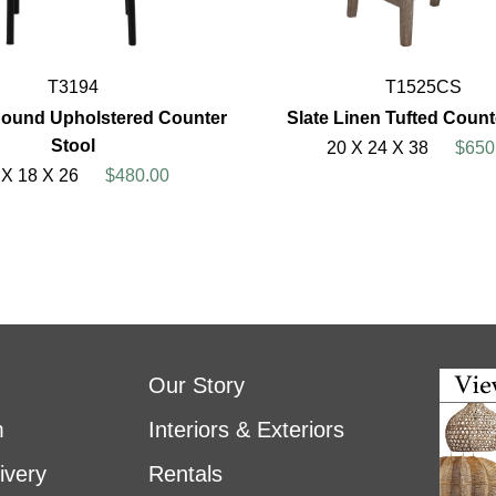
T3194
T1525CS
ound Upholstered Counter
Slate Linen Tufted Count
Stool
20 X 24 X 38
$650
 X 18 X 26
$480.00
Our Story
m
Interiors & Exteriors
ivery
Rentals