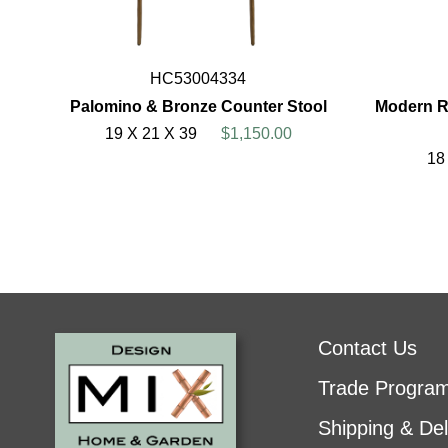
HC53004334
Palomino & Bronze Counter Stool
Modern R
19 X 21 X 39
$1,150.00
18
Contact Us
Trade Progra
Shipping & Del