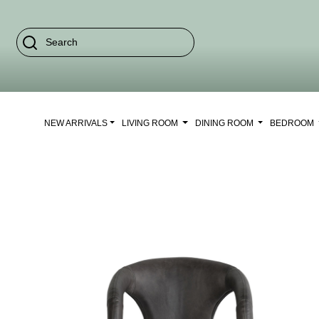
NEW ARRIVALS
LIVING ROOM
DINING ROOM
BEDROOM