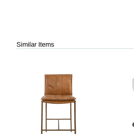
Similar Items