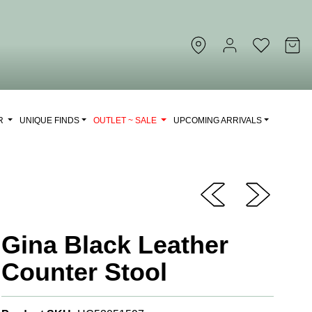
OR
UNIQUE FINDS
OUTLET ~ SALE
UPCOMING ARRIVALS
Gina Black Leather
Counter Stool