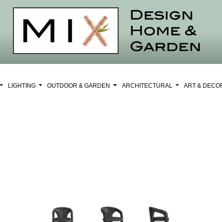
LIGHTING
OUTDOOR & GARDEN
ARCHITECTURAL
ART & DEC