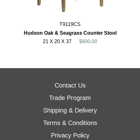
T9119CS
Hudson Oak & Seagrass Counter Stool
21 X 20 X 37
$600.00
Contact Us
Trade Program
Shipping & Delivery
Terms & Conditions
Privacy Policy