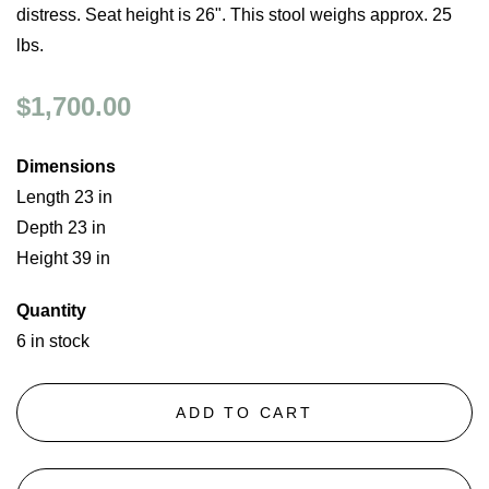
distress. Seat height is 26". This stool weighs approx. 25
lbs.
$1,700.00
Dimensions
Length 23 in
Depth 23 in
Height 39 in
Quantity
6 in stock
ADD TO CART