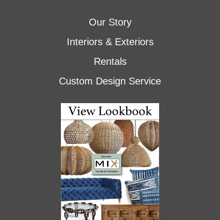
Our Story
Interiors & Exteriors
Rentals
Custom Design Service