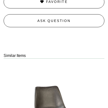
FAVORITE
ASK QUESTION
Similar Items