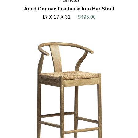
TSHR63
Aged Cognac Leather & Iron Bar Stool
17 X 17 X 31
$495.00