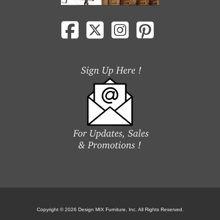
Copyright © 2026 Design MIX Furniture, Inc. All Rights Reserved.