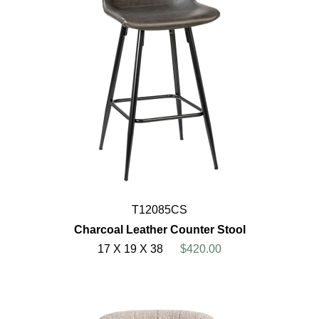
T12085CS
Charcoal Leather Counter Stool
17 X 19 X 38
$420.00