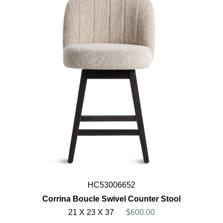
HC53006652
Corrina Boucle Swivel Counter Stool
21 X 23 X 37
$600.00