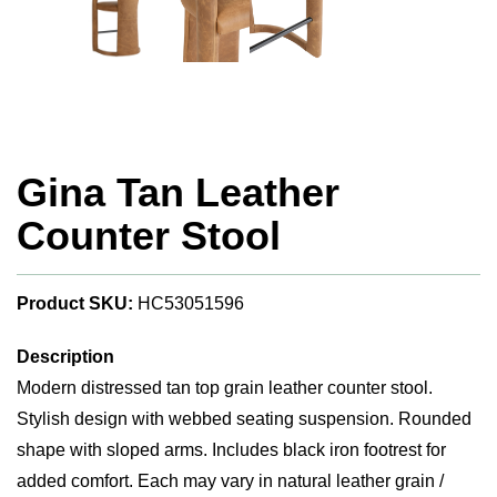
Gina Tan Leather
Counter Stool
Product SKU:
HC53051596
Description
Modern distressed tan top grain leather counter stool.
Stylish design with webbed seating suspension. Rounded
shape with sloped arms. Includes black iron footrest for
added comfort. Each may vary in natural leather grain /