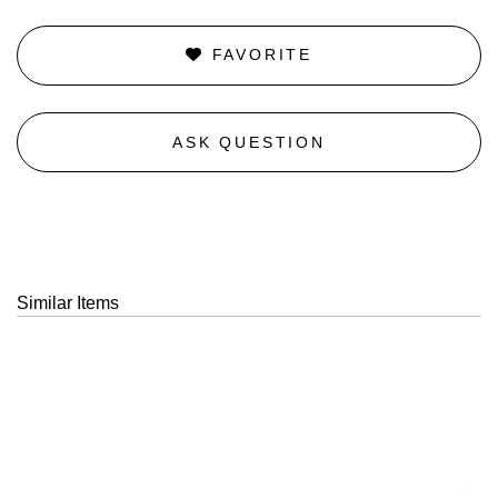
FAVORITE
ASK QUESTION
Similar Items