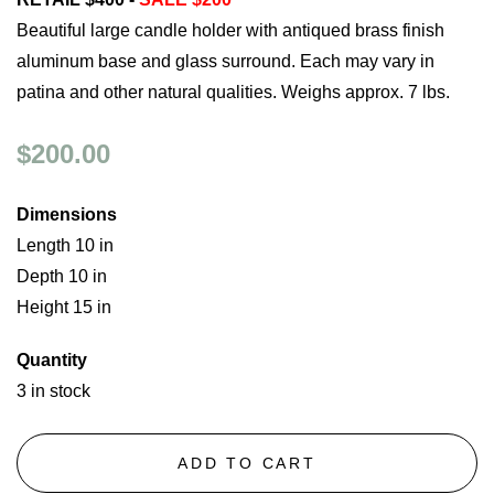
Beautiful large candle holder with antiqued brass finish
aluminum base and glass surround. Each may vary in
patina and other natural qualities. Weighs approx. 7 lbs.
$200.00
Dimensions
Length 10 in
Depth 10 in
Height 15 in
Quantity
3 in stock
ADD TO CART