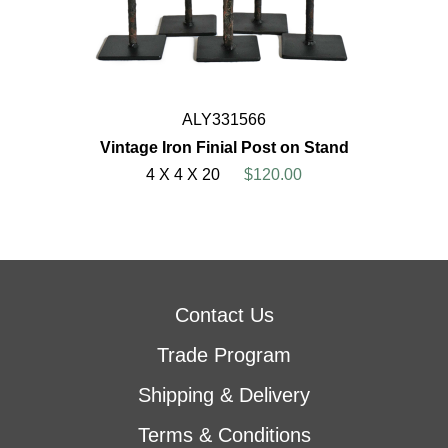
ALY331566
Vintage Iron Finial Post on Stand
4 X 4 X 20
$120.00
Contact Us
Trade Program
Shipping & Delivery
Terms & Conditions