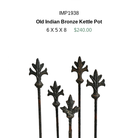
IMP1938
Old Indian Bronze Kettle Pot
6 X 5 X 8
$240.00