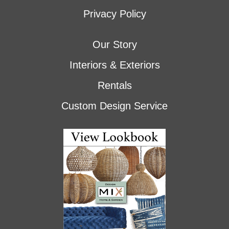
Privacy Policy
Our Story
Interiors & Exteriors
Rentals
Custom Design Service