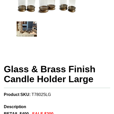
Glass & Brass Finish
Candle Holder Large
Product SKU:
T78025LG
Description
RETAIL $400 -
SALE $200