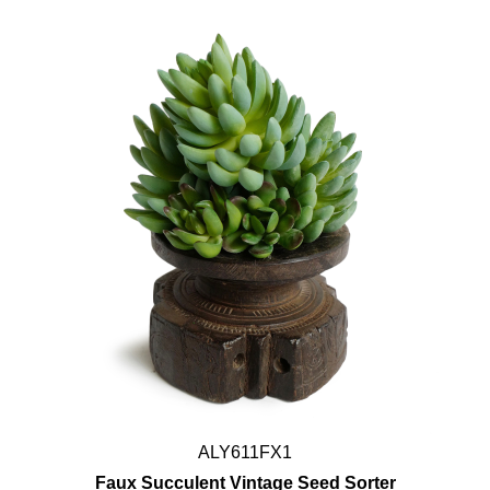
ALY611FX1
Faux Succulent Vintage Seed Sorter