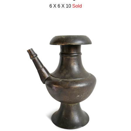
6 X 6 X 10
Sold