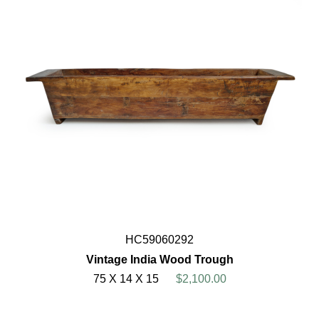
HC59060292
Vintage India Wood Trough
75 X 14 X 15
$2,100.00