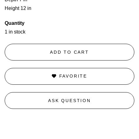
Height 12 in
Quantity
1 in stock
ADD TO CART
FAVORITE
ASK QUESTION