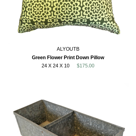
ALYOUTB
Green Flower Print Down Pillow
24 X 24 X 10
$175.00