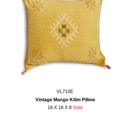
VL710E
Vintage Mango Kilim Pillow
16 X 16 X 8
Sold