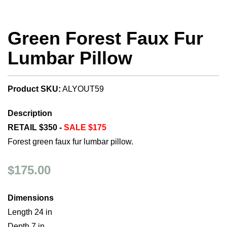
Green Forest Faux Fur
Lumbar Pillow
Product SKU:
ALYOUT59
Description
RETAIL $350 -
SALE $175
Forest green faux fur lumbar pillow.
$175.00
Dimensions
Length 24 in
Depth 7 in