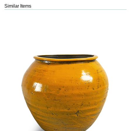
Similar Items