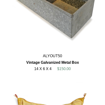
ALYOUT50
Vintage Galvanized Metal Box
14 X 6 X 4
$150.00