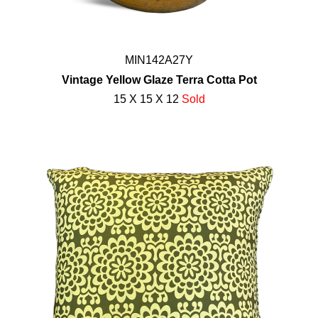
MIN142A27Y
Vintage Yellow Glaze Terra Cotta Pot
15 X 15 X 12
Sold