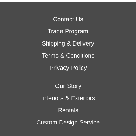
Contact Us
Trade Program
Shipping & Delivery
Terms & Conditions
Privacy Policy
Our Story
Interiors & Exteriors
Rentals
Custom Design Service