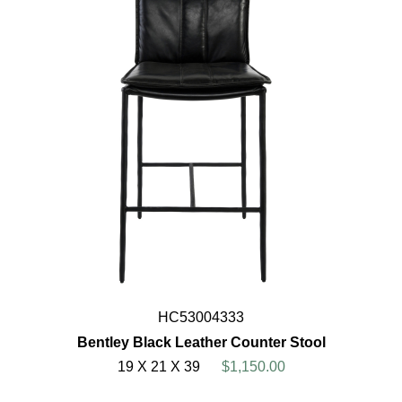
HC53004333
Bentley Black Leather Counter Stool
19 X 21 X 39
$1,150.00