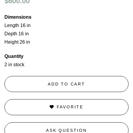
$600.00
Dimensions
Length 16 in
Depth 16 in
Height 26 in
Quantity
2 in stock
ADD TO CART
FAVORITE
ASK QUESTION