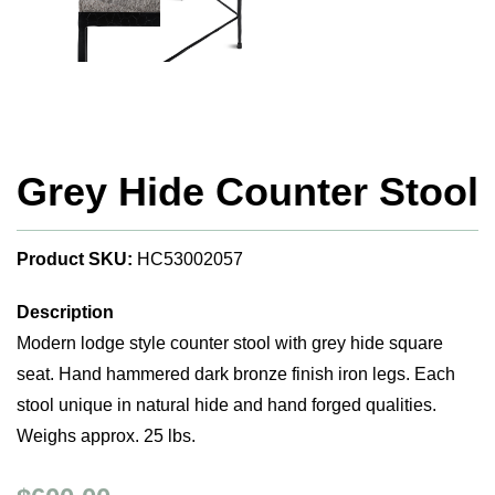
Grey Hide Counter Stool
Product SKU:
HC53002057
Description
Modern lodge style counter stool with grey hide square
seat. Hand hammered dark bronze finish iron legs. Each
stool unique in natural hide and hand forged qualities.
Weighs approx. 25 lbs.