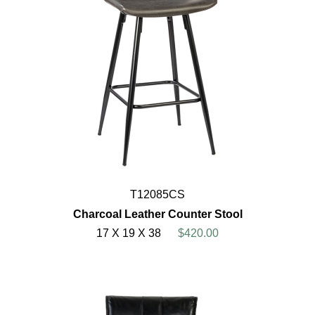
T12085CS
Charcoal Leather Counter Stool
17 X 19 X 38
$420.00