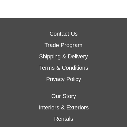
Contact Us
Trade Program
Shipping & Delivery
Terms & Conditions
Privacy Policy
Our Story
Interiors & Exteriors
Rentals