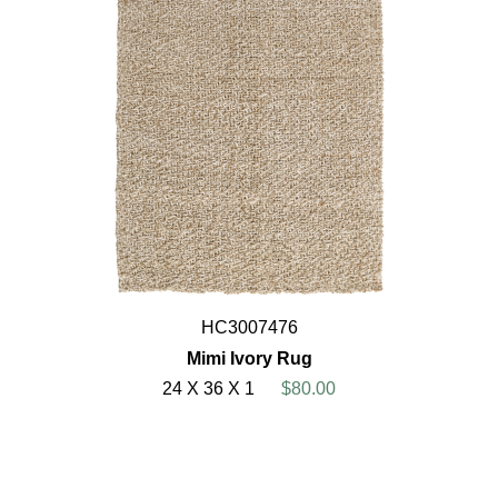
HC3007476
Mimi Ivory Rug
24 X 36 X 1
$80.00