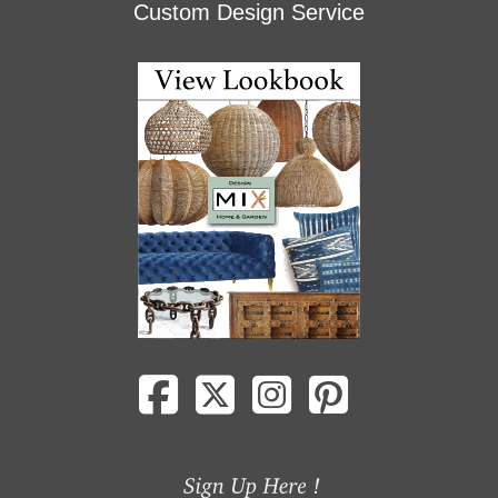
Custom Design Service