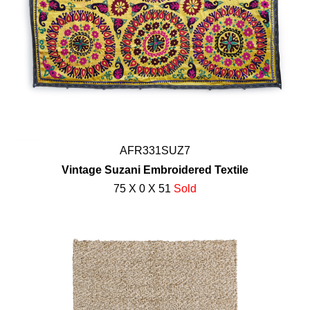
AFR331SUZ7
Vintage Suzani Embroidered Textile
75 X 0 X 51
Sold