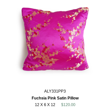
ALY331PP3
Fuchsia Pink Satin Pillow
12 X 6 X 12
$120.00