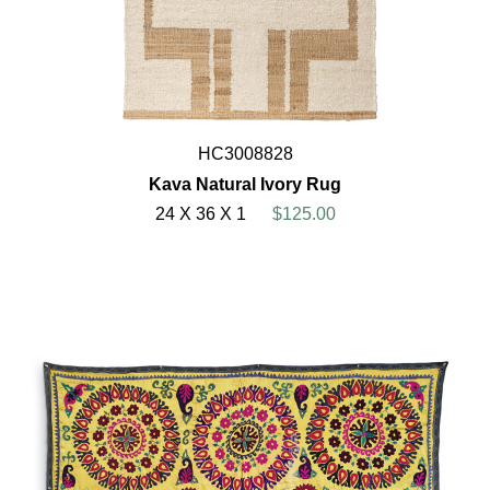
HC3008828
Kava Natural Ivory Rug
24 X 36 X 1
$125.00