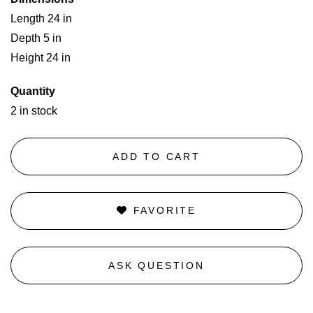
Length 24 in
Depth 5 in
Height 24 in
Quantity
2 in stock
ADD TO CART
FAVORITE
ASK QUESTION