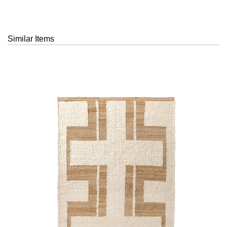
Similar Items