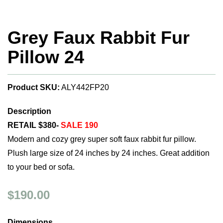
Grey Faux Rabbit Fur
Pillow 24
Product SKU:
ALY442FP20
Description
RETAIL $380-
SALE 190
Modern and cozy grey super soft faux rabbit fur pillow.
Plush large size of 24 inches by 24 inches. Great addition
to your bed or sofa.
$190.00
Dimensions