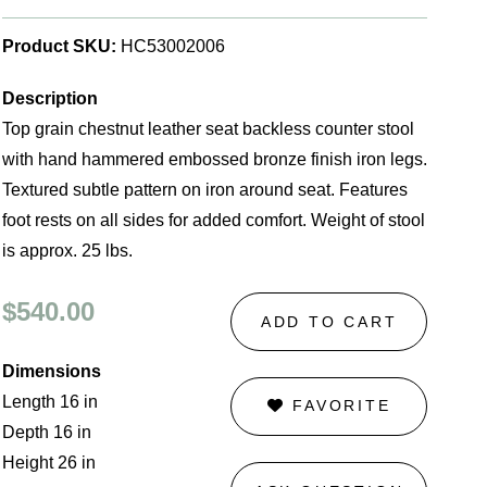
Product SKU:
HC53002006
Description
Top grain chestnut leather seat backless counter stool
with hand hammered embossed bronze finish iron legs.
Textured subtle pattern on iron around seat. Features
foot rests on all sides for added comfort. Weight of stool
is approx. 25 lbs.
$540.00
ADD TO CART
Dimensions
Length 16 in
FAVORITE
Depth 16 in
Height 26 in