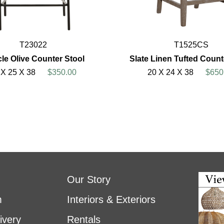
T23022
T1525CS
le Olive Counter Stool
Slate Linen Tufted Count
 X 25 X 38
$350.00
20 X 24 X 38
$650
Our Story
m
Interiors & Exteriors
ivery
Rentals