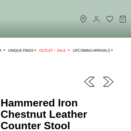
OR
UNIQUE FINDS
OUTLET ~ SALE
UPCOMING ARRIVALS
Hammered Iron
Chestnut Leather
Counter Stool