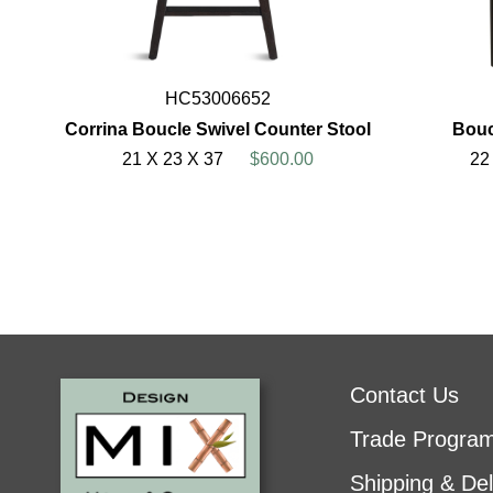
HC53006652
Corrina Boucle Swivel Counter Stool
Bouc
21 X 23 X 37
$600.00
22
Contact Us
Trade Progra
Shipping & Del