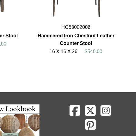
HC53002006
er Stool
Hammered Iron Chestnut Leather
Counter Stool
.00
16 X 16 X 26
$540.00