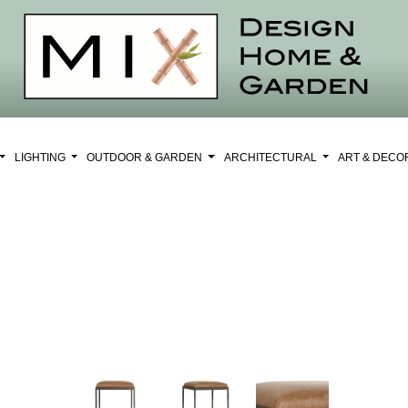
LIGHTING
OUTDOOR & GARDEN
ARCHITECTURAL
ART & DEC