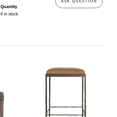
ASK QUESTION
Quantity
6 in stock