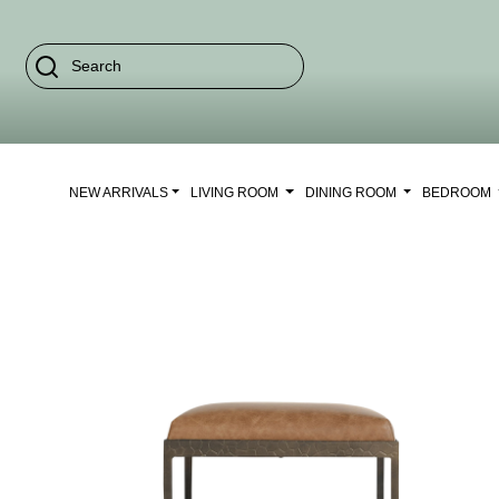
NEW ARRIVALS
LIVING ROOM
DINING ROOM
BEDROOM