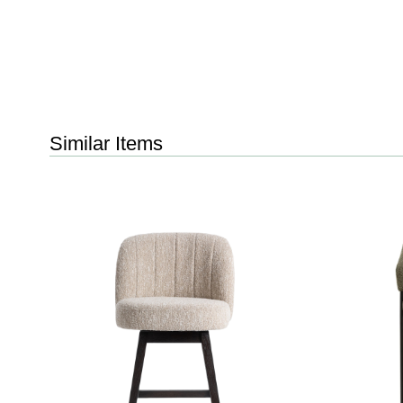
Similar Items