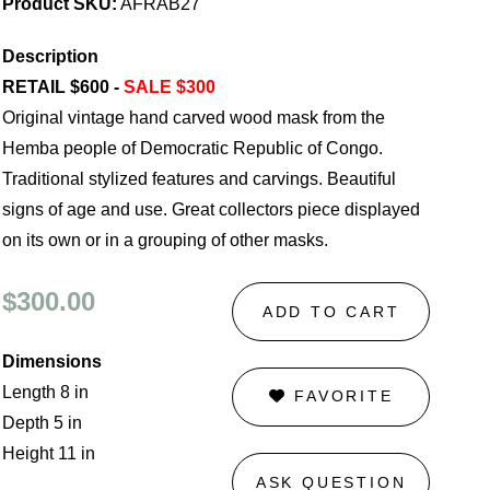
Product SKU:
AFRAB27
Description
RETAIL $600 -
SALE $300
Original vintage hand carved wood mask from the
Hemba people of Democratic Republic of Congo.
Traditional stylized features and carvings. Beautiful
signs of age and use. Great collectors piece displayed
on its own or in a grouping of other masks.
$300.00
ADD TO CART
Dimensions
Length 8 in
FAVORITE
Depth 5 in
Height 11 in
ASK QUESTION