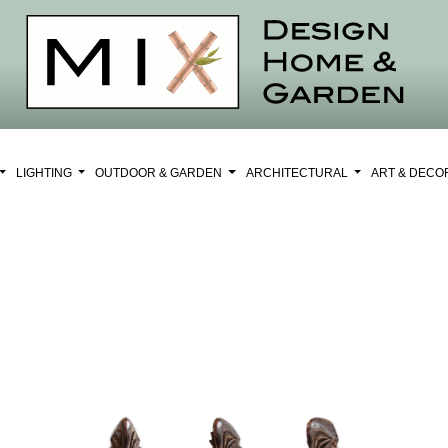
LIGHTING
OUTDOOR & GARDEN
ARCHITECTURAL
ART & DEC