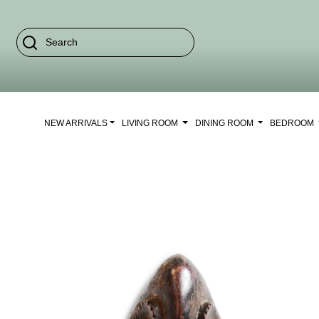
NEW ARRIVALS
LIVING ROOM
DINING ROOM
BEDROOM