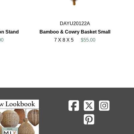
DAYU20122A
on Stand
Bamboo & Cowry Basket Small
00
7 X 8 X 5
$55.00