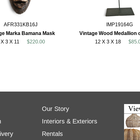
AFR331KB16J
IMP19164G
age Marka Bamana Mask
Vintage Wood Medallion 
 X 3 X 11
$220.00
12 X 3 X 18
$85.
Our Story
m
Interiors & Exteriors
ivery
Rentals