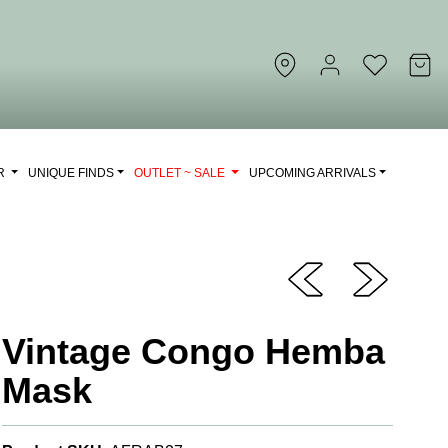
OR
UNIQUE FINDS
OUTLET ~ SALE
UPCOMING ARRIVALS
Vintage Congo Hemba
Mask