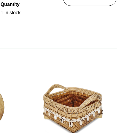
Quantity
1 in stock