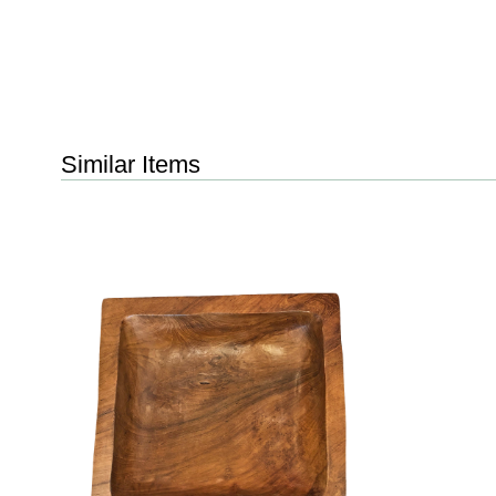
Similar Items