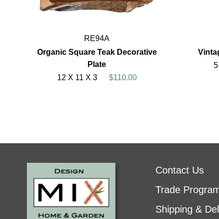
RE94A
Organic Square Teak Decorative
Vint
Plate
5
12 X 11 X 3
$110.00
Contact Us
Trade Progra
Shipping & Del