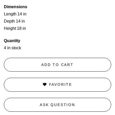
Dimensions
Length 14 in
Depth 14 in
Height 18 in
Quantity
4 in stock
ADD TO CART
FAVORITE
ASK QUESTION