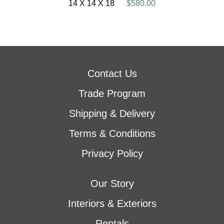
14 X 14 X 18
$580.00
Contact Us
Trade Program
Shipping & Delivery
Terms & Conditions
Privacy Policy
Our Story
Interiors & Exteriors
Rentals