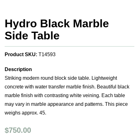
Hydro Black Marble
Side Table
Product SKU:
T14593
Description
Striking modern round block side table. Lightweight
concrete with water transfer marble finish. Beautiful black
marble finish with contrasting white veining. Each table
may vary in marble appearance and patterns. This piece
weighs approx. 45.
$750.00