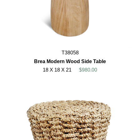
T38058
Brea Modern Wood Side Table
18 X 18 X 21
$980.00