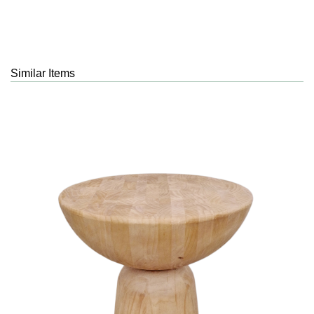
Similar Items