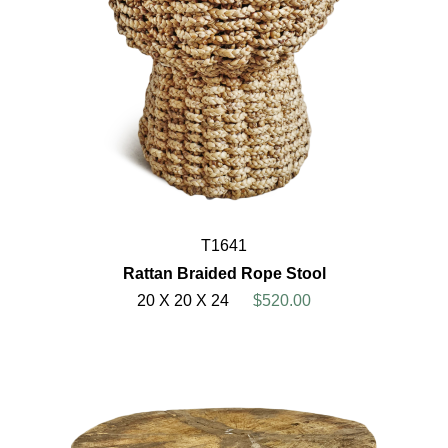
T1641
Rattan Braided Rope Stool
20 X 20 X 24
$520.00