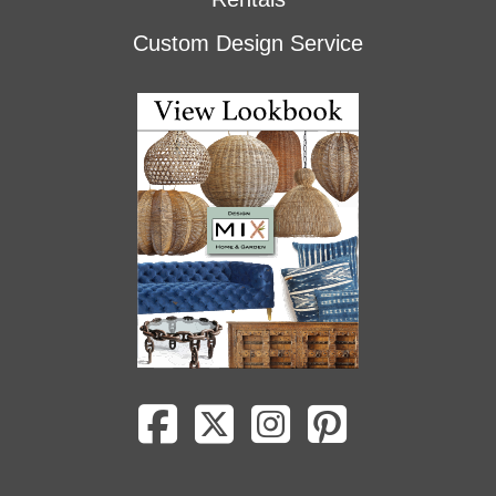
Custom Design Service