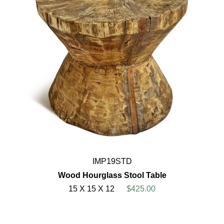
IMP19STD
Wood Hourglass Stool Table
15 X 15 X 12
$425.00