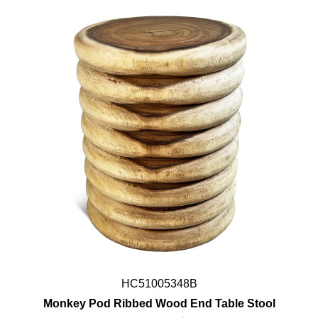
HC51005348B
Monkey Pod Ribbed Wood End Table Stool