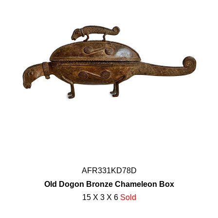
AFR331KD78D
Old Dogon Bronze Chameleon Box
15 X 3 X 6
Sold