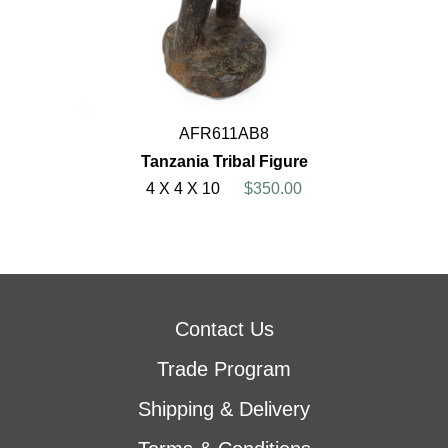
AFR611AB8
Tanzania Tribal Figure
4 X 4 X 10
$350.00
Contact Us
Trade Program
Shipping & Delivery