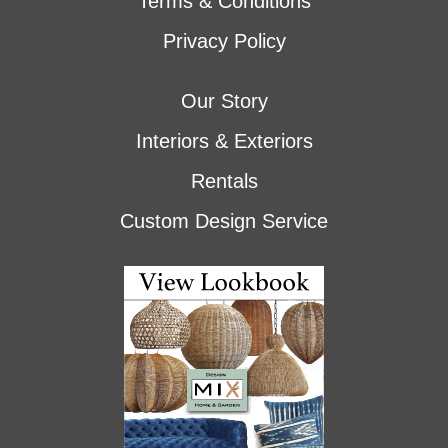
Terms & Conditions
Privacy Policy
Our Story
Interiors & Exteriors
Rentals
Custom Design Service