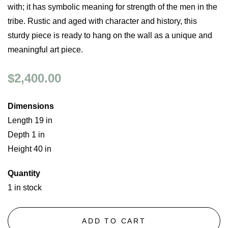
with; it has symbolic meaning for strength of the men in the
tribe. Rustic and aged with character and history, this
sturdy piece is ready to hang on the wall as a unique and
meaningful art piece.
$2,400.00
Dimensions
Length 19 in
Depth 1 in
Height 40 in
Quantity
1 in stock
ADD TO CART