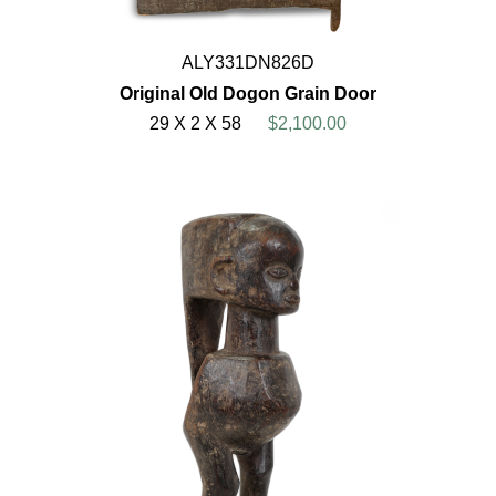
ALY331DN826D
Original Old Dogon Grain Door
29 X 2 X 58
$2,100.00