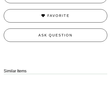
FAVORITE
ASK QUESTION
Similar Items