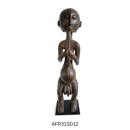
AFR31SD12