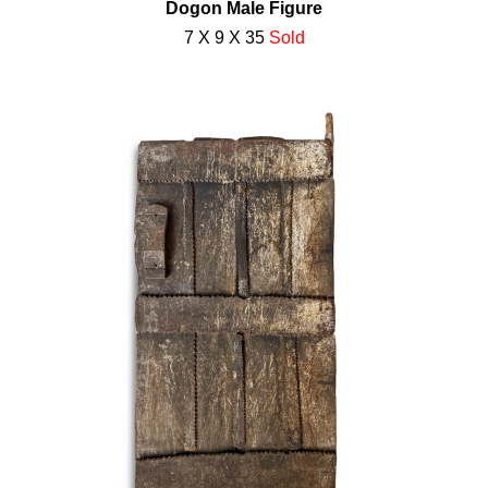
Dogon Male Figure
7 X 9 X 35
Sold