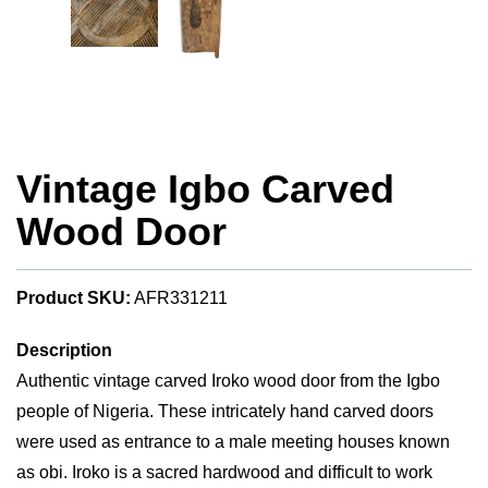
Vintage Igbo Carved
Wood Door
Product SKU:
AFR331211
Description
Authentic vintage carved Iroko wood door from the Igbo
people of Nigeria. These intricately hand carved doors
were used as entrance to a male meeting houses known
as obi. Iroko is a sacred hardwood and difficult to work