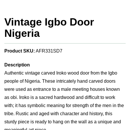
Vintage Igbo Door
Nigeria
Product SKU:
AFR331SD7
Description
Authentic vintage carved Iroko wood door from the Igbo
people of Nigeria. These intricately hand carved doors
were used as entrance to a male meeting houses known
as obi. Iroko is a sacred hardwood and difficult to work
with; it has symbolic meaning for strength of the men in the
tribe. Rustic and aged with character and history, this
sturdy piece is ready to hang on the wall as a unique and
meaningful art piece.