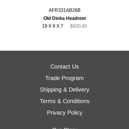
AFR331AB26B
Old Dinka Headrest
19 X 8 X 7
$820.00
Contact Us
Trade Program
Shipping & Delivery
Terms & Conditions
Privacy Policy