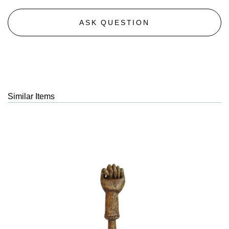
ASK QUESTION
Similar Items