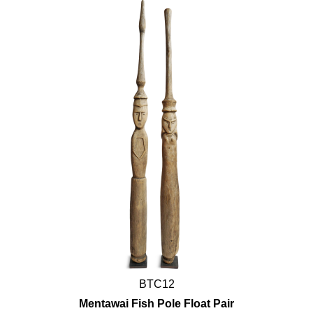
BTC12
Mentawai Fish Pole Float Pair