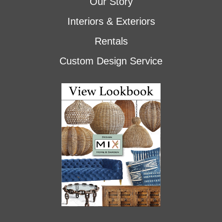
Our Story
Interiors & Exteriors
Rentals
Custom Design Service