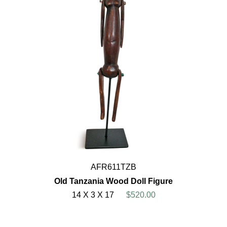
AFR611TZB
Old Tanzania Wood Doll Figure
14 X 3 X 17
$520.00