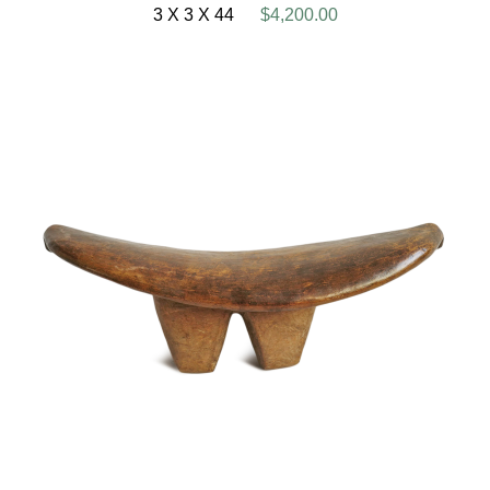
3 X 3 X 44
$4,200.00