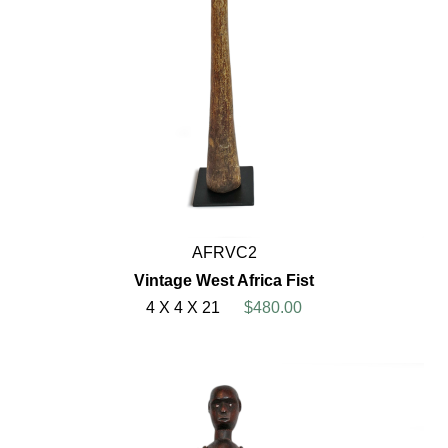
AFRVC2
Vintage West Africa Fist
4 X 4 X 21
$480.00