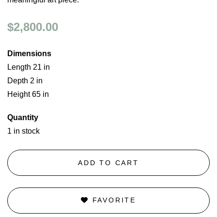
$2,800.00
Dimensions
Length 21 in
Depth 2 in
Height 65 in
Quantity
1 in stock
ADD TO CART
FAVORITE