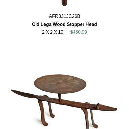
AFR331JC26B
Old Lega Wood Stopper Head
2 X 2 X 10
$450.00