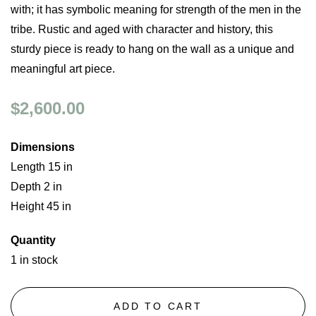
with; it has symbolic meaning for strength of the men in the
tribe. Rustic and aged with character and history, this
sturdy piece is ready to hang on the wall as a unique and
meaningful art piece.
$2,600.00
Dimensions
Length 15 in
Depth 2 in
Height 45 in
Quantity
1 in stock
ADD TO CART