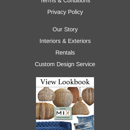
Terms & Conditions
Privacy Policy
Our Story
Interiors & Exteriors
Rentals
Custom Design Service