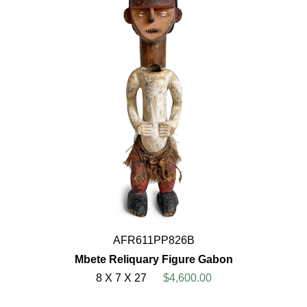
AFR611PP826B
Mbete Reliquary Figure Gabon
8 X 7 X 27
$4,600.00