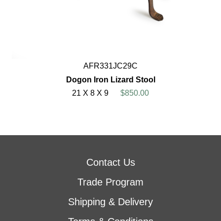
AFR331JC29C
Dogon Iron Lizard Stool
21 X 8 X 9
$850.00
Contact Us
Trade Program
Shipping & Delivery