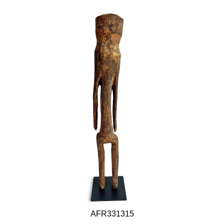
AFR331315