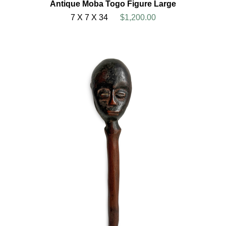
Antique Moba Togo Figure Large
7 X 7 X 34
$1,200.00