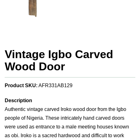
Vintage Igbo Carved
Wood Door
Product SKU:
AFR331AB129
Description
Authentic vintage carved Iroko wood door from the Igbo
people of Nigeria. These intricately hand carved doors
were used as entrance to a male meeting houses known
as obi. Iroko is a sacred hardwood and difficult to work