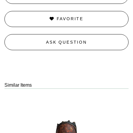
FAVORITE
ASK QUESTION
Similar Items