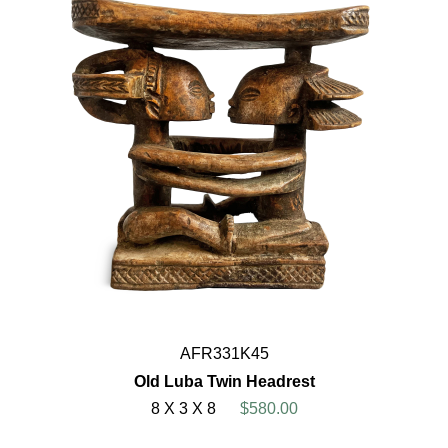
AFR331K45
Old Luba Twin Headrest
8 X 3 X 8
$580.00