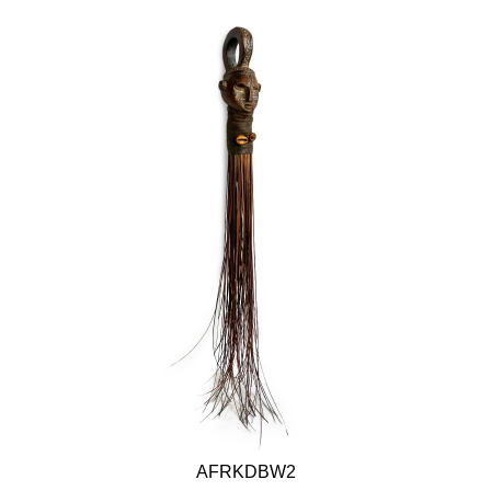
AFRKDBW2