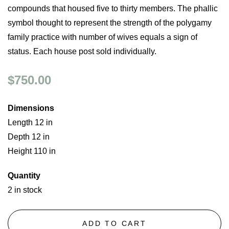
compounds that housed five to thirty members. The phallic
symbol thought to represent the strength of the polygamy
family practice with number of wives equals a sign of
status. Each house post sold individually.
$750.00
Dimensions
Length 12 in
Depth 12 in
Height 110 in
Quantity
2 in stock
ADD TO CART