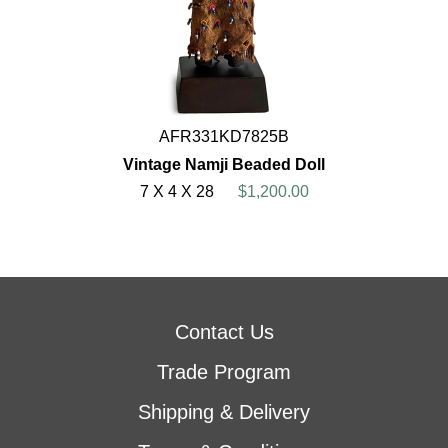
AFR331KD7825B
Vintage Namji Beaded Doll
7 X 4 X 28
$1,200.00
Contact Us
Trade Program
Shipping & Delivery