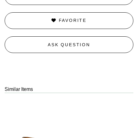
FAVORITE
ASK QUESTION
Similar Items