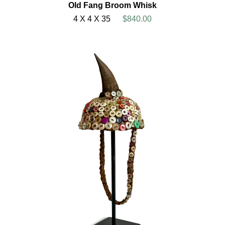
Old Fang Broom Whisk
4 X 4 X 35
$840.00