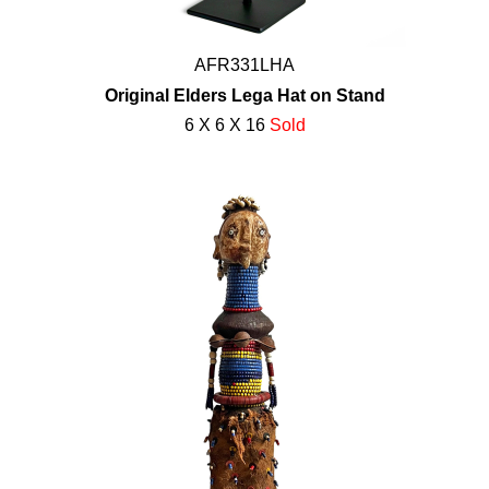
AFR331LHA
Original Elders Lega Hat on Stand
6 X 6 X 16
Sold