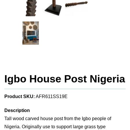
Igbo House Post Nigeria
Product SKU:
AFR611SS19E
Description
Tall wood carved house post from the Igbo people of
Nigeria. Originally use to support large grass type