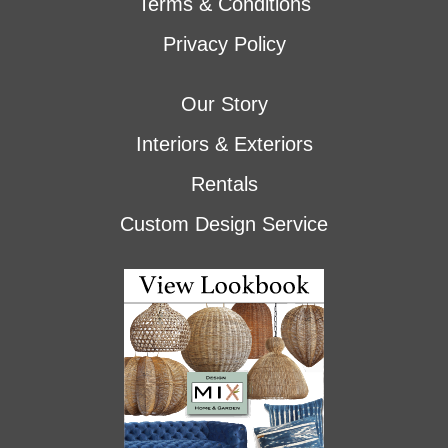
Terms & Conditions
Privacy Policy
Our Story
Interiors & Exteriors
Rentals
Custom Design Service