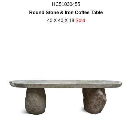
HC51030455
Round Stone & Iron Coffee Table
40 X 40 X 18
Sold