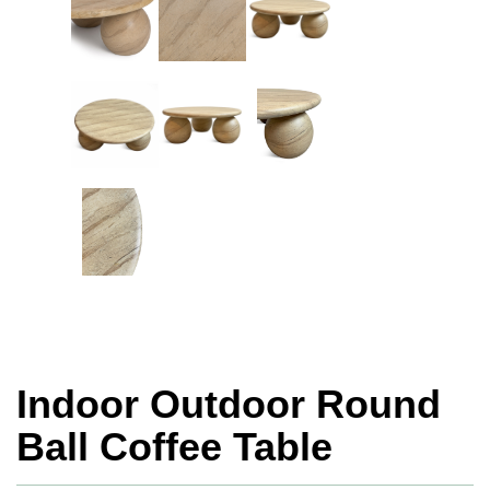
Indoor Outdoor Round
Ball Coffee Table