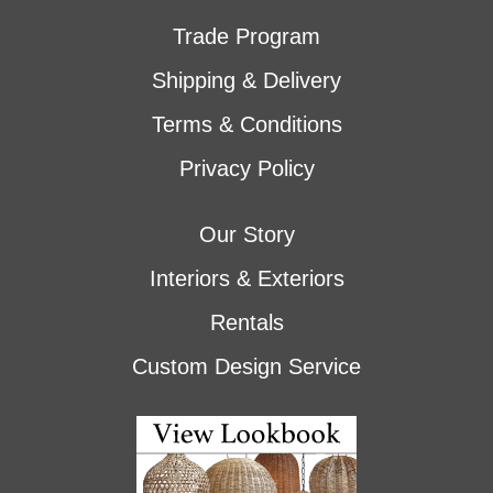
Trade Program
Shipping & Delivery
Terms & Conditions
Privacy Policy
Our Story
Interiors & Exteriors
Rentals
Custom Design Service