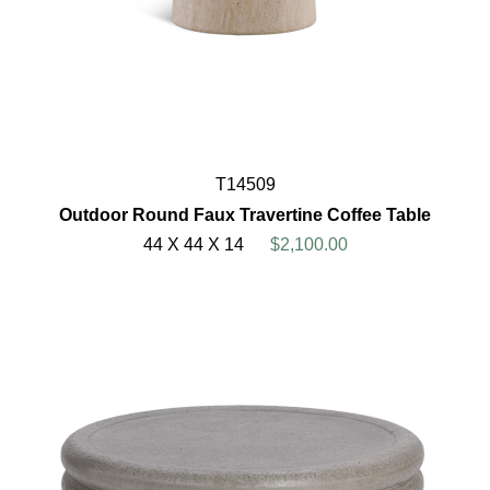
T14509
Outdoor Round Faux Travertine Coffee Table
44 X 44 X 14
$2,100.00