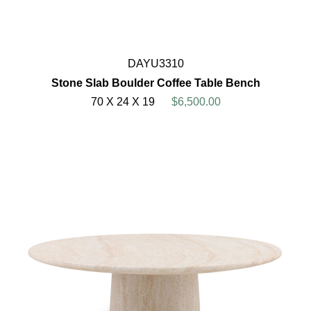
DAYU3310
Stone Slab Boulder Coffee Table Bench
70 X 24 X 19
$6,500.00