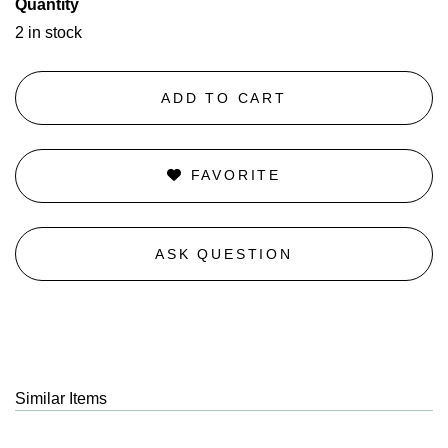
Quantity
2 in stock
ADD TO CART
FAVORITE
ASK QUESTION
Similar Items