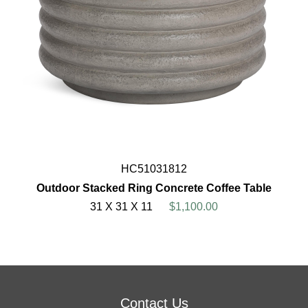
HC51031812
Outdoor Stacked Ring Concrete Coffee Table
31 X 31 X 11
$1,100.00
Contact Us