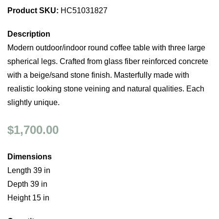
Product SKU:
HC51031827
Description
Modern outdoor/indoor round coffee table with three large
spherical legs. Crafted from glass fiber reinforced concrete
with a beige/sand stone finish. Masterfully made with
realistic looking stone veining and natural qualities. Each
slightly unique.
$1,700.00
Dimensions
Length 39 in
Depth 39 in
Height 15 in