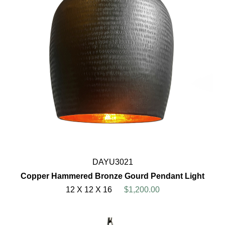
DAYU3021
Copper Hammered Bronze Gourd Pendant Light
12 X 12 X 16
$1,200.00