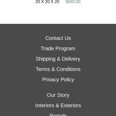
20 X 20 X 20
$680.00
Contact Us
Trade Program
Shipping & Delivery
Terms & Conditions
Privacy Policy
Our Story
Interiors & Exteriors
Rentals