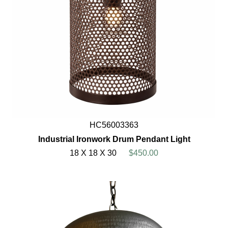
HC56003363
Industrial Ironwork Drum Pendant Light
18 X 18 X 30
$450.00