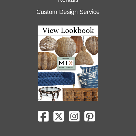
Custom Design Service