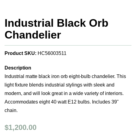
Industrial Black Orb
Chandelier
Product SKU:
HC56003511
Description
Industrial matte black iron orb eight-bulb chandelier. This
light fixture blends industrial stylings with sleek and
modern, and will look great in a wide variety of interiors.
Accommodates eight 40 watt E12 bulbs. Includes 39"
chain.
$1,200.00