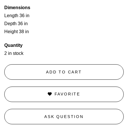
Dimensions
Length 36 in
Depth 36 in
Height 38 in
Quantity
2 in stock
ADD TO CART
FAVORITE
ASK QUESTION