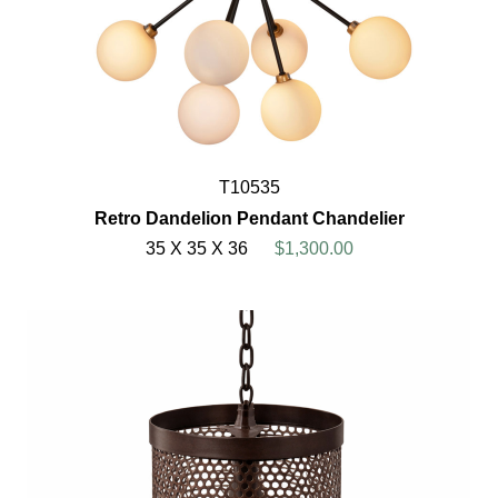
T10535
Retro Dandelion Pendant Chandelier
35 X 35 X 36
$1,300.00