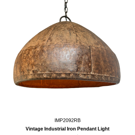
IMP2092RB
Vintage Industrial Iron Pendant Light