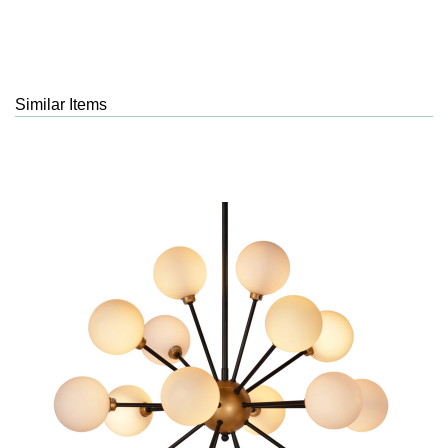
Similar Items