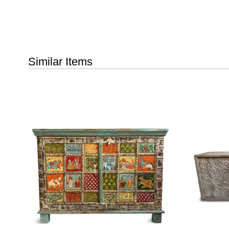
Similar Items