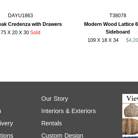
DAYU1863
T38078
Teak Credenza with Drawers
Modern Wood Lattice 
Sideboard
75 X 20 X 30
Sold
109 X 18 X 34
$4,2
Our Story
m
Interiors & Exteriors
ivery
Rentals
tions
Custom Design