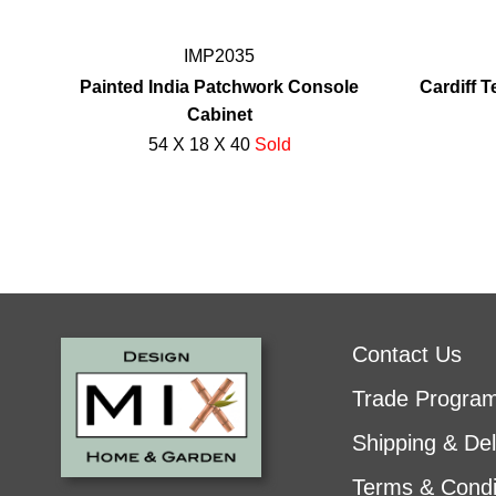
IMP2035
Painted India Patchwork Console
Cardiff 
Cabinet
54 X 18 X 40
Sold
Contact Us
Trade Progra
Shipping & Del
Terms & Condi