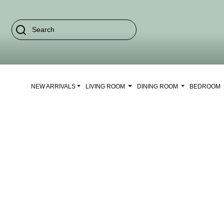
NEW ARRIVALS
LIVING ROOM
DINING ROOM
BEDROOM