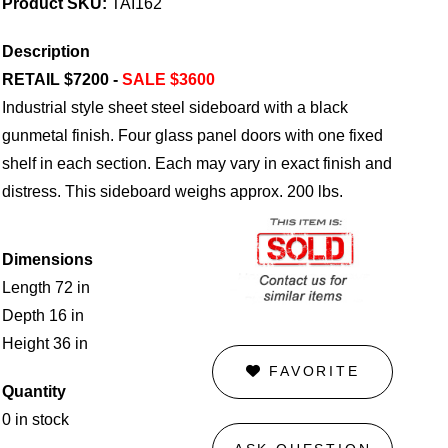
Product SKU:
TAI162
Description
RETAIL $7200 -
SALE $3600
Industrial style sheet steel sideboard with a black
gunmetal finish. Four glass panel doors with one fixed
shelf in each section. Each may vary in exact finish and
distress. This sideboard weighs approx. 200 lbs.
Dimensions
Length 72 in
Depth 16 in
Height 36 in
FAVORITE
Quantity
0 in stock