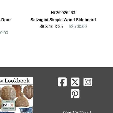
HC59026963
6-Door
Salvaged Simple Wood Sideboard
88 X 16 X 35
$2,700.00
00.00