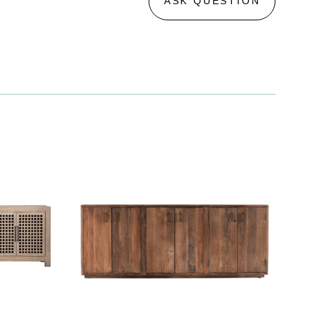
ASK QUESTION