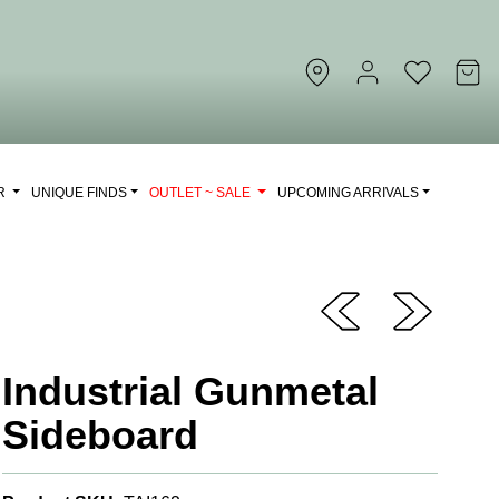
OR
UNIQUE FINDS
OUTLET ~ SALE
UPCOMING ARRIVALS
Industrial Gunmetal
Sideboard