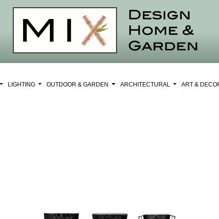
LIGHTING
OUTDOOR & GARDEN
ARCHITECTURAL
ART & DEC