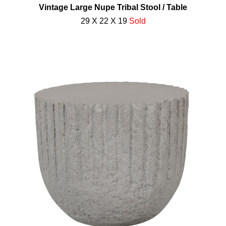
Vintage Large Nupe Tribal Stool / Table
29 X 22 X 19
Sold