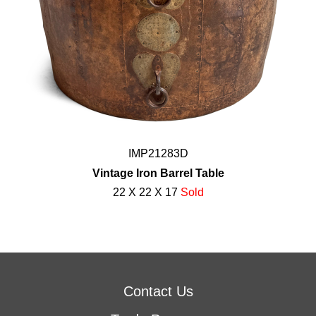
IMP21283D
Vintage Iron Barrel Table
22 X 22 X 17
Sold
Contact Us