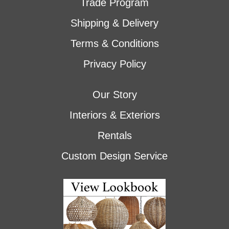
Trade Program
Shipping & Delivery
Terms & Conditions
Privacy Policy
Our Story
Interiors & Exteriors
Rentals
Custom Design Service