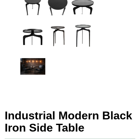
Industrial Modern Black
Iron Side Table