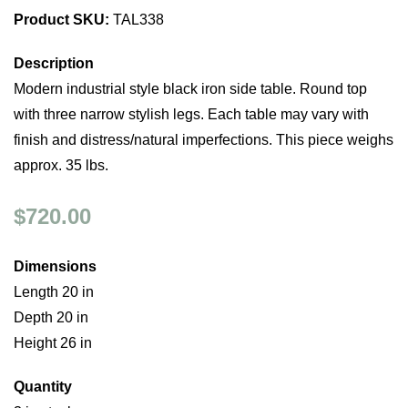
Product SKU:
TAL338
Description
Modern industrial style black iron side table. Round top
with three narrow stylish legs. Each table may vary with
finish and distress/natural imperfections. This piece weighs
approx. 35 lbs.
$720.00
Dimensions
Length 20 in
Depth 20 in
Height 26 in
Quantity