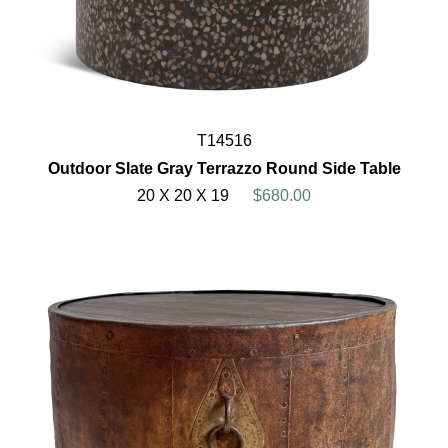
T14516
Outdoor Slate Gray Terrazzo Round Side Table
20 X 20 X 19
$680.00