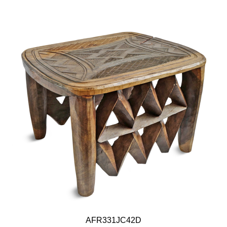
AFR331JC42D