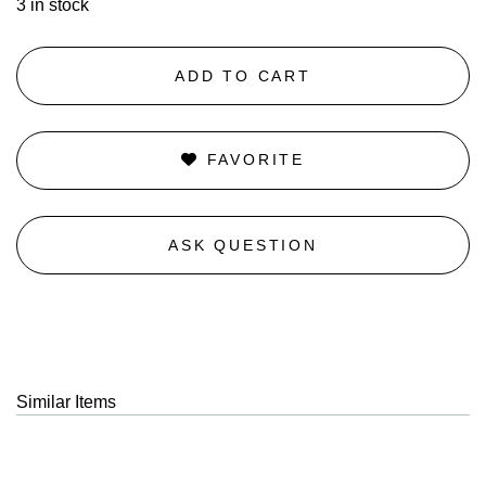
3 in stock
ADD TO CART
FAVORITE
ASK QUESTION
Similar Items