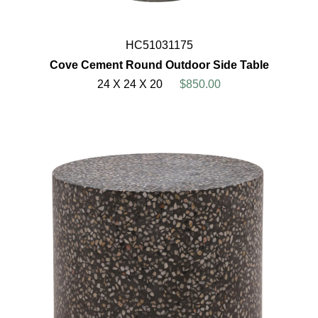
HC51031175
Cove Cement Round Outdoor Side Table
24 X 24 X 20
$850.00