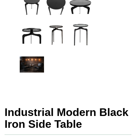
Industrial Modern Black
Iron Side Table