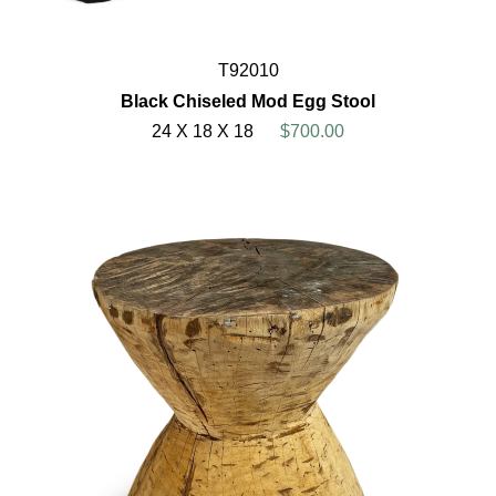
T92010
Black Chiseled Mod Egg Stool
24 X 18 X 18
$700.00