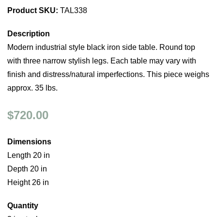
Product SKU:
TAL338
Description
Modern industrial style black iron side table. Round top
with three narrow stylish legs. Each table may vary with
finish and distress/natural imperfections. This piece weighs
approx. 35 lbs.
$720.00
Dimensions
Length 20 in
Depth 20 in
Height 26 in
Quantity