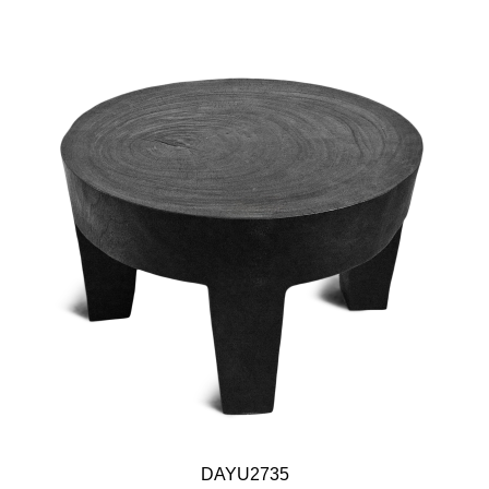
DAYU2735