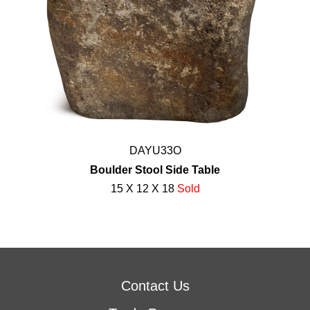
DAYU33O
Boulder Stool Side Table
15 X 12 X 18
Sold
Contact Us