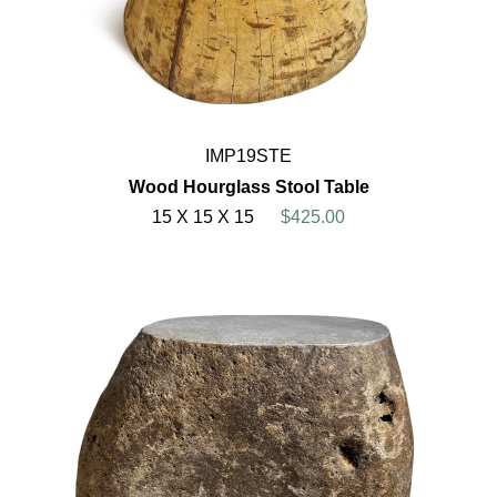
IMP19STE
Wood Hourglass Stool Table
15 X 15 X 15
$425.00