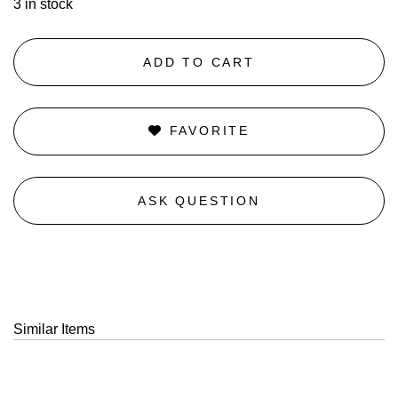
3 in stock
ADD TO CART
FAVORITE
ASK QUESTION
Similar Items