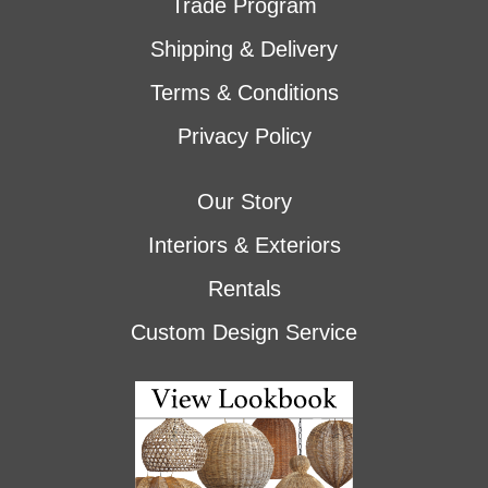
Trade Program
Shipping & Delivery
Terms & Conditions
Privacy Policy
Our Story
Interiors & Exteriors
Rentals
Custom Design Service