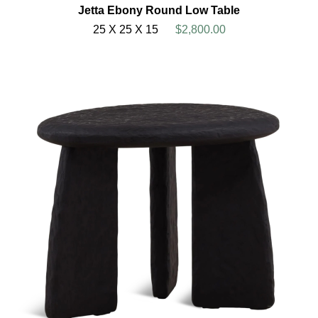
Jetta Ebony Round Low Table
25 X 25 X 15
$2,800.00