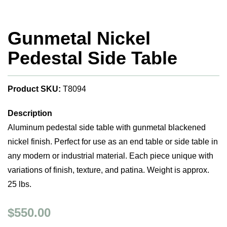
Gunmetal Nickel
Pedestal Side Table
Product SKU:
T8094
Description
Aluminum pedestal side table with gunmetal blackened
nickel finish. Perfect for use as an end table or side table in
any modern or industrial material. Each piece unique with
variations of finish, texture, and patina. Weight is approx.
25 lbs.
$550.00