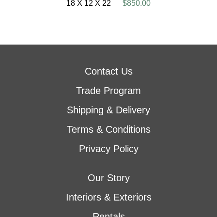
18 X 12 X 22
$850.00
Contact Us
Trade Program
Shipping & Delivery
Terms & Conditions
Privacy Policy
Our Story
Interiors & Exteriors
Rentals