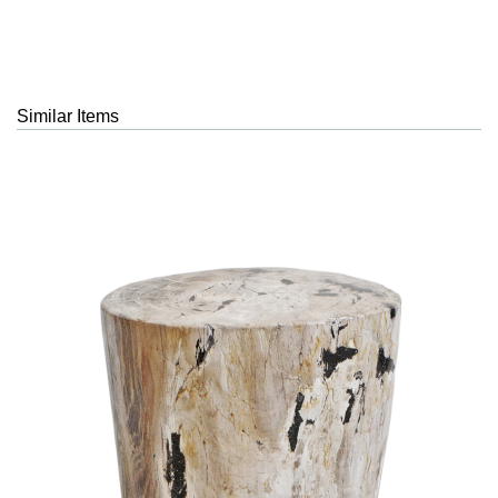
Similar Items