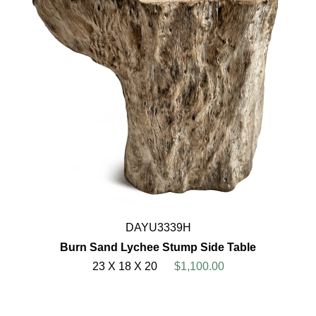
DAYU3339H
Burn Sand Lychee Stump Side Table
23 X 18 X 20
$1,100.00