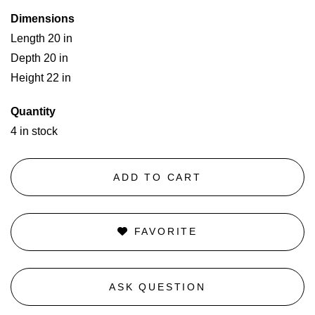
Dimensions
Length 20 in
Depth 20 in
Height 22 in
Quantity
4 in stock
ADD TO CART
FAVORITE
ASK QUESTION