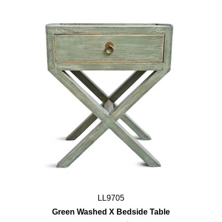
LL9705
Green Washed X Bedside Table