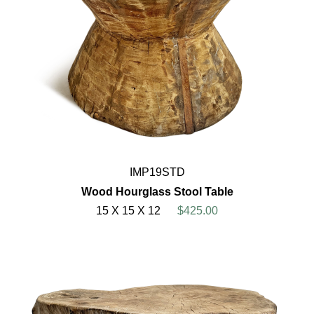
IMP19STD
Wood Hourglass Stool Table
15 X 15 X 12
$425.00