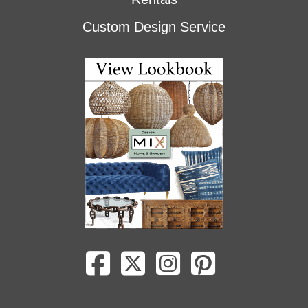
Custom Design Service