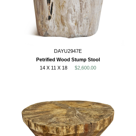
DAYU2947E
Petrified Wood Stump Stool
14 X 11 X 18
$2,600.00