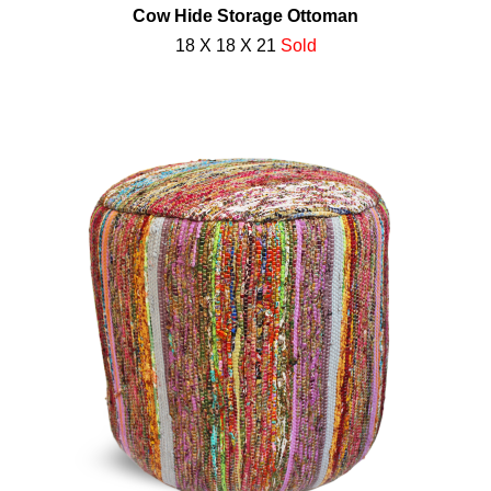
Cow Hide Storage Ottoman
18 X 18 X 21
Sold