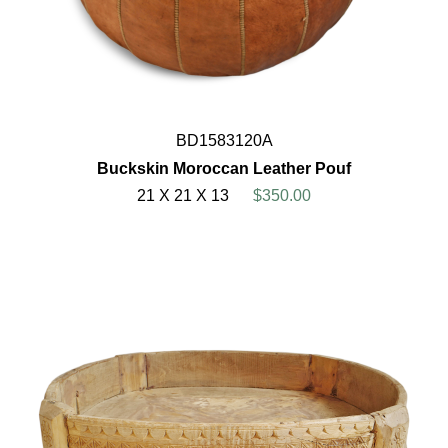
BD1583120A
Buckskin Moroccan Leather Pouf
21 X 21 X 13
$350.00