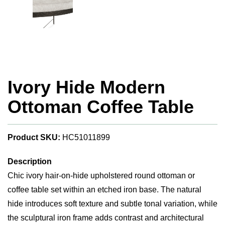
Ivory Hide Modern
Ottoman Coffee Table
Product SKU:
HC51011899
Description
Chic ivory hair-on-hide upholstered round ottoman or
coffee table set within an etched iron base. The natural
hide introduces soft texture and subtle tonal variation, while
the sculptural iron frame adds contrast and architectural