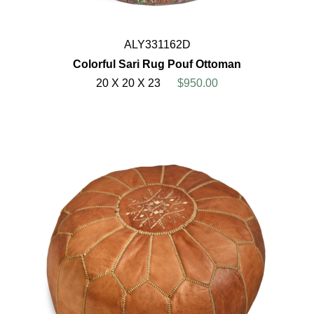
ALY331162D
Colorful Sari Rug Pouf Ottoman
20 X 20 X 23
$950.00