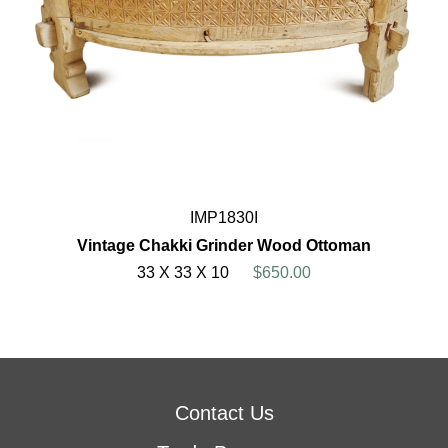
IMP1830I
Vintage Chakki Grinder Wood Ottoman
33 X 33 X 10
$650.00
Contact Us