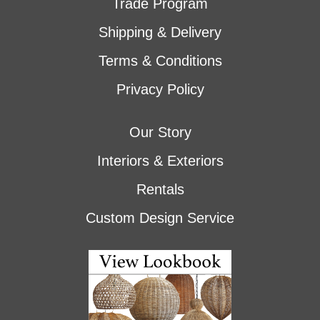
Trade Program
Shipping & Delivery
Terms & Conditions
Privacy Policy
Our Story
Interiors & Exteriors
Rentals
Custom Design Service