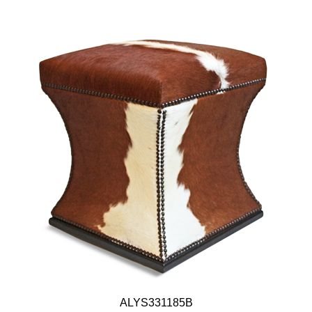
ALYS331185B