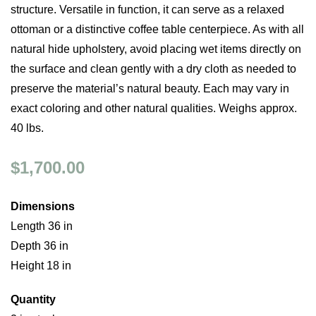
structure. Versatile in function, it can serve as a relaxed
ottoman or a distinctive coffee table centerpiece. As with all
natural hide upholstery, avoid placing wet items directly on
the surface and clean gently with a dry cloth as needed to
preserve the material’s natural beauty. Each may vary in
exact coloring and other natural qualities. Weighs approx.
40 lbs.
$1,700.00
Dimensions
Length 36 in
Depth 36 in
Height 18 in
Quantity