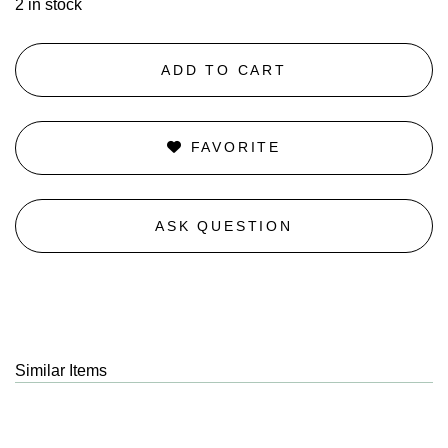
2 in stock
ADD TO CART
FAVORITE
ASK QUESTION
Similar Items