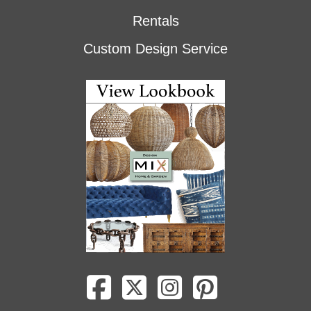
Rentals
Custom Design Service