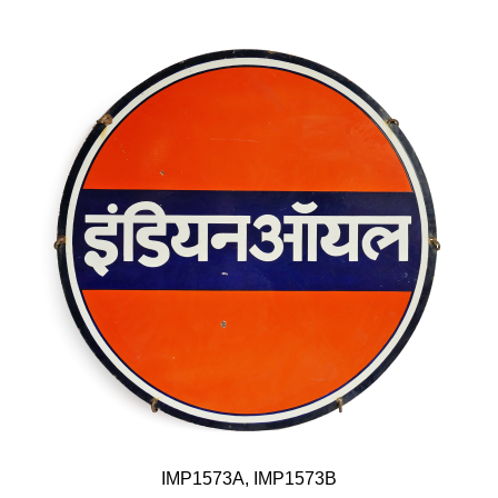
IMP1573A, IMP1573B