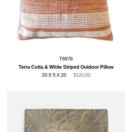
T6876
Terra Cotta & White Striped Outdoor Pillow
20 X 5 X 20
$120.00