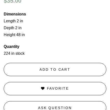
$35.00
Dimensions
Length 2 in
Depth 2 in
Height 48 in
Quantity
224 in stock
ADD TO CART
FAVORITE
ASK QUESTION