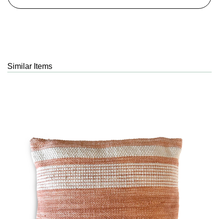
Similar Items