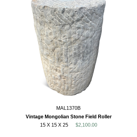
MAL1370B
Vintage Mongolian Stone Field Roller
15 X 15 X 25
$2,100.00