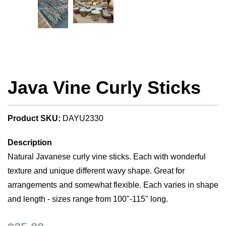
Java Vine Curly Sticks
Product SKU:
DAYU2330
Description
Natural Javanese curly vine sticks. Each with wonderful
texture and unique different wavy shape. Great for
arrangements and somewhat flexible. Each varies in shape
and length - sizes range from 100"-115" long.