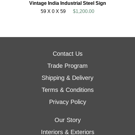
Vintage India Industrial Steel Sign
59 X 0 X 59
$1,200.00
Contact Us
Trade Program
Shipping & Delivery
Terms & Conditions
Privacy Policy
Our Story
Interiors & Exteriors