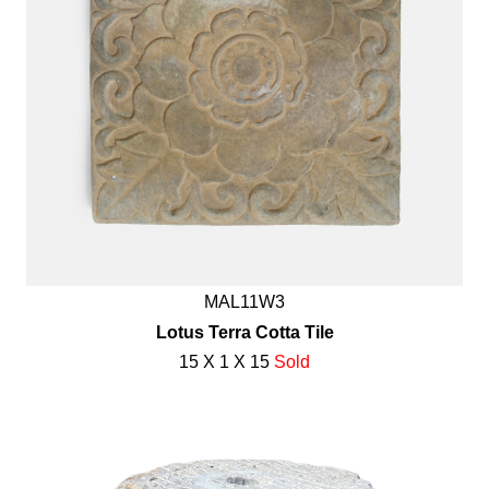
MAL11W3
Lotus Terra Cotta Tile
15 X 1 X 15
Sold