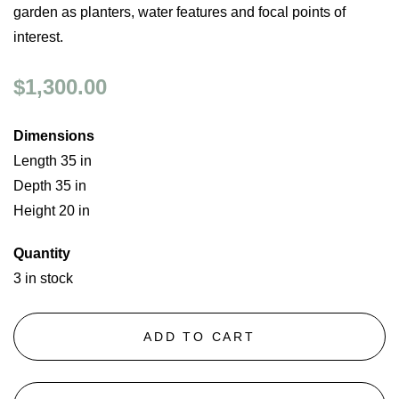
garden as planters, water features and focal points of
interest.
$1,300.00
Dimensions
Length 35 in
Depth 35 in
Height 20 in
Quantity
3 in stock
ADD TO CART