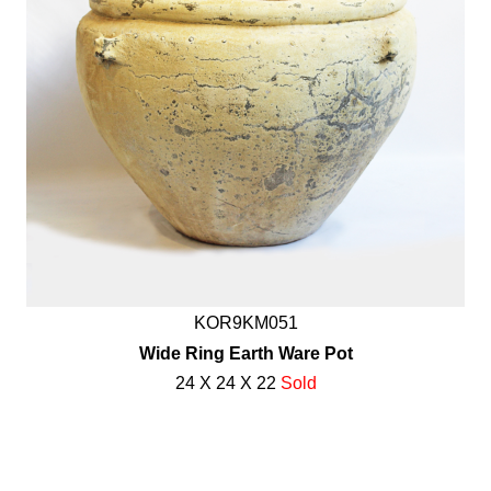
KOR9KM051
Wide Ring Earth Ware Pot
24 X 24 X 22
Sold