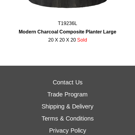
T19236L
Modern Charcoal Composite Planter Large
20 X 20 X 20
Sold
Contact Us
Trade Program
Shipping & Delivery
Terms & Conditions
Privacy Policy