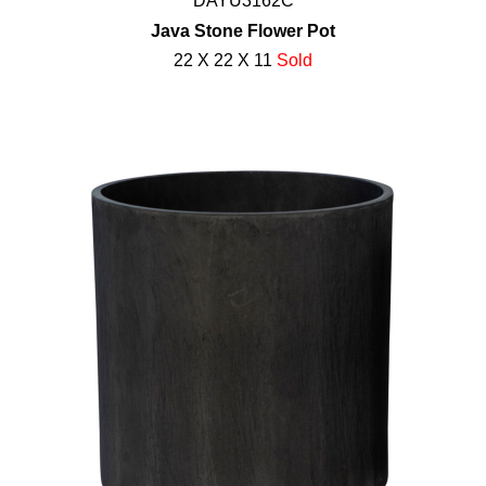
DAYU3162C
Java Stone Flower Pot
22 X 22 X 11
Sold