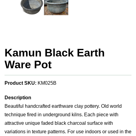
Kamun Black Earth
Ware Pot
Product SKU:
KM025B
Description
Beautiful handcrafted earthware clay pottery. Old world
technique fired in underground kilns. Each piece with
attractive unique faded black charcoal surface with
variations in texture patterns. For use indoors or used in the