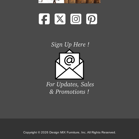
Copyright © 2026 Design MIX Furniture, Inc. All Rights Reserved.