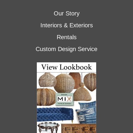
Our Story
Interiors & Exteriors
Rentals
Custom Design Service