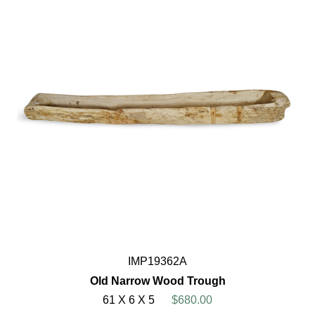
IMP19362A
Old Narrow Wood Trough
61 X 6 X 5
$680.00