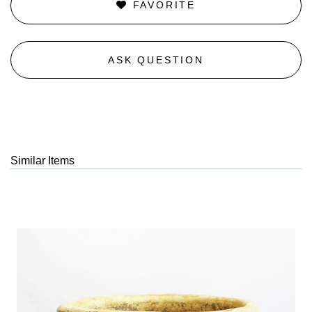
FAVORITE
ASK QUESTION
Similar Items