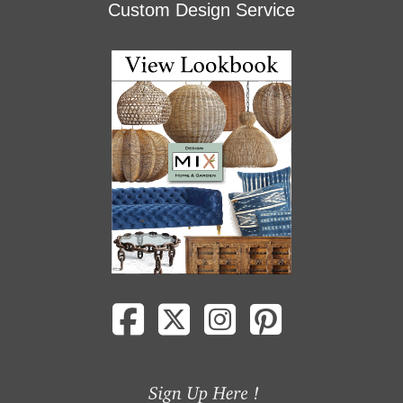
Custom Design Service