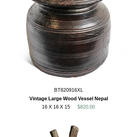
BT820916XL
Vintage Large Wood Vessel Nepal
16 X 16 X 15
$820.00