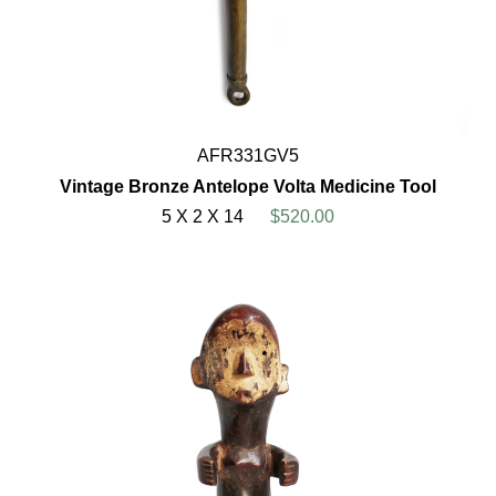
AFR331GV5
Vintage Bronze Antelope Volta Medicine Tool
5 X 2 X 14
$520.00