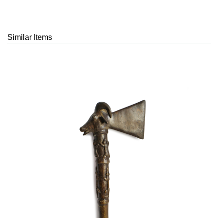
Similar Items