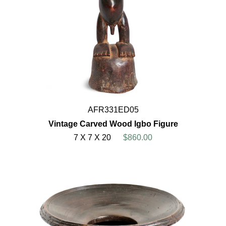
AFR331ED05
Vintage Carved Wood Igbo Figure
7 X 7 X 20
$860.00