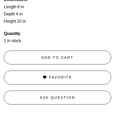
Length 6 in
Depth 4 in
Height 10 in
Quantity
1 in stock
ADD TO CART
FAVORITE
ASK QUESTION