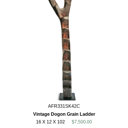
AFR331SK42C
Vintage Dogon Grain Ladder
16 X 12 X 102
$7,500.00