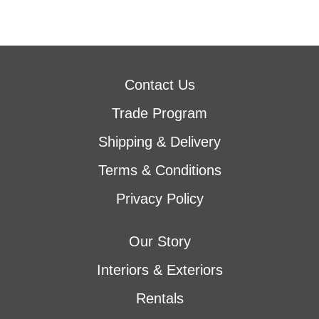
Contact Us
Trade Program
Shipping & Delivery
Terms & Conditions
Privacy Policy
Our Story
Interiors & Exteriors
Rentals