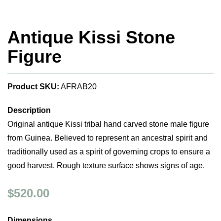
Antique Kissi Stone
Figure
Product SKU:
AFRAB20
Description
Original antique Kissi tribal hand carved stone male figure
from Guinea. Believed to represent an ancestral spirit and
traditionally used as a spirit of governing crops to ensure a
good harvest. Rough texture surface shows signs of age.
$520.00
Dimensions